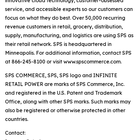
innovative cloud technology, customer-obsessed
service, and accessible experts so our customers can
focus on what they do best. Over 50,000 recurring
revenue customers in retail, grocery, distribution,
supply, manufacturing, and logistics are using SPS as
their retail network. SPS is headquartered in
Minneapolis. For additional information, contact SPS
at 866-245-8100 or visit www.spscommerce.com.
SPS COMMERCE, SPS, SPS logo and INFINITE
RETAIL POWER are marks of SPS Commerce, Inc.
and registered in the U.S. Patent and Trademark
Office, along with other SPS marks. Such marks may
also be registered or otherwise protected in other
countries.
Contact: