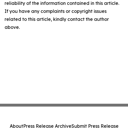
reliability of the information contained in this article.
If you have any complaints or copyright issues
related to this article, kindly contact the author
above.
About
Press Release Archive
Submit Press Release