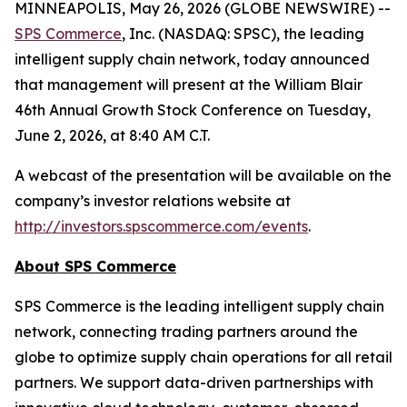
MINNEAPOLIS, May 26, 2026 (GLOBE NEWSWIRE) --
SPS Commerce
, Inc. (NASDAQ: SPSC), the leading
intelligent supply chain network, today announced
that management will present at the William Blair
46th Annual Growth Stock Conference on Tuesday,
June 2, 2026, at 8:40 AM C.T.
A webcast of the presentation will be available on the
company’s investor relations website at
http://investors.spscommerce.com/events
.
About SPS Commerce
SPS Commerce is the leading intelligent supply chain
network, connecting trading partners around the
globe to optimize supply chain operations for all retail
partners. We support data-driven partnerships with