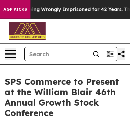
000 After Being Wrongly Imprisoned for 42 Years. The 
AGP PICKS
SPS Commerce to Present
at the William Blair 46th
Annual Growth Stock
Conference