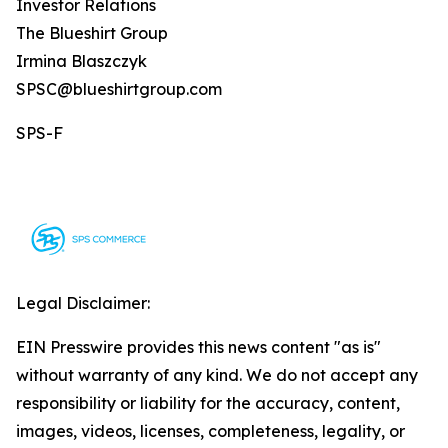
Investor Relations
The Blueshirt Group
Irmina Blaszczyk
SPSC@blueshirtgroup.com
SPS-F
Legal Disclaimer:
EIN Presswire provides this news content "as is"
without warranty of any kind. We do not accept any
responsibility or liability for the accuracy, content,
images, videos, licenses, completeness, legality, or