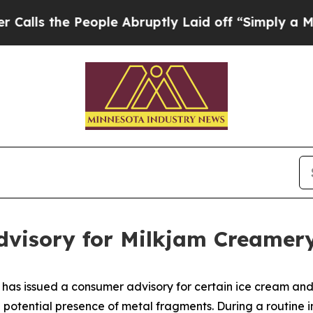
le Abruptly Laid off “Simply a Math Problem
Dr.
visory for Milkjam Creamer
has issued a consumer advisory for certain ice cream an
potential presence of metal fragments. During a routine i