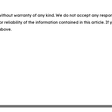
without warranty of any kind. We do not accept any responsib
r reliability of the information contained in this article. I
 above.