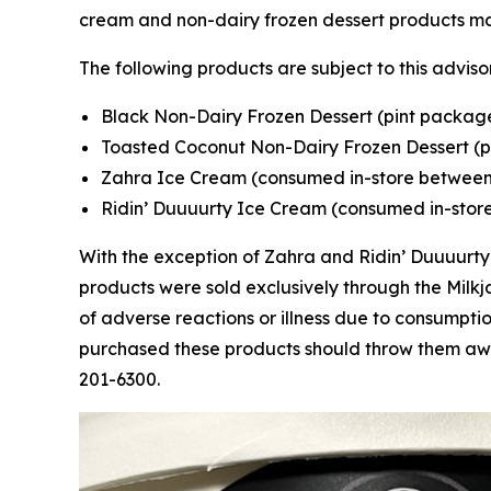
cream and non-dairy frozen dessert products 
The following products are subject to this adviso
Black Non-Dairy Frozen Dessert (pint package
Toasted Coconut Non-Dairy Frozen Dessert (p
Zahra Ice Cream (consumed in-store between
Ridin’ Duuuurty Ice Cream (consumed in-stor
With the exception of Zahra and Ridin’ Duuuurty 
products were sold exclusively through the Mil
of adverse reactions or illness due to consumpt
purchased these products should throw them awa
201-6300.