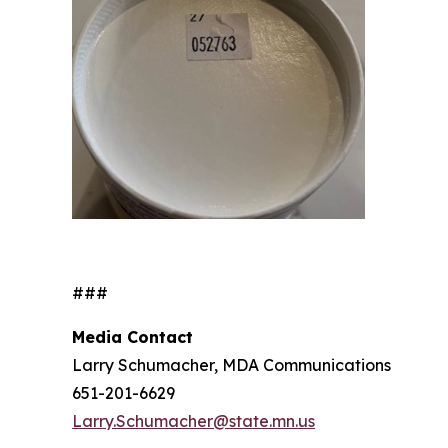
###
Media Contact
Larry Schumacher, MDA Communications
651-201-6629
Larry.Schumacher@state.mn.us