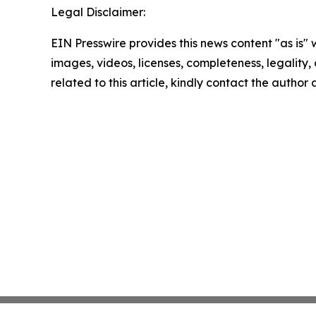
Legal Disclaimer:
EIN Presswire provides this news content "as is" 
images, videos, licenses, completeness, legality, o
related to this article, kindly contact the author