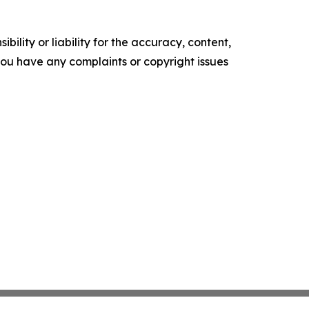
ility or liability for the accuracy, content,
f you have any complaints or copyright issues