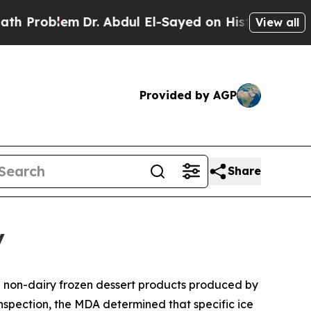
 Abdul El-Sayed on Historic Michigan Win: “People
View all
Provided by AGP
Share
y
d non-dairy frozen dessert products produced by
nspection, the MDA determined that specific ice