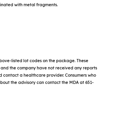
nated with metal fragments.
above-listed lot codes on the package. These
A and the company have not received any reports
uld contact a healthcare provider. Consumers who
about the advisory can contact the MDA at 651-