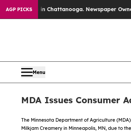
n Chattanooga. Newspaper Owner Calls the Peop
AGP PICKS
Menu
MDA Issues Consumer Ad
The Minnesota Department of Agriculture (MDA) 
Milkjam Creamery in Minneapolis, MN, due to the 