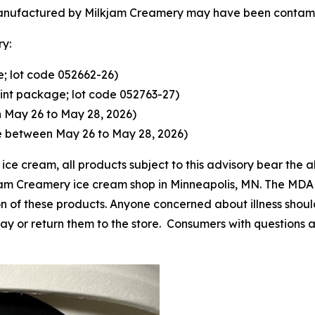
manufactured by Milkjam Creamery may have been contami
ry:
; lot code 052662-26)
int package; lot code 052763-27)
 May 26 to May 28, 2026)
e between May 26 to May 28, 2026)
ice cream, all products subject to this advisory bear the 
kjam Creamery ice cream shop in Minneapolis, MN. The MD
ion of these products. Anyone concerned about illness sho
y or return them to the store. Consumers with questions 