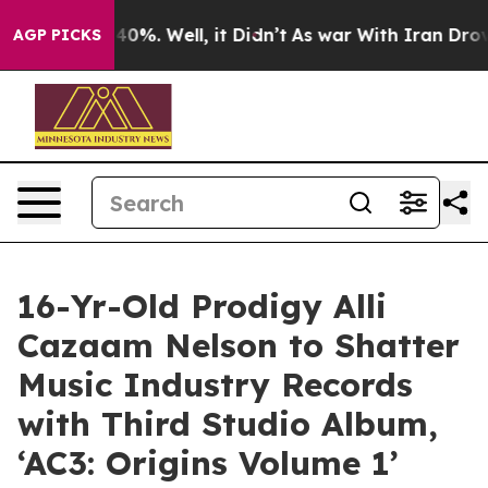
round 40%. Well, it Didn’t
As war With Iran Drove oil
AGP PICKS
16-Yr-Old Prodigy Alli
Cazaam Nelson to Shatter
Music Industry Records
with Third Studio Album,
‘AC3: Origins Volume 1’