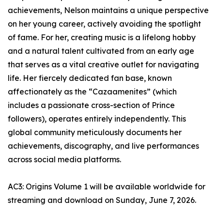
achievements, Nelson maintains a unique perspective
on her young career, actively avoiding the spotlight
of fame. For her, creating music is a lifelong hobby
and a natural talent cultivated from an early age
that serves as a vital creative outlet for navigating
life. Her fiercely dedicated fan base, known
affectionately as the “Cazaamenites” (which
includes a passionate cross-section of Prince
followers), operates entirely independently. This
global community meticulously documents her
achievements, discography, and live performances
across social media platforms.
AC3: Origins Volume 1 will be available worldwide for
streaming and download on Sunday, June 7, 2026.