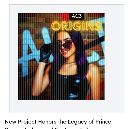
New Project Honors the Legacy of Prince