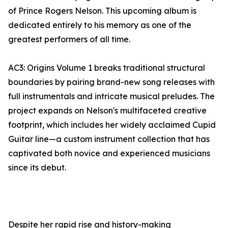
of Prince Rogers Nelson. This upcoming album is
dedicated entirely to his memory as one of the
greatest performers of all time.
AC3: Origins Volume 1 breaks traditional structural
boundaries by pairing brand-new song releases with
full instrumentals and intricate musical preludes. The
project expands on Nelson's multifaceted creative
footprint, which includes her widely acclaimed Cupid
Guitar line—a custom instrument collection that has
captivated both novice and experienced musicians
since its debut.
Despite her rapid rise and history-making