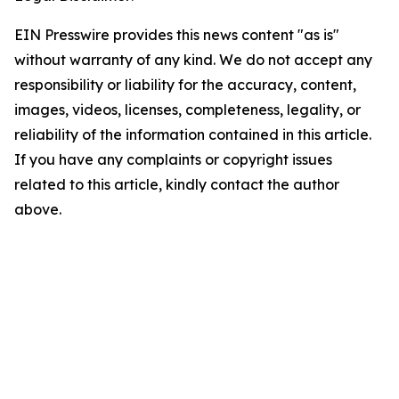
EIN Presswire provides this news content "as is"
without warranty of any kind. We do not accept any
responsibility or liability for the accuracy, content,
images, videos, licenses, completeness, legality, or
reliability of the information contained in this article.
If you have any complaints or copyright issues
related to this article, kindly contact the author
above.