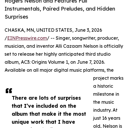
Rogers Nelson and Features Full
Instrumentals, Paired Preludes, and Hidden
Surprises
CHASKA, MN, UNITED STATES, June 3, 2026
/
EINPresswire.com
/ -- Singer, songwriter, producer,
musician, and inventor Alli Cazaam Nelson is officially
set to release her highly anticipated third studio
album, AC3: Origins Volume 1, on June 7, 2026.
Available on all major digital music platforms, the
project marks
a historic
milestone in
There are lots of surprises
the music
that I’ve included on the
industry. At
album that make it the most
just 16 years
unique work that I have
old, Nelson is