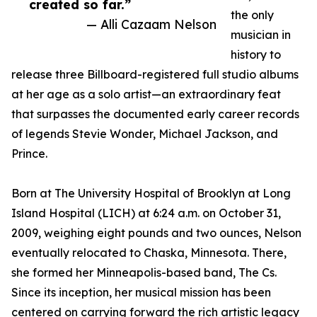
created so far.”
the only
— Alli Cazaam Nelson
musician in
history to
release three Billboard-registered full studio albums
at her age as a solo artist—an extraordinary feat
that surpasses the documented early career records
of legends Stevie Wonder, Michael Jackson, and
Prince.
Born at The University Hospital of Brooklyn at Long
Island Hospital (LICH) at 6:24 a.m. on October 31,
2009, weighing eight pounds and two ounces, Nelson
eventually relocated to Chaska, Minnesota. There,
she formed her Minneapolis-based band, The Cs.
Since its inception, her musical mission has been
centered on carrying forward the rich artistic legacy