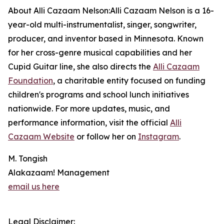
About Alli Cazaam Nelson:Alli Cazaam Nelson is a 16-
year-old multi-instrumentalist, singer, songwriter,
producer, and inventor based in Minnesota. Known
for her cross-genre musical capabilities and her
Cupid Guitar line, she also directs the
Alli Cazaam
Foundation
, a charitable entity focused on funding
children's programs and school lunch initiatives
nationwide. For more updates, music, and
performance information, visit the official
Alli
Cazaam Website
or follow her on
Instagram
.
M. Tongish
Alakazaam! Management
email us here
Legal Disclaimer: