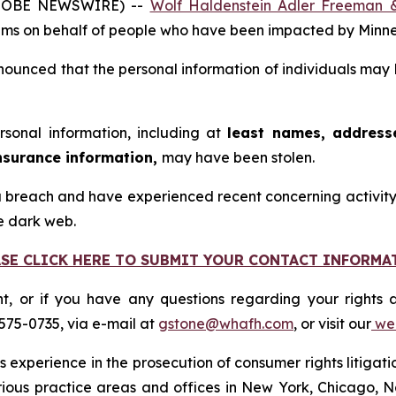
GLOBE NEWSWIRE) --
Wolf Haldenstein Adler Freeman 
 claims on behalf of people who have been impacted by Mi
ounced that the personal information of individuals may 
rsonal information, including at
least names, addresse
nsurance information,
may have been stolen.
 breach and have experienced recent concerning activity, 
e dark web.
ASE CLICK HERE TO SUBMIT YOUR CONTACT INFORMA
nt, or if you have any questions regarding your rights a
575-0735, via e-mail at
gstone@whafh.com
, or visit our
web
 experience in the prosecution of consumer rights litigati
arious practice areas and offices in New York, Chicago, 