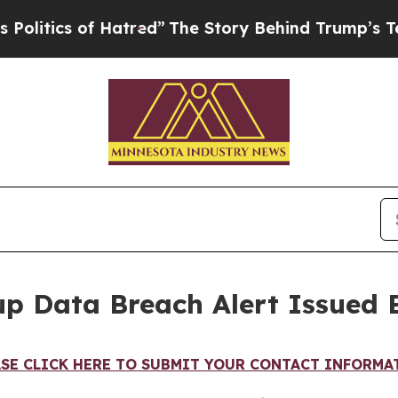
tics of Hatred”
The Story Behind Trump’s Terribl
p Data Breach Alert Issued 
ASE CLICK HERE TO SUBMIT YOUR CONTACT INFORMA