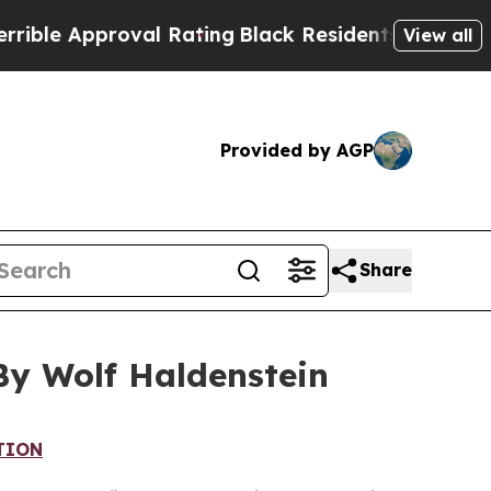
e Approval Rating
Black Residents Warned of Abu
View all
Provided by AGP
Share
By Wolf Haldenstein
TION