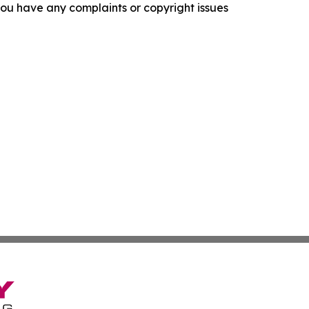
f you have any complaints or copyright issues