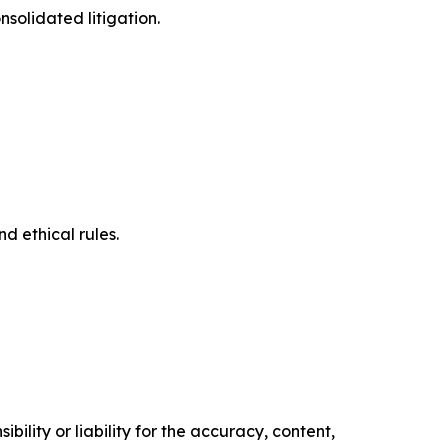
solidated litigation.
d ethical rules.
ility or liability for the accuracy, content,