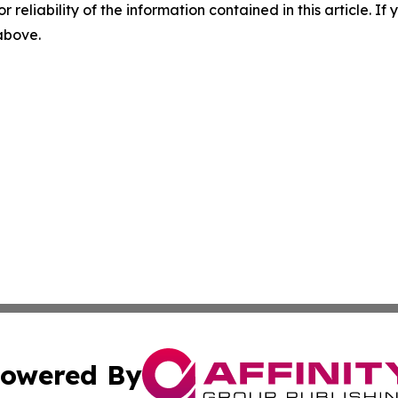
r reliability of the information contained in this article. I
 above.
owered By