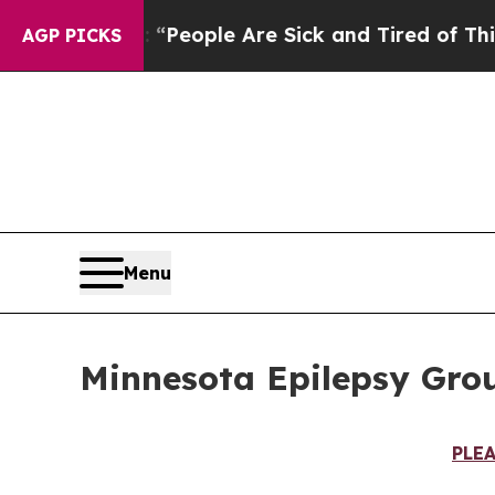
igan Win: “People Are Sick and Tired of This Poli
AGP PICKS
Menu
Minnesota Epilepsy Grou
PLE