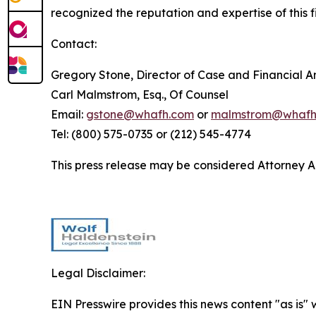
recognized the reputation and expertise of this f
Contact:
Gregory Stone, Director of Case and Financial An
Carl Malmstrom, Esq., Of Counsel
Email:
gstone@whafh.com
or
malmstrom@whafh
Tel: (800) 575-0735 or (212) 545-4774
This press release may be considered Attorney Adv
Legal Disclaimer:
EIN Presswire provides this news content "as is" 