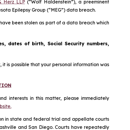
& Herz LLP
(“Wolf Haldenstein”), a preeminent
nnesota Epilepsy Group (“MEG”) data breach.
have been stolen as part of a data breach which
s, dates of birth, Social Security numbers,
it is possible that your personal information was
TION
nd interests in this matter, please immediately
site.
on in state and federal trial and appellate courts
Nashville and San Diego. Courts have repeatedly