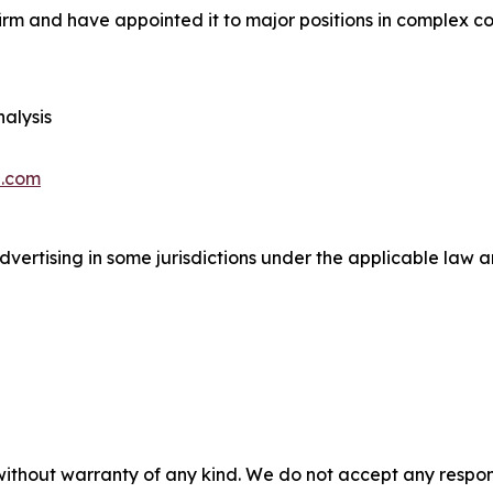
irm and have appointed it to major positions in complex con
alysis
.com
ertising in some jurisdictions under the applicable law an
without warranty of any kind. We do not accept any responsib