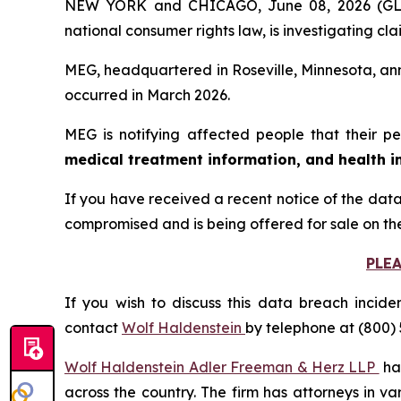
NEW YORK and CHICAGO, June 08, 2026 (
national consumer rights law, is investigating
MEG, headquartered in Roseville, Minnesota, ann
occurred in March 2026.
MEG is notifying affected people that their pe
medical treatment information, and health i
If you have received a recent notice of the data
compromised and is being offered for sale on th
PLE
If you wish to discuss this data breach incide
contact
Wolf Haldenstein
by telephone at (800) 
Wolf Haldenstein Adler Freeman & Herz LLP
has
across the country. The firm has attorneys in v