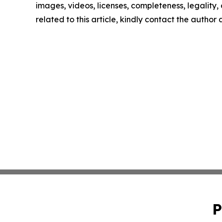
images, videos, licenses, completeness, legality, o
related to this article, kindly contact the author
P