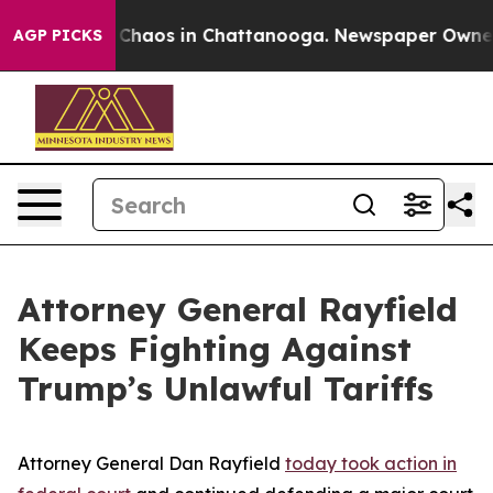
l Collapse
Chaos in Chattanooga. Newspaper Owner Cal
AGP PICKS
Attorney General Rayfield
Keeps Fighting Against
Trump’s Unlawful Tariffs
Attorney General Dan Rayfield
today took action in