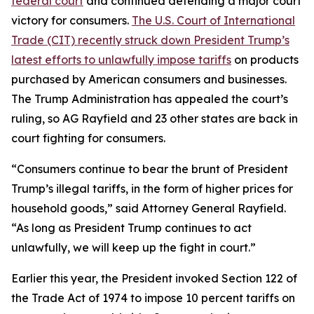
federal court
and continued defending a major court
victory for consumers.
The U.S. Court of International
Trade (CIT) recently struck down President Trump’s
latest efforts to unlawfully impose tariffs
on products
purchased by American consumers and businesses.
The Trump Administration has appealed the court’s
ruling, so AG Rayfield and 23 other states are back in
court fighting for consumers.
“Consumers continue to bear the brunt of President
Trump’s illegal tariffs, in the form of higher prices for
household goods,” said Attorney General Rayfield.
“As long as President Trump continues to act
unlawfully, we will keep up the fight in court.”
Earlier this year, the President invoked Section 122 of
the Trade Act of 1974 to impose 10 percent tariffs on