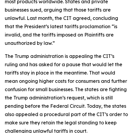
most products worldwide. States and private
businesses sued, arguing that those tariffs are
unlawful. Last month, the CIT agreed, concluding
that the President’s latest tariffs proclamation “is
invalid, and the tariffs imposed on Plaintiffs are
unauthorized by law.”
The Trump administration is appealing the CIT’s
ruling and has asked for a pause that would let the
tariffs stay in place in the meantime. That would
mean ongoing higher costs for consumers and further
confusion for small businesses. The states are fighting
the Trump administration’s request, which is still
pending before the Federal Circuit. Today, the states
also appealed a procedural part of the CIT’s order to
make sure they retain the legal standing to keep
challenging unlawful tariffs in court.