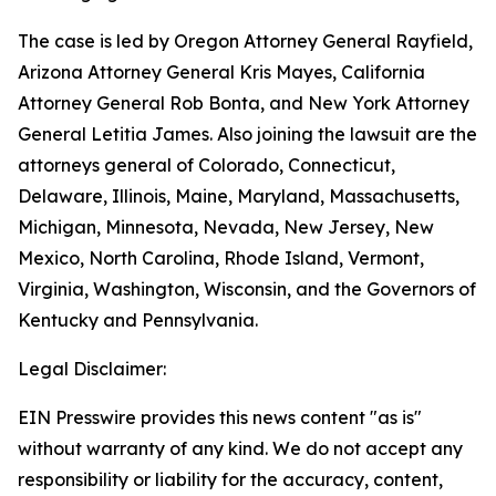
The case is led by Oregon Attorney General Rayfield,
Arizona Attorney General Kris Mayes, California
Attorney General Rob Bonta, and New York Attorney
General Letitia James. Also joining the lawsuit are the
attorneys general of Colorado, Connecticut,
Delaware, Illinois, Maine, Maryland, Massachusetts,
Michigan, Minnesota, Nevada, New Jersey, New
Mexico, North Carolina, Rhode Island, Vermont,
Virginia, Washington, Wisconsin, and the Governors of
Kentucky and Pennsylvania.
Legal Disclaimer:
EIN Presswire provides this news content "as is"
without warranty of any kind. We do not accept any
responsibility or liability for the accuracy, content,