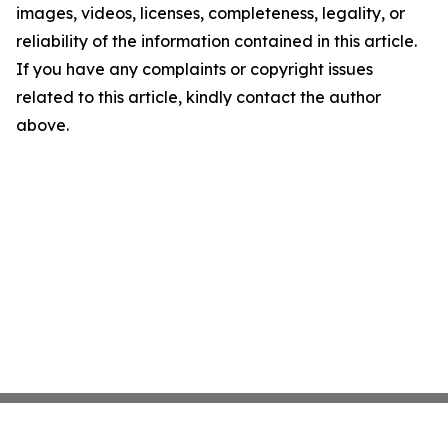
images, videos, licenses, completeness, legality, or
reliability of the information contained in this article.
If you have any complaints or copyright issues
related to this article, kindly contact the author
above.