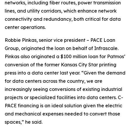
networks, including fiber routes, power transmission
lines, and utility corridors, which enhance network
connectivity and redundancy, both critical for data
center operations.
Robbie Pinkas, senior vice president – PACE Loan
Group, originated the loan on behalf of Infrascale.
Pinkas also originated a $100 million loan for Patmos’
conversion of the former Kansas City Star printing
press into a data center last year. “Given the demand
for data centers across the country, we are
increasingly seeing conversions of existing industrial
projects or specialized facilities into data centers. C-
PACE financing is an ideal solution given the electric
and mechanical expenses needed to convert those
spaces,” he said.