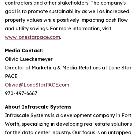
contractors and other stakeholders. The company's
goal is to promote sustainability as well as increased
property values while positively impacting cash flow
and utility savings. For more information, visit
www.lonestarpace.com
.
Media Contact
:
Olivia Lueckemeyer
Director of Marketing & Media Relations at Lone Star
PACE
Olivia@LoneStarPACE.com
970-497-6667
About Infrascale Systems
Infrascale Systems is a development company in Fort
Worth, specializing in developing real estate solutions
for the data center industry. Our focus is on untapped