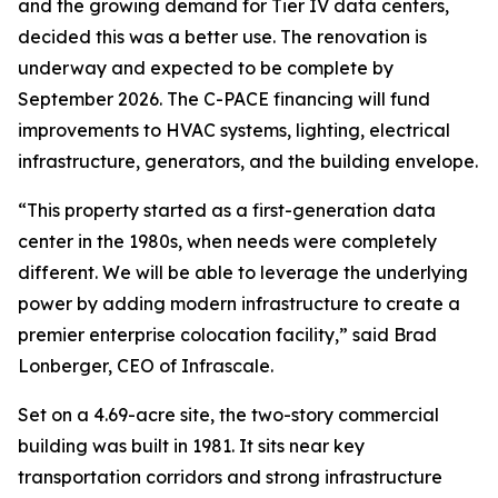
and the growing demand for Tier IV data centers,
decided this was a better use. The renovation is
underway and expected to be complete by
September 2026. The C-PACE financing will fund
improvements to HVAC systems, lighting, electrical
infrastructure, generators, and the building envelope.
“This property started as a first-generation data
center in the 1980s, when needs were completely
different. We will be able to leverage the underlying
power by adding modern infrastructure to create a
premier enterprise colocation facility,” said Brad
Lonberger, CEO of Infrascale.
Set on a 4.69-acre site, the two-story commercial
building was built in 1981. It sits near key
transportation corridors and strong infrastructure