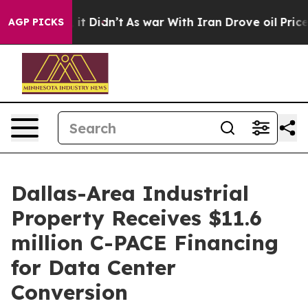
Well, it Didn’t
As war With Iran Drove oil Prices Hig
AGP PICKS
Dallas-Area Industrial
Property Receives $11.6
million C-PACE Financing
for Data Center
Conversion