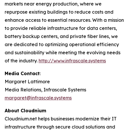
markets near energy production, where we
repurpose existing buildings to reduce costs and
enhance access to essential resources. With a mission
to provide reliable infrastructure for data centers,
battery backup centers, and private fiber lines, we
are dedicated to optimizing operational efficiency
and sustainability while meeting the evolving needs
of the industry.
http://www.infrascale.systems
Media Contact
:
Margaret Lattimore
Media Relations, Infrascale Systems
margaret@infrascale.systems
About Cloudnium
Cloudnium.net helps businesses modernize their IT
infrastructure through secure cloud solutions and