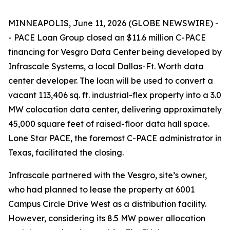
MINNEAPOLIS, June 11, 2026 (GLOBE NEWSWIRE) -
- PACE Loan Group closed an $11.6 million C-PACE
financing for Vesgro Data Center being developed by
Infrascale Systems, a local Dallas-Ft. Worth data
center developer. The loan will be used to convert a
vacant 113,406 sq. ft. industrial-flex property into a 3.0
MW colocation data center, delivering approximately
45,000 square feet of raised-floor data hall space.
Lone Star PACE, the foremost C-PACE administrator in
Texas, facilitated the closing.
Infrascale partnered with the Vesgro, site’s owner,
who had planned to lease the property at 6001
Campus Circle Drive West as a distribution facility.
However, considering its 8.5 MW power allocation