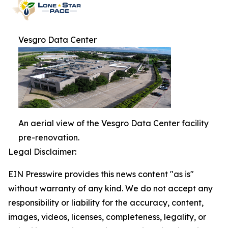
Vesgro Data Center
An aerial view of the Vesgro Data Center facility
pre-renovation.
Legal Disclaimer:
EIN Presswire provides this news content "as is"
without warranty of any kind. We do not accept any
responsibility or liability for the accuracy, content,
images, videos, licenses, completeness, legality, or