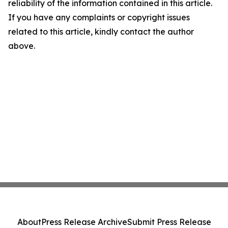
reliability of the information contained in this article.
If you have any complaints or copyright issues
related to this article, kindly contact the author
above.
About
Press Release Archive
Submit Press Release