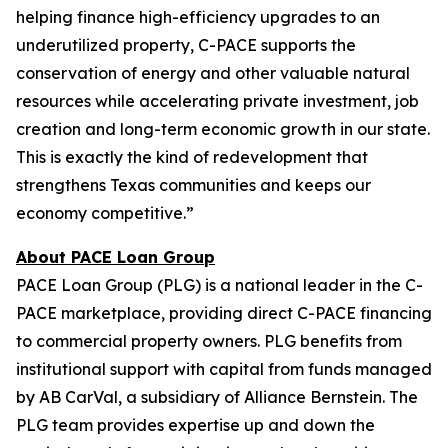
helping finance high-efficiency upgrades to an
underutilized property, C-PACE supports the
conservation of energy and other valuable natural
resources while accelerating private investment, job
creation and long-term economic growth in our state.
This is exactly the kind of redevelopment that
strengthens Texas communities and keeps our
economy competitive.”
About PACE Loan Group
PACE Loan Group (PLG) is a national leader in the C-
PACE marketplace, providing direct C-PACE financing
to commercial property owners. PLG benefits from
institutional support with capital from funds managed
by AB CarVal, a subsidiary of Alliance Bernstein. The
PLG team provides expertise up and down the