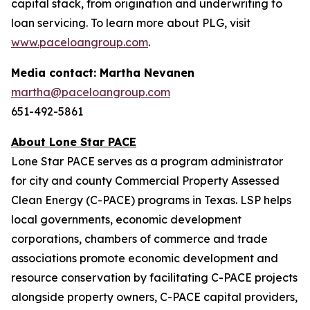
capital stack, from origination and underwriting to
loan servicing. To learn more about PLG, visit
www.paceloangroup.com
.
Media contact: Martha Nevanen
martha@paceloangroup.com
651-492-5861
About Lone Star PACE
Lone Star PACE serves as a program administrator
for city and county Commercial Property Assessed
Clean Energy (C-PACE) programs in Texas. LSP helps
local governments, economic development
corporations, chambers of commerce and trade
associations promote economic development and
resource conservation by facilitating C-PACE projects
alongside property owners, C-PACE capital providers,