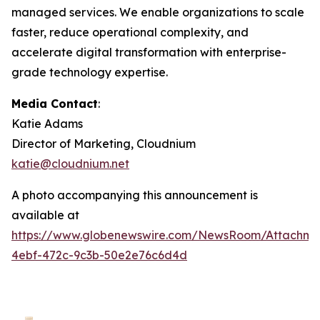
managed services. We enable organizations to scale
faster, reduce operational complexity, and
accelerate digital transformation with enterprise-
grade technology expertise.
Media Contact
:
Katie Adams
Director of Marketing, Cloudnium
katie@cloudnium.net
A photo accompanying this announcement is
available at
https://www.globenewswire.com/NewsRoom/Attachm
4ebf-472c-9c3b-50e2e76c6d4d