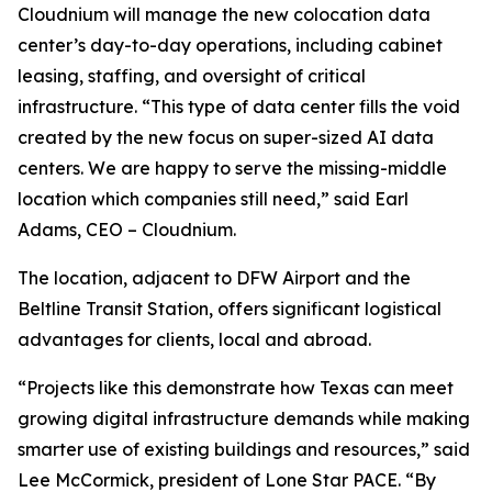
Cloudnium will manage the new colocation data
center’s day-to-day operations, including cabinet
leasing, staffing, and oversight of critical
infrastructure. “This type of data center fills the void
created by the new focus on super-sized AI data
centers. We are happy to serve the missing-middle
location which companies still need,” said Earl
Adams, CEO – Cloudnium.
The location, adjacent to DFW Airport and the
Beltline Transit Station, offers significant logistical
advantages for clients, local and abroad.
“Projects like this demonstrate how Texas can meet
growing digital infrastructure demands while making
smarter use of existing buildings and resources,” said
Lee McCormick, president of Lone Star PACE. “By