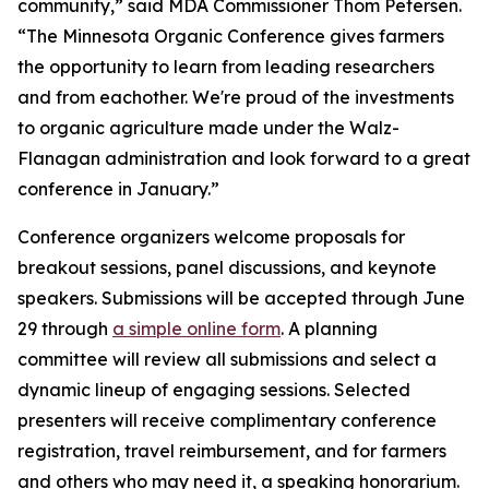
community,” said MDA Commissioner Thom Petersen.
“The Minnesota Organic Conference gives farmers
the opportunity to learn from leading researchers
and from eachother. We're proud of the investments
to organic agriculture made under the Walz-
Flanagan administration and look forward to a great
conference in January.”
Conference organizers welcome proposals for
breakout sessions, panel discussions, and keynote
speakers. Submissions will be accepted through June
29 through
a simple online form
. A planning
committee will review all submissions and select a
dynamic lineup of engaging sessions. Selected
presenters will receive complimentary conference
registration, travel reimbursement, and for farmers
and others who may need it, a speaking honorarium.