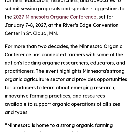
farmers, educators, researchers, and advocates to
submit session proposals and speaker suggestions for
the
2027 Minnesota Organic Conference
, set for
January 7-8, 2027, at the River’s Edge Convention
Center in St. Cloud, MN.
For more than two decades, the Minnesota Organic
Conference has connected farmers with some of the
nation's leading organic researchers, educators, and
practitioners. The event highlights Minnesota's strong
organic agriculture sector and provides opportunities
for producers to learn about emerging research,
innovative farming practices, and resources
available to support organic operations of all sizes
and types.
“Minnesota is home to a strong organic farming