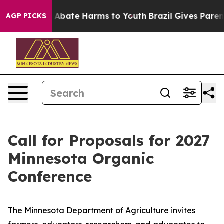
ion Fund to Abate Harms to Youth
Brazil Gives Parents
AGP PICKS
Call for Proposals for 2027
Minnesota Organic
Conference
The Minnesota Department of Agriculture invites