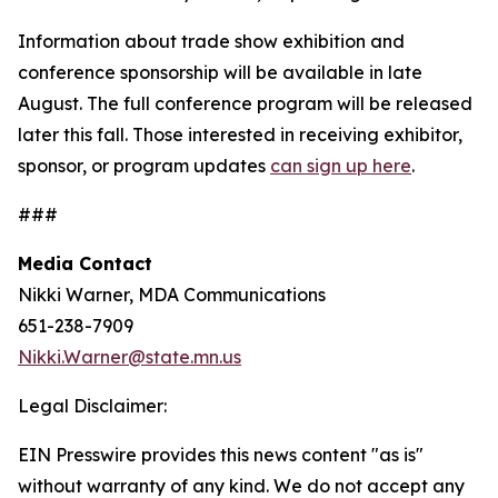
Information about trade show exhibition and
conference sponsorship will be available in late
August. The full conference program will be released
later this fall. Those interested in receiving exhibitor,
sponsor, or program updates
can sign up here
.
###
Media Contact
Nikki Warner, MDA Communications
651-238-7909
Nikki.Warner@state.mn.us
Legal Disclaimer:
EIN Presswire provides this news content "as is"
without warranty of any kind. We do not accept any