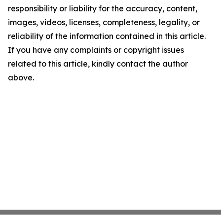
responsibility or liability for the accuracy, content,
images, videos, licenses, completeness, legality, or
reliability of the information contained in this article.
If you have any complaints or copyright issues
related to this article, kindly contact the author
above.