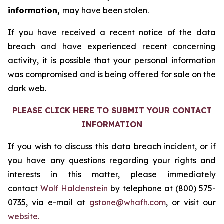
information,
may have been stolen.
If you have received a recent notice of the data
breach and have experienced recent concerning
activity, it is possible that your personal information
was compromised and is being offered for sale on the
dark web.
PLEASE CLICK HERE TO SUBMIT YOUR CONTACT
INFORMATION
If you wish to discuss this data breach incident, or if
you have any questions regarding your rights and
interests in this matter, please immediately
contact
Wolf Haldenstein
by telephone at (800) 575-
0735, via e-mail at
gstone@whafh.com
, or visit our
website.