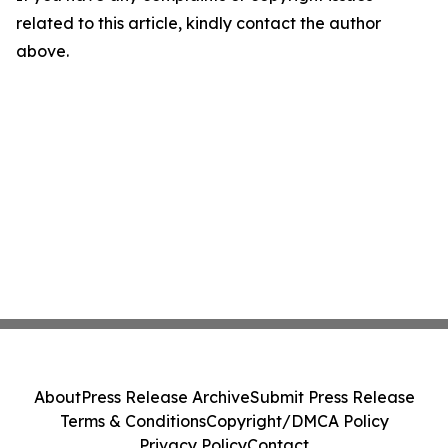
related to this article, kindly contact the author
above.
About
Press Release Archive
Submit Press Release
Terms & Conditions
Copyright/DMCA Policy
Privacy Policy
Contact