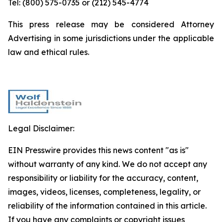
Tel: (800) 575-0735 or (212) 545-4774
This press release may be considered Attorney
Advertising in some jurisdictions under the applicable
law and ethical rules.
Legal Disclaimer:
EIN Presswire provides this news content "as is"
without warranty of any kind. We do not accept any
responsibility or liability for the accuracy, content,
images, videos, licenses, completeness, legality, or
reliability of the information contained in this article.
If you have any complaints or copyright issues