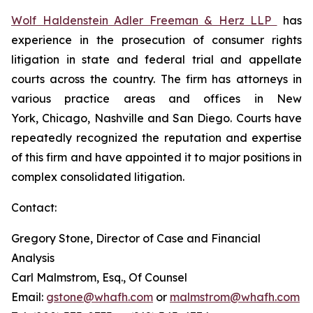
Wolf Haldenstein Adler Freeman & Herz LLP
has
experience in the prosecution of consumer rights
litigation in state and federal trial and appellate
courts across the country. The firm has attorneys in
various practice areas and offices in New
York, Chicago, Nashville and San Diego. Courts have
repeatedly recognized the reputation and expertise
of this firm and have appointed it to major positions in
complex consolidated litigation.
Contact:
Gregory Stone, Director of Case and Financial
Analysis
Carl Malmstrom, Esq., Of Counsel
Email:
gstone@whafh.com
or
malmstrom@whafh.com