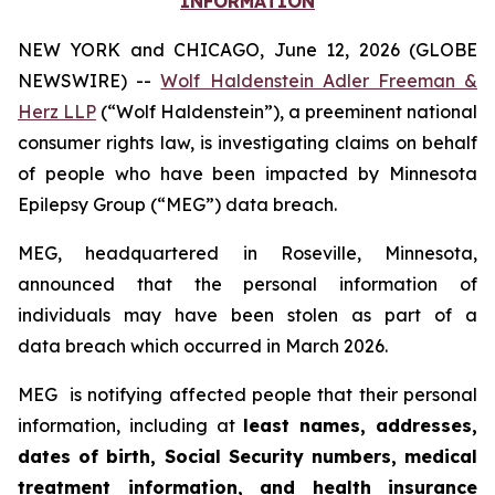
INFORMATION
NEW YORK and CHICAGO, June 12, 2026 (GLOBE
NEWSWIRE) --
Wolf Haldenstein Adler Freeman &
Herz LLP
(“Wolf Haldenstein”), a preeminent national
consumer rights law, is investigating claims on behalf
of people who have been impacted by Minnesota
Epilepsy Group (“MEG”) data breach.
MEG, headquartered in Roseville, Minnesota,
announced that the personal information of
individuals may have been stolen as part of a
data breach which occurred in March 2026.
MEG is notifying affected people that their personal
information, including at
least names, addresses,
dates of birth, Social Security numbers, medical
treatment information, and health insurance