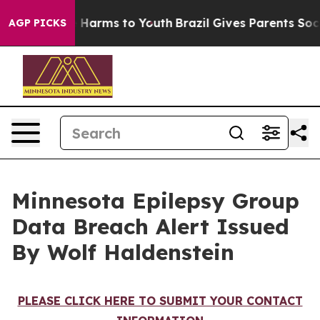
nd to Abate Harms to Youth
Brazil Gives Parents Social
AGP PICKS
Minnesota Epilepsy Group
Data Breach Alert Issued
By Wolf Haldenstein
PLEASE CLICK HERE TO SUBMIT YOUR CONTACT