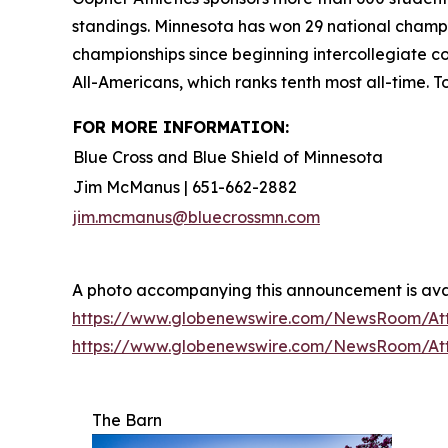
standings. Minnesota has won 29 national cham
championships since beginning intercollegiate 
All-Americans, which ranks tenth most all-time. 
FOR MORE INFORMATION:
Blue Cross and Blue Shield of Minnesota
Jim McManus | 651-662-2882
jim.mcmanus@bluecrossmn.com
A photo accompanying this announcement is ava
https://www.globenewswire.com/NewsRoom/At
https://www.globenewswire.com/NewsRoom/A
The Barn