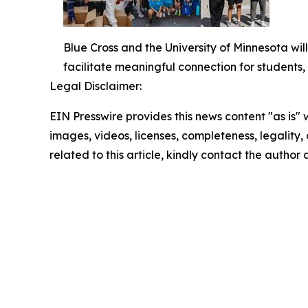
Blue Cross and the University of Minnesota wil
facilitate meaningful connection for students
Legal Disclaimer:
EIN Presswire provides this news content "as is" 
images, videos, licenses, completeness, legality, o
related to this article, kindly contact the author