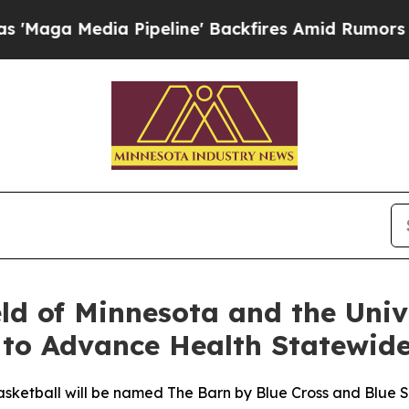
a Pipeline' Backfires Amid Rumors Trump Will c
eld of Minnesota and the Univ
 to Advance Health Statewid
asketball will be named The Barn by Blue Cross and Blue S