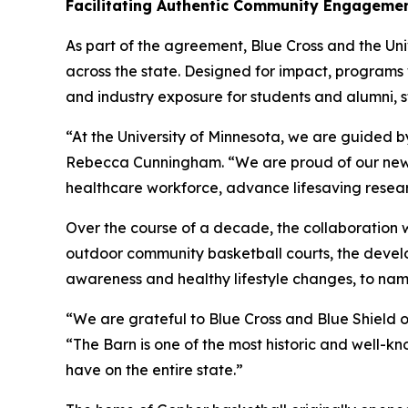
Facilitating Authentic Community Engageme
As part of the agreement, Blue Cross and the Univ
across the state. Designed for impact, programs
and industry exposure for students and alumni, 
“At the University of Minnesota, we are guided by
Rebecca Cunningham. “We are proud of our new p
healthcare workforce, advance lifesaving resear
Over the course of a decade, the collaboration w
outdoor community basketball courts, the develo
awareness and healthy lifestyle changes, to nam
“We are grateful to Blue Cross and Blue Shield o
“The Barn is one of the most historic and well-kno
have on the entire state.”