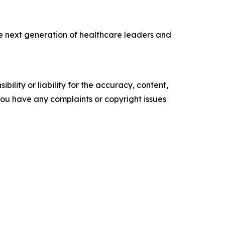
the next generation of healthcare leaders and
ility or liability for the accuracy, content,
f you have any complaints or copyright issues