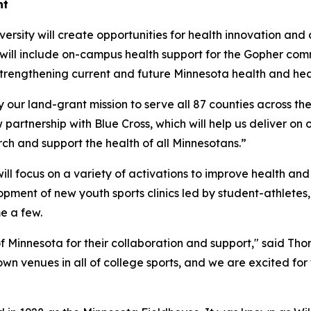
nt
ersity will create opportunities for health innovation and 
 will include on-campus health support for the Gopher com
strengthening current and future Minnesota health and hea
 our land-grant mission to serve all 87 counties across the
artnership with Blue Cross, which will help us deliver on
ch and support the health of all Minnesotans.”
ill focus on a variety of activations to improve health and
pment of new youth sports clinics led by student-athlete
e a few.
f Minnesota for their collaboration and support," said Tho
wn venues in all of college sports, and we are excited for t