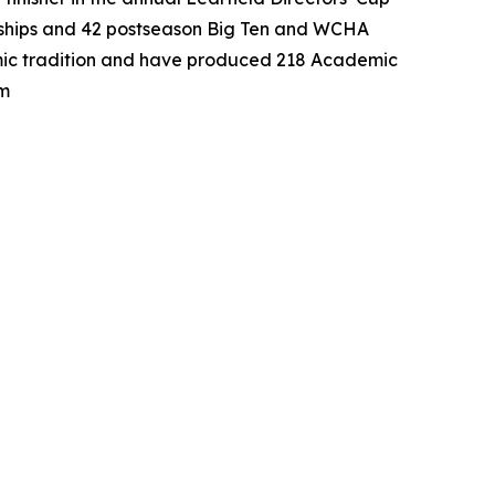
nships and 42 postseason Big Ten and WCHA
emic tradition and have produced 218 Academic
om