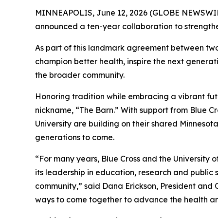
MINNEAPOLIS, June 12, 2026 (GLOBE NEWSWIRE) -
announced a ten-year collaboration to strengt
As part of this landmark agreement between two of
champion better health, inspire the next generat
the broader community.
Honoring tradition while embracing a vibrant futu
nickname, “The Barn.” With support from Blue Cro
University are building on their shared Minnesot
generations to come.
“For many years, Blue Cross and the University o
its leadership in education, research and public
community,” said Dana Erickson, President and C
ways to come together to advance the health and