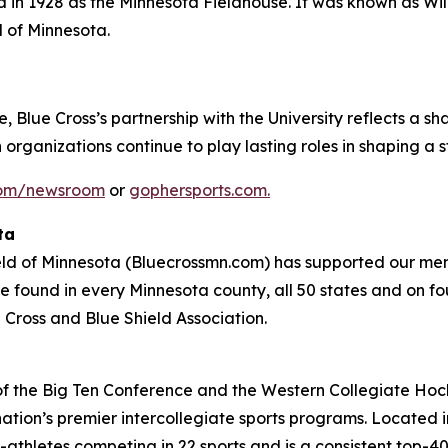
 in 1928 as the Minnesota Fieldhouse. It was known as Wil
 of Minnesota.
e, Blue Cross’s partnership with the University reflects a s
organizations continue to play lasting roles in shaping a st
com/newsroom
or
gophersports.com.
ta
eld of Minnesota (Bluecrossmn.com) has supported our mem
e found in every Minnesota county, all 50 states and on fou
 Cross and Blue Shield Association.
f the Big Ten Conference and the Western Collegiate Hock
ation’s premier intercollegiate sports programs. Located in
thletes competing in 22 sports and is a consistent top-40 