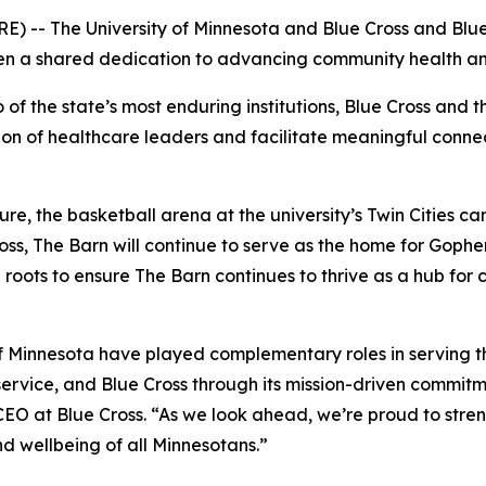
- The University of Minnesota and Blue Cross and Blue 
hen a shared dedication to advancing community health a
 the state’s most enduring institutions, Blue Cross and the
ion of healthcare leaders and facilitate meaningful conne
re, the basketball arena at the university’s Twin Cities ca
ss, The Barn will continue to serve as the home for Gopher
a roots to ensure The Barn continues to thrive as a hub f
f Minnesota have played complementary roles in serving th
 service, and Blue Cross through its mission-driven commit
EO at Blue Cross. “As we look ahead, we’re proud to stren
 wellbeing of all Minnesotans.”