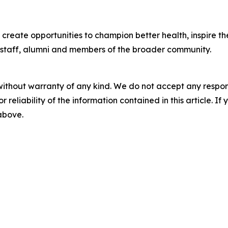
l create opportunities to champion better health, inspire 
, staff, alumni and members of the broader community.
without warranty of any kind. We do not accept any responsib
r reliability of the information contained in this article. I
 above.