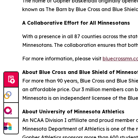
The home of Gopher basketball originally opened
known as The Barn by Blue Cross and Blue Shield
A Collaborative Effort for All Minnesotans
With a presence in all 87 counties across the stat
Minnesotans. The collaboration ensures that both 
For more information, please visit
bluecrossmn.
About Blue Cross and Blue Shield of Minneso
For more than 90 years, Blue Cross and Blue Shi
an affordable price. Our 3 million members can b
Minnesota is an independent licensee of the Blue
About University of Minnesota Athletics
An NCAA Division I affiliate and proud member o
Minnesota Department of Athletics is one of the n
Gopher Athletics sponsors more than 600 student-a