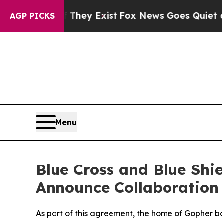
oof They Exist
Fox News Goes Quiet as 'Maga Medi
AGP PICKS
Menu
Blue Cross and Blue Shi
Announce Collaboration
As part of this agreement, the home of Gopher b