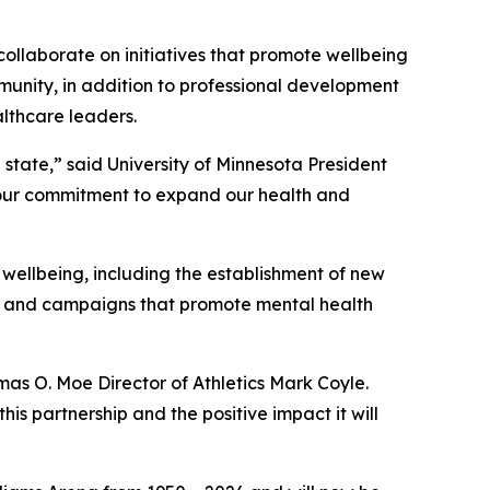
collaborate on initiatives that promote wellbeing
munity, in addition to professional development
lthcare leaders.
 state,” said University of Minnesota President
 our commitment to expand our health and
 wellbeing, including the establishment of new
s, and campaigns that promote mental health
mas O. Moe Director of Athletics Mark Coyle.
his partnership and the positive impact it will