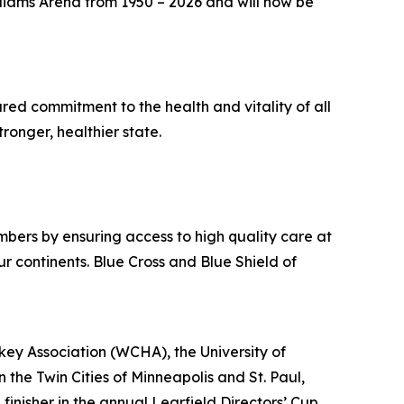
liams Arena from 1950 – 2026 and will now be
hared commitment to the health and vitality of all
ronger, healthier state.
bers by ensuring access to high quality care at
r continents. Blue Cross and Blue Shield of
ey Association (WCHA), the University of
 the Twin Cities of Minneapolis and St. Paul,
finisher in the annual Learfield Directors’ Cup