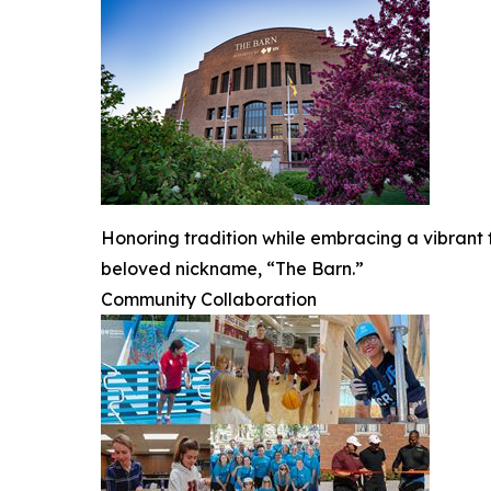
Honoring tradition while embracing a vibrant fu
beloved nickname, “The Barn.”
Community Collaboration