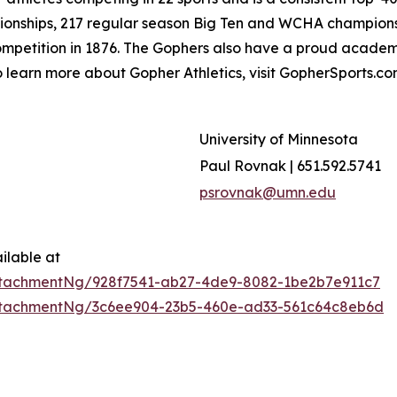
pionships, 217 regular season Big Ten and WCHA champio
competition in 1876. The Gophers also have a proud acad
To learn more about Gopher Athletics, visit GopherSports.c
University of Minnesota
Paul Rovnak | 651.592.5741
psrovnak@umn.edu
ilable at
tachmentNg/928f7541-ab27-4de9-8082-1be2b7e911c7
ttachmentNg/3c6ee904-23b5-460e-ad33-561c64c8eb6d