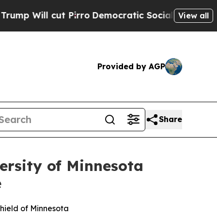
ut Pirro
Democratic Socialists of America Propo
View all
Provided by AGP
Share
ersity of Minnesota
e
hield of Minnesota