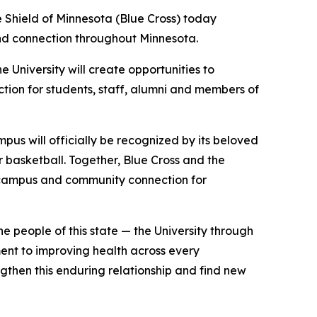
Shield of Minnesota (Blue Cross) today
nd connection throughout Minnesota.
 University will create opportunities to
ction for students, staff, alumni and members of
mpus will officially be recognized by its beloved
 basketball. Together, Blue Cross and the
or campus and community connection for
e people of this state — the University through
ment to improving health across every
gthen this enduring relationship and find new