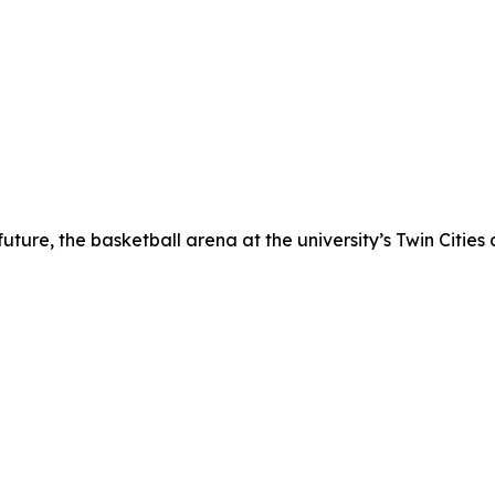
ture, the basketball arena at the university’s Twin Cities 