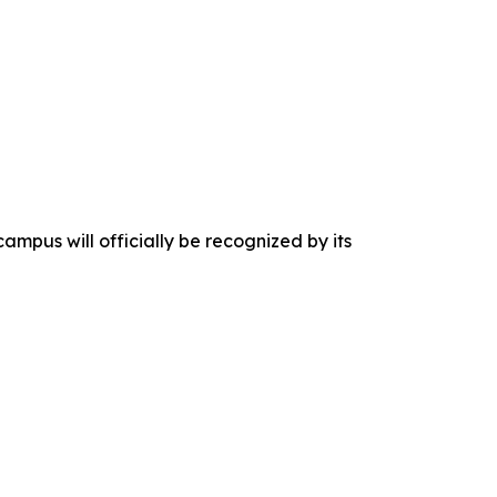
campus will officially be recognized by its