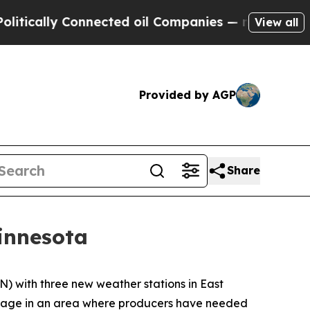
lly Connected oil Companies — not Taxpayers — t
View all
Provided by AGP
Share
innesota
with three new weather stations in East
erage in an area where producers have needed