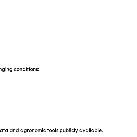
ging conditions:
ta and agronomic tools publicly available.