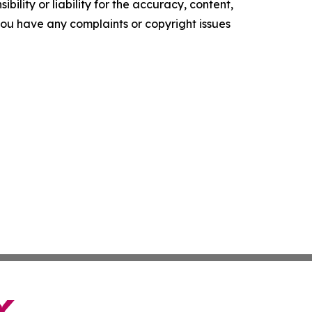
ility or liability for the accuracy, content,
f you have any complaints or copyright issues