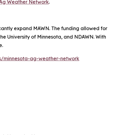
 Ag Weather Network
.
ficantly expand MAWN. The funding allowed for
s, the University of Minnesota, and NDAWN. With
e.
s/minnesota-ag-weather-network