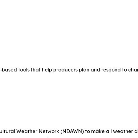
based tools that help producers plan and respond to chan
ultural Weather Network (NDAWN) to make all weather da