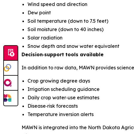
Wind speed and direction
Dew point
Soil temperature (down to 7.5 feet)
Soil moisture (down to 40 inches)
Solar radiation
Snow depth and snow water equivalent
Decision‑support tools available
In addition to raw data, MAWN provides science‑
Crop growing degree days
Irrigation scheduling guidance
Daily crop water‑use estimates
Disease‑risk forecasts
Temperature inversion alerts
MAWN is integrated into the North Dakota Agric