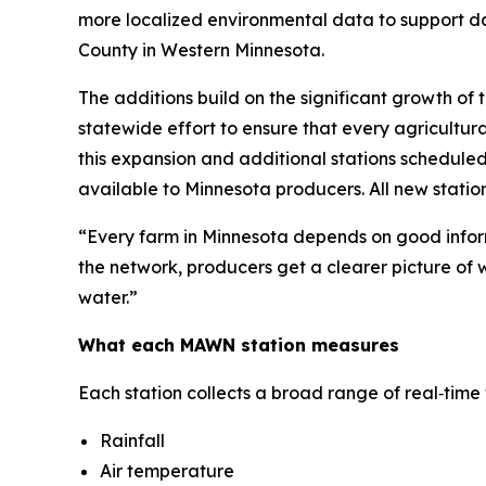
more localized environmental data to support da
County in Western Minnesota.
The additions build on the significant growth of
statewide effort to ensure that every agricultural
this expansion and additional stations schedule
available to Minnesota producers. All new statio
“Every farm in Minnesota depends on good inform
the network, producers get a clearer picture of wh
water.”
What each MAWN station measures
Each station collects a broad range of real‑tim
Rainfall
Air temperature