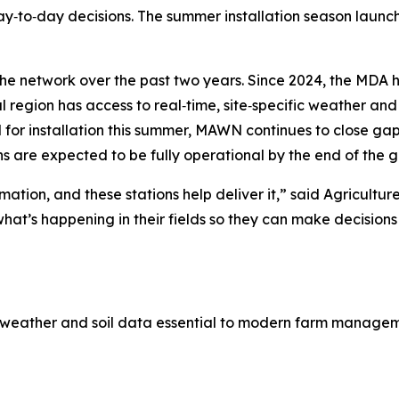
y‑to‑day decisions. The summer installation season launc
 the network over the past two years. Since 2024, the MDA 
 region has access to real‑time, site‑specific weather and 
d for installation this summer, MAWN continues to close g
ns are expected to be fully operational by the end of the 
ation, and these stations help deliver it,” said Agricult
at’s happening in their fields so they can make decisions th
e weather and soil data essential to modern farm managem