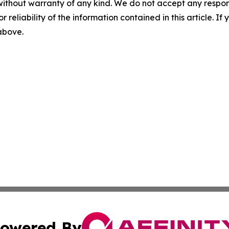
without warranty of any kind. We do not accept any responsib
r reliability of the information contained in this article. I
 above.
owered By