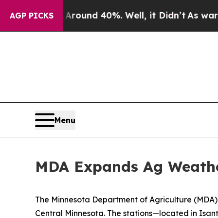
loor Around 40%. Well, it Didn’t
As war With Ir
AGP PICKS
Menu
MDA Expands Ag Weather
The Minnesota Department of Agriculture (MDA)
Central Minnesota. The stations—located in Isa