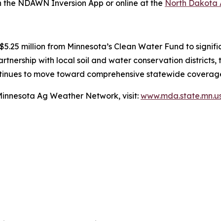
the NDAWN Inversion App or online at the
North Dakota
 $5.25 million from Minnesota’s Clean Water Fund to signi
partnership with local soil and water conservation district
continues to move toward comprehensive statewide coverag
Minnesota Ag Weather Network, visit:
www.mda.state.mn.u