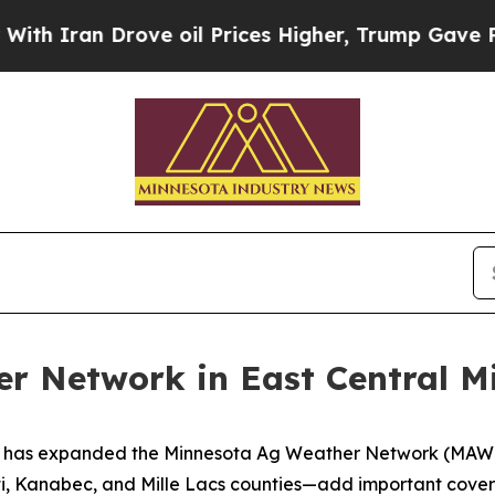
an Drove oil Prices Higher, Trump Gave Politica
 Network in East Central M
 has expanded the Minnesota Ag Weather Network (MAWN) 
nti, Kanabec, and Mille Lacs counties—add important cov