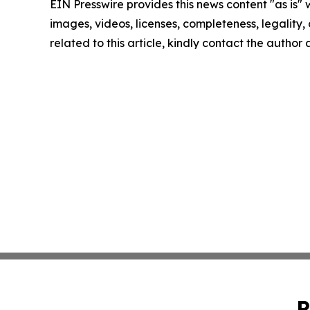
EIN Presswire provides this news content "as is" 
images, videos, licenses, completeness, legality, o
related to this article, kindly contact the author
P