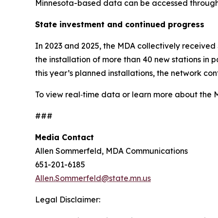
Minnesota-based data can be accessed through 
State investment and continued progress
In 2023 and 2025, the MDA collectively received
the installation of more than 40 new stations in 
this year’s planned installations, the network 
To view real‑time data or learn more about the 
###
Media Contact
Allen Sommerfeld, MDA Communications
651-201-6185
Allen.Sommerfeld@state.mn.us
Legal Disclaimer: