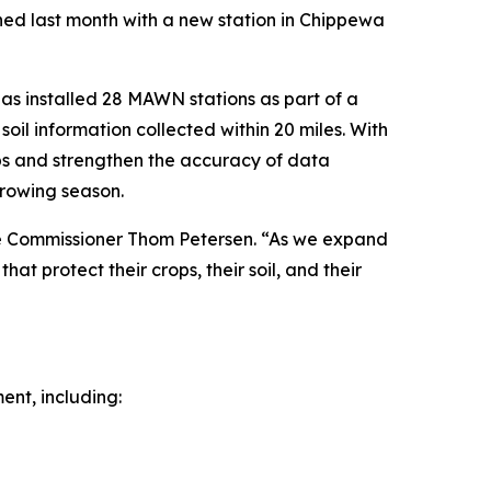
hed last month with a new station in Chippewa
has installed 28 MAWN stations as part of a
soil information collected within 20 miles. With
aps and strengthen the accuracy of data
growing season.
ure Commissioner Thom Petersen. “As we expand
at protect their crops, their soil, and their
ent, including: