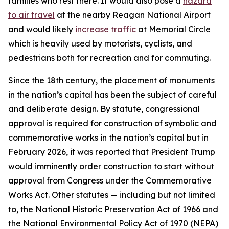
families who rest there. It would also pose a
hazard
to air travel
at the nearby Reagan National Airport
and would likely
increase traffic
at Memorial Circle
which is heavily used by motorists, cyclists, and
pedestrians both for recreation and for commuting.
Since the 18th century, the placement of monuments
in the nation’s capital has been the subject of careful
and deliberate design. By statute, congressional
approval is required for construction of symbolic and
commemorative works in the nation’s capital but in
February 2026, it was reported that President Trump
would imminently order construction to start without
approval from Congress under the Commemorative
Works Act. Other statutes — including but not limited
to, the National Historic Preservation Act of 1966 and
the National Environmental Policy Act of 1970 (NEPA)