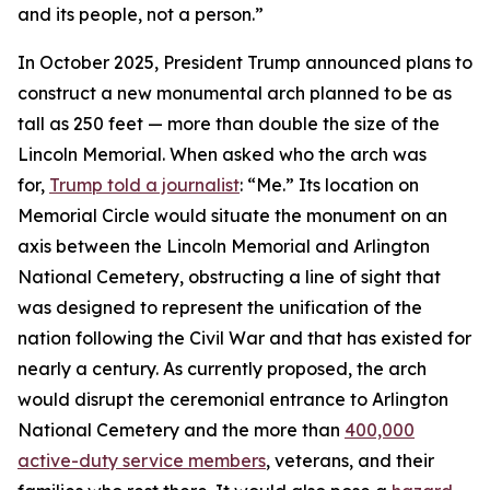
and its people, not a person.”
In October 2025, President Trump announced plans to
construct a new monumental arch planned to be as
tall as 250 feet — more than double the size of the
Lincoln Memorial. When asked who the arch was
for,
Trump told a journalist
: “Me.” Its location on
Memorial Circle would situate the monument on an
axis between the Lincoln Memorial and Arlington
National Cemetery, obstructing a line of sight that
was designed to represent the unification of the
nation following the Civil War and that has existed for
nearly a century. As currently proposed, the arch
would disrupt the ceremonial entrance to Arlington
National Cemetery and the more than
400,000
active-duty service members
, veterans, and their