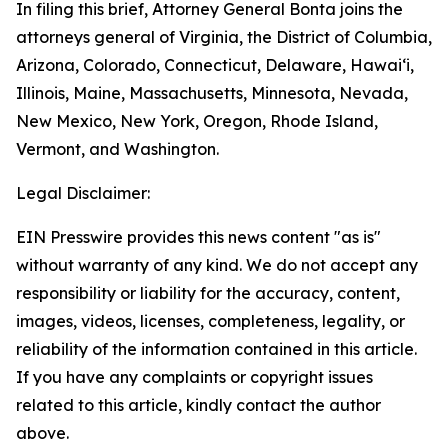
In filing this brief, Attorney General Bonta joins the
attorneys general of Virginia, the District of Columbia,
Arizona, Colorado, Connecticut, Delaware, Hawai‘i,
Illinois, Maine, Massachusetts, Minnesota, Nevada,
New Mexico, New York, Oregon, Rhode Island,
Vermont, and Washington.
Legal Disclaimer:
EIN Presswire provides this news content "as is"
without warranty of any kind. We do not accept any
responsibility or liability for the accuracy, content,
images, videos, licenses, completeness, legality, or
reliability of the information contained in this article.
If you have any complaints or copyright issues
related to this article, kindly contact the author
above.