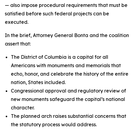
— also impose procedural requirements that must be
satisfied before such federal projects can be
executed.
In the brief, Attorney General Bonta and the coalition
assert that:
The District of Columbia is a capital for all
Americans with monuments and memorials that
echo, honor, and celebrate the history of the entire
nation, States included.
Congressional approval and regulatory review of
new monuments safeguard the capital’s national
character.
The planned arch raises substantial concerns that
the statutory process would address.