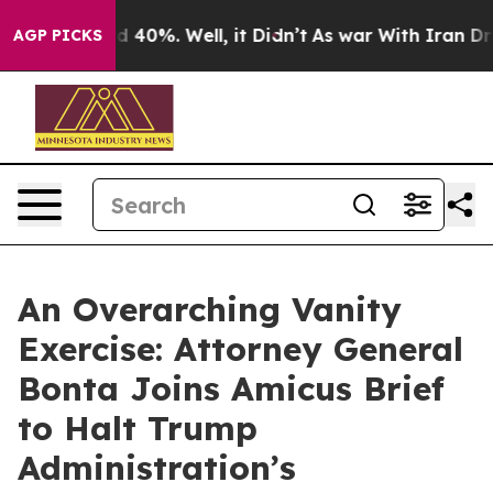
 Around 40%. Well, it Didn’t
As war With Iran Drove 
AGP PICKS
An Overarching Vanity
Exercise: Attorney General
Bonta Joins Amicus Brief
to Halt Trump
Administration’s