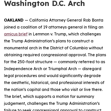
Washington D.C. Arch
OAKLAND
— California Attorney General Rob Bonta
joined a coalition of 19 attorneys general in filing an
amicus brief
in
Lemmon v. Trump
, which challenges
the Trump Administration’s plans to construct a
monumental arch in the District of Columbia without
obtaining required congressional approval. The plans
for the 250-foot structure — commonly referred to as
Independence Arch or Triumphal Arch — disregard
legal procedures and would significantly degrade
the aesthetic, historical, and professional interests of
the nation’s capital and those who visit or live there.
The brief, which supports a motion for summary
judgement, challenges the Trump Administration’s
failure to seek congressional approval to construct