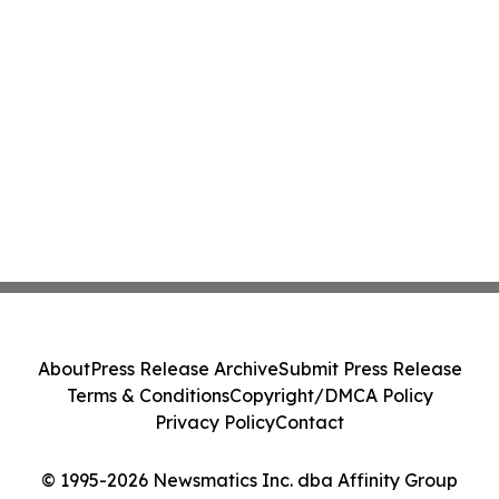
About
Press Release Archive
Submit Press Release
Terms & Conditions
Copyright/DMCA Policy
Privacy Policy
Contact
© 1995-2026 Newsmatics Inc. dba Affinity Group