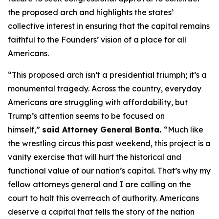
the proposed arch and highlights the states’
collective interest in ensuring that the capital remains
faithful to the Founders’ vision of a place for all
Americans.
“This proposed arch isn’t a presidential triumph; it’s a
monumental tragedy. Across the country, everyday
Americans are struggling with affordability, but
Trump’s attention seems to be focused on
himself,”
said Attorney General Bonta.
“Much like
the wrestling circus this past weekend, this project is a
vanity exercise that will hurt the historical and
functional value of our nation’s capital. That’s why my
fellow attorneys general and I are calling on the
court to halt this overreach of authority. Americans
deserve a capital that tells the story of the nation