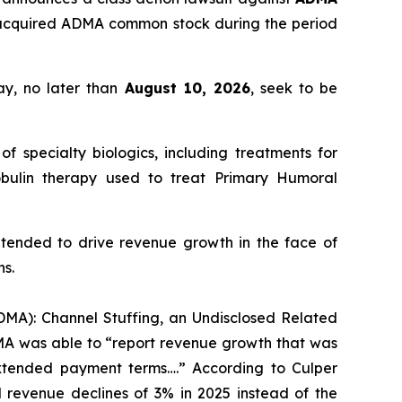
 acquired ADMA common stock during the period
ay, no later than
August 10, 2026
, seek to be
pecialty biologics, including treatments for
lobulin therapy used to treat Primary Humoral
ntended to drive revenue growth in the face of
ns.
ADMA): Channel Stuffing, an Undisclosed Related
DMA was able to “report revenue growth that was
extended payment terms….” According to Culper
revenue declines of 3% in 2025 instead of the