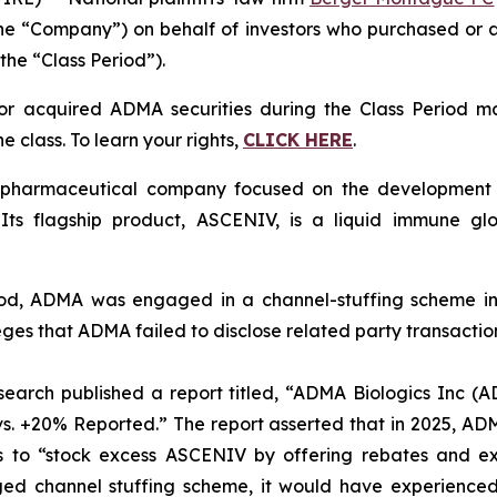
e “Company”) on behalf of investors who purchased or
the “Class Period”).
r acquired ADMA securities during the Class Period m
e class. To learn your rights,
CLICK HERE
.
harmaceutical company focused on the development of s
 Its flagship product, ASCENIV, is a liquid immune g
riod, ADMA was engaged in a channel-stuffing scheme i
ges that ADMA failed to disclose related party transactio
search published a report titled, “ADMA Biologics Inc (
 vs. +20% Reported.” The report asserted that in 2025, A
tors to “stock excess ASCENIV by offering rebates and 
ed channel stuffing scheme, it would have experienced 