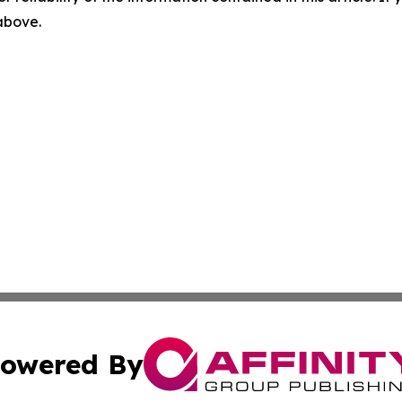
 above.
owered By