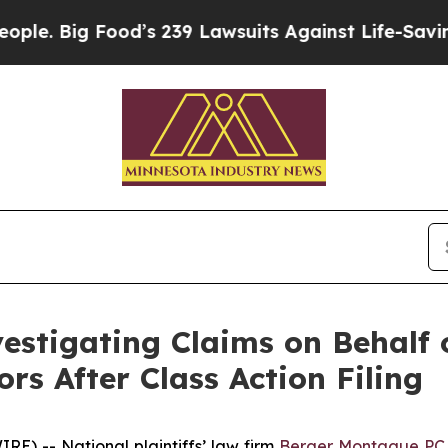
Big Food’s 239 Lawsuits Against Life-Saving Polic
stigating Claims on Behalf o
s After Class Action Filing
 -- National plaintiffs’ law firm
Berger Montague PC