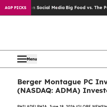
ssages on Social Media
Big Food vs. The People. 
AGP PICKS
Menu
Berger Montague PC Inve
(NASDAQ: ADMA) Investor
PHILADELPHIA, June 18, 2026 (GLOBE NEWSWIRE)