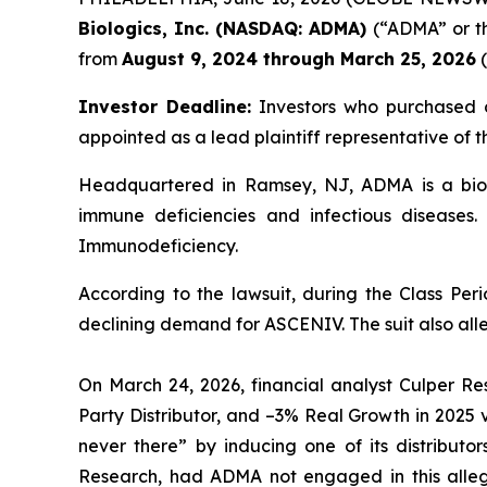
Biologics, Inc. (NASDAQ: ADMA)
(“ADMA” or th
from
August 9, 2024 through March 25, 2026
(
Investor Deadline:
Investors who purchased o
appointed as a lead plaintiff representative of th
Headquartered in Ramsey, NJ, ADMA is a biop
immune deficiencies and infectious diseases.
Immunodeficiency.
According to the lawsuit, during the Class Pe
declining demand for ASCENIV. The suit also alle
On March 24, 2026, financial analyst Culper Re
Party Distributor, and –3% Real Growth in 2025
never there” by inducing one of its distribu
Research, had ADMA not engaged in this alleg