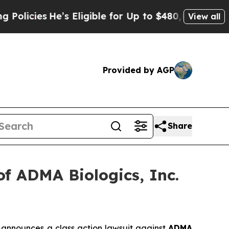
ies
He’s Eligible for Up to $480,000 After Being
View all
Provided by AGP
Share
f ADMA Biologics, Inc.
announces a class action lawsuit against
ADMA