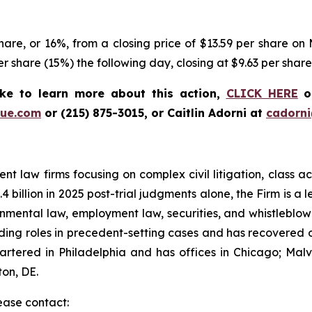
are, or 16%, from a closing price of $13.59 per share on M
er share (15%) the following day, closing at $9.63 per shar
ke to learn more about this action,
CLICK HERE
or
ue.com
or (215) 875-3015, or Caitlin Adorni at
cadorn
t law firms focusing on complex civil litigation, class ac
billion in 2025 post-trial judgments alone, the Firm is a lea
onmental law, employment law, securities, and whistleblo
g roles in precedent-setting cases and has recovered over
tered in Philadelphia and has offices in Chicago; Malve
on, DE.
lease contact: