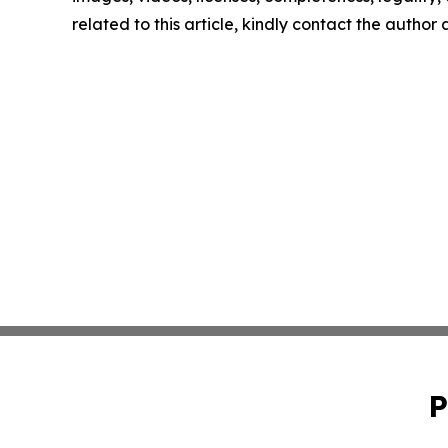
related to this article, kindly contact the author
P