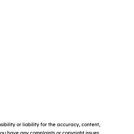
ility or liability for the accuracy, content,
f you have any complaints or copyright issues