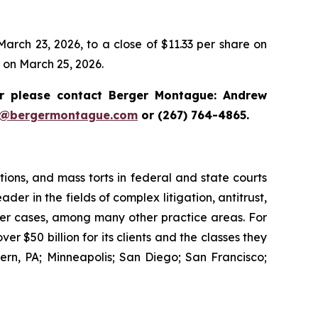
arch 23, 2026, to a close of $11.33 per share on
e on March 25, 2026.
 please contact Berger Montague: Andrew
i@bergermontague.com
or (267) 764-4865.
tions, and mass torts in federal and state courts
der in the fields of complex litigation, antitrust,
wer cases, among many other practice areas. For
 $50 billion for its clients and the classes they
rn, PA; Minneapolis; San Diego; San Francisco;