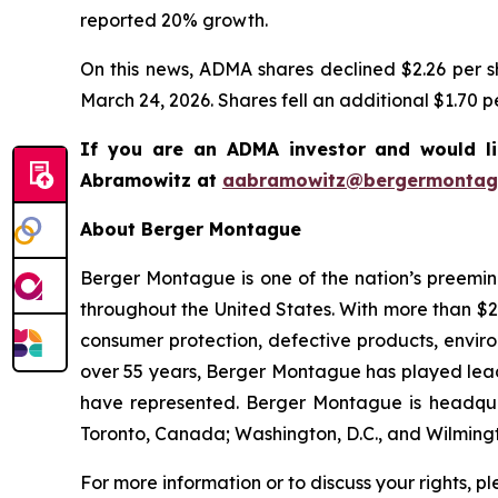
reported 20% growth.
On this news, ADMA shares declined $2.26 per sh
March 24, 2026. Shares fell an additional $1.70 p
If you are an ADMA investor and would li
Abramowitz at
aabramowitz@bergermontag
About Berger Montague
Berger Montague is one of the nation’s preeminen
throughout the United States. With more than $2.4 
consumer protection, defective products, envir
over 55 years, Berger Montague has played leadin
have represented. Berger Montague is headquar
Toronto, Canada; Washington, D.C., and Wilmingt
For more information or to discuss your rights, p