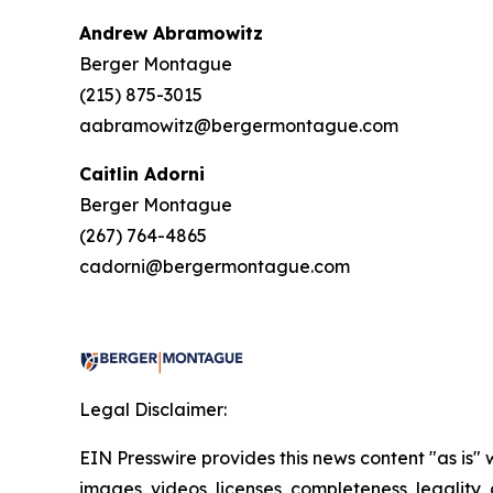
Andrew Abramowitz
Berger Montague
(215) 875-3015
aabramowitz@bergermontague.com
Caitlin Adorni
Berger Montague
(267) 764-4865
cadorni@bergermontague.com
Legal Disclaimer:
EIN Presswire provides this news content "as is" 
images, videos, licenses, completeness, legality, o