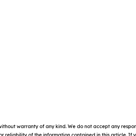
without warranty of any kind. We do not accept any responsib
r reliability of the information contained in this article. I