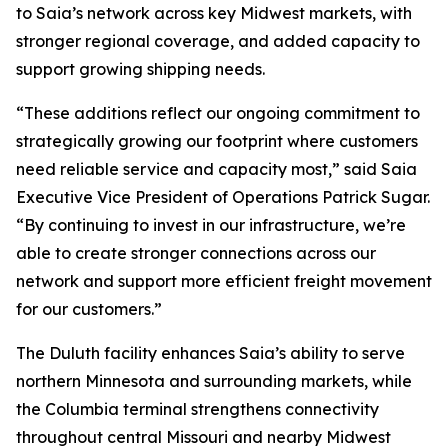
to Saia’s network across key Midwest markets, with
stronger regional coverage, and added capacity to
support growing shipping needs.
“These additions reflect our ongoing commitment to
strategically growing our footprint where customers
need reliable service and capacity most,” said Saia
Executive Vice President of Operations Patrick Sugar.
“By continuing to invest in our infrastructure, we’re
able to create stronger connections across our
network and support more efficient freight movement
for our customers.”
The Duluth facility enhances Saia’s ability to serve
northern Minnesota and surrounding markets, while
the Columbia terminal strengthens connectivity
throughout central Missouri and nearby Midwest