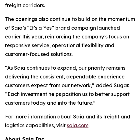
freight corridors.
The openings also continue to build on the momentum
of Saia’s “It’s a Yes” brand campaign launched
earlier this year, reinforcing the company’s focus on
responsive service, operational flexibility and
customer-focused solutions.
“As Saia continues to expand, our priority remains
delivering the consistent, dependable experience
customers expect from our network,” added Sugar.
“Each investment helps position us to better support
customers today and into the future.”
For more information about Saia and its freight and
logistics capabilities, visit
saia.com
.
About Saia Inc.