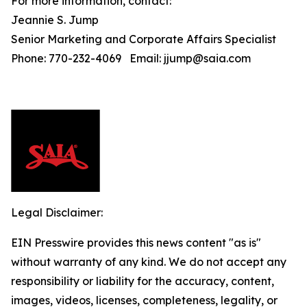
For more information, contact:
Jeannie S. Jump
Senior Marketing and Corporate Affairs Specialist
Phone: 770-232-4069 Email: jjump@saia.com
Legal Disclaimer:
EIN Presswire provides this news content "as is"
without warranty of any kind. We do not accept any
responsibility or liability for the accuracy, content,
images, videos, licenses, completeness, legality, or