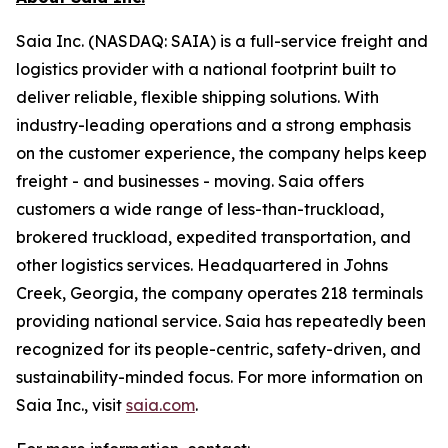
Saia Inc. (NASDAQ: SAIA) is a full-service freight and
logistics provider with a national footprint built to
deliver reliable, flexible shipping solutions. With
industry-leading operations and a strong emphasis
on the customer experience, the company helps keep
freight - and businesses - moving. Saia offers
customers a wide range of less-than-truckload,
brokered truckload, expedited transportation, and
other logistics services. Headquartered in Johns
Creek, Georgia, the company operates 218 terminals
providing national service. Saia has repeatedly been
recognized for its people-centric, safety-driven, and
sustainability-minded focus. For more information on
Saia Inc., visit
saia.com
.