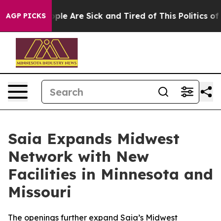
 Win: “People Are Sick and Tired of This Politics of Ha
AGP PICKS
Saia Expands Midwest
Network with New
Facilities in Minnesota and
Missouri
The openings further expand Saia’s Midwest