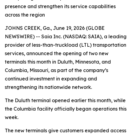
presence and strengthen its service capabilities
across the region
JOHNS CREEK, Ga., June 19, 2026 (GLOBE
NEWSWIRE) -- Saia Inc. (NASDAQ: SAIA), a leading
provider of less-than-truckload (LTL) transportation
services, announced the opening of two new
terminals this month in Duluth, Minnesota, and
Columbia, Missouri, as part of the company’s
continued investment in expanding and
strengthening its nationwide network.
The Duluth terminal opened earlier this month, while
the Columbia facility officially began operations this
week.
The new terminals give customers expanded access