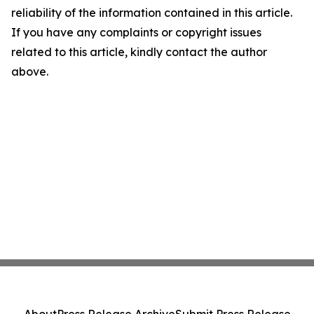
reliability of the information contained in this article.
If you have any complaints or copyright issues
related to this article, kindly contact the author
above.