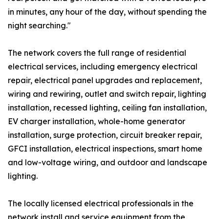
in minutes, any hour of the day, without spending the
night searching."
The network covers the full range of residential
electrical services, including emergency electrical
repair, electrical panel upgrades and replacement,
wiring and rewiring, outlet and switch repair, lighting
installation, recessed lighting, ceiling fan installation,
EV charger installation, whole-home generator
installation, surge protection, circuit breaker repair,
GFCI installation, electrical inspections, smart home
and low-voltage wiring, and outdoor and landscape
lighting.
The locally licensed electrical professionals in the
network install and service equipment from the