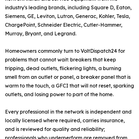
industry's leading brands, including Square D, Eaton,
Siemens, GE, Leviton, Lutron, Generac, Kohler, Tesla,
ChargePoint, Schneider Electric, Cutler-Hammer,
Murray, Bryant, and Legrand.
Homeowners commonly turn to VoltDispatch24 for
problems that cannot wait: breakers that keep
tripping, dead outlets, flickering lights, a burning
smell from an outlet or panel, a breaker panel that is
warm to the touch, a GFCI that will not reset, sparking
outlets, and losing power to part of the home.
Every professional in the network is independent and
locally licensed where required, carries insurance,
and is reviewed for quality and reliability;
professionals who underperform are removed from