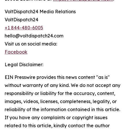
VoltDispatch24 Media Relations
VoltDispatch24
+1 844-480-6005
hello@voltdispatch24.com
Visit us on social media:
Facebook
Legal Disclaimer:
EIN Presswire provides this news content "as is"
without warranty of any kind. We do not accept any
responsibility or liability for the accuracy, content,
images, videos, licenses, completeness, legality, or
reliability of the information contained in this article.
If you have any complaints or copyright issues
related to this article, kindly contact the author