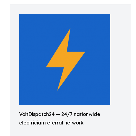
VoltDispatch24 — 24/7 nationwide
electrician referral network