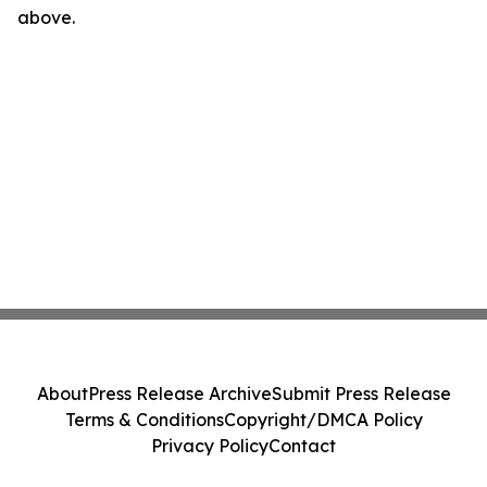
above.
About
Press Release Archive
Submit Press Release
Terms & Conditions
Copyright/DMCA Policy
Privacy Policy
Contact