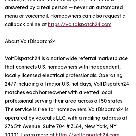
answered by a real person — never an automated
menu or voicemail. Homeowners can also request a
callback online at
https://voltdispatch24.com
.
About VoltDispatch24
VoltDispatch24 is a nationwide referral marketplace
that connects U.S. homeowners with independent,
locally licensed electrical professionals. Operating
24/7 including all major U.S. holidays, VoltDispatch24
matches each homeowner with a vetted local
professional serving their area across all 50 states.
The service is free for homeowners. VoltDispatch24 is
operated by voxcalls LLC, with a mailing address at
276 5th Avenue, Suite 704 # 3164, New York, NY
10001. Learn more at
https://voltdispatch24.com
.