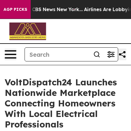
ive was CBS News New York...
Airlines Are Lobbying To
AGP PICKS
VoltDispatch24 Launches
Nationwide Marketplace
Connecting Homeowners
With Local Electrical
Professionals