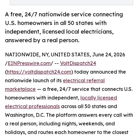
A free, 24/7 nationwide service connecting
U.S. homeowners in all 50 states with
independent, licensed local electricians,
answered by a real person.
NATIONWIDE, NY, UNITED STATES, June 24, 2026
/
EINPresswire.com
/ --
VoltDispatch24
(
https://voltdispatch24.com
) today announced the
nationwide launch of its
electrical referral
marketplace
— a free, 24/7 service that connects U.S.
homeowners with independent,
locally licensed
electrical professionals
across all 50 states and
Washington, D.C. The platform answers every call with
a real person, including nights, weekends, and
holidays, and routes each homeowner to the closest