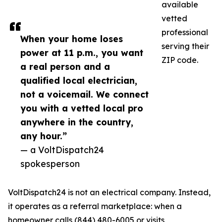
available
vetted
professional
When your home loses
serving their
power at 11 p.m., you want
ZIP code.
a real person and a
qualified local electrician,
not a voicemail. We connect
you with a vetted local pro
anywhere in the country,
any hour.”
— a VoltDispatch24
spokesperson
VoltDispatch24 is not an electrical company. Instead,
it operates as a referral marketplace: when a
homeowner calls (844) 480-6005 or visits