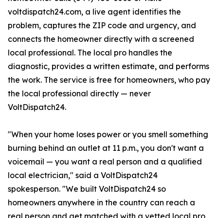
voltdispatch24.com, a live agent identifies the
problem, captures the ZIP code and urgency, and
connects the homeowner directly with a screened
local professional. The local pro handles the
diagnostic, provides a written estimate, and performs
the work. The service is free for homeowners, who pay
the local professional directly — never
VoltDispatch24.
"When your home loses power or you smell something
burning behind an outlet at 11 p.m., you don't want a
voicemail — you want a real person and a qualified
local electrician," said a VoltDispatch24
spokesperson. "We built VoltDispatch24 so
homeowners anywhere in the country can reach a
real person and get matched with a vetted local pro