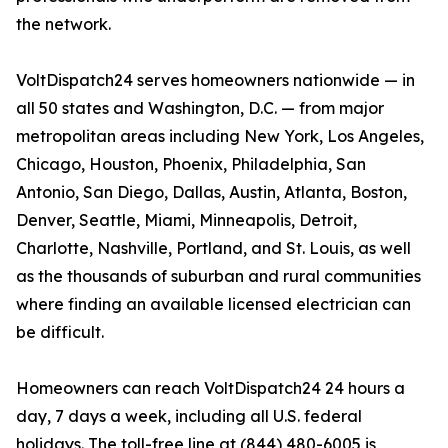
the network.
VoltDispatch24 serves homeowners nationwide — in
all 50 states and Washington, D.C. — from major
metropolitan areas including New York, Los Angeles,
Chicago, Houston, Phoenix, Philadelphia, San
Antonio, San Diego, Dallas, Austin, Atlanta, Boston,
Denver, Seattle, Miami, Minneapolis, Detroit,
Charlotte, Nashville, Portland, and St. Louis, as well
as the thousands of suburban and rural communities
where finding an available licensed electrician can
be difficult.
Homeowners can reach VoltDispatch24 24 hours a
day, 7 days a week, including all U.S. federal
holidays. The toll-free line at (844) 480-6005 is