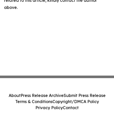
related to this article, kindly contact the author
above.
About
Press Release Archive
Submit Press Release
Terms & Conditions
Copyright/DMCA Policy
Privacy Policy
Contact