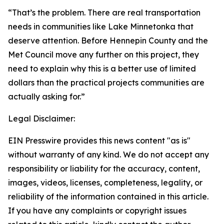
“That’s the problem. There are real transportation
needs in communities like Lake Minnetonka that
deserve attention. Before Hennepin County and the
Met Council move any further on this project, they
need to explain why this is a better use of limited
dollars than the practical projects communities are
actually asking for.”
Legal Disclaimer:
EIN Presswire provides this news content "as is"
without warranty of any kind. We do not accept any
responsibility or liability for the accuracy, content,
images, videos, licenses, completeness, legality, or
reliability of the information contained in this article.
If you have any complaints or copyright issues