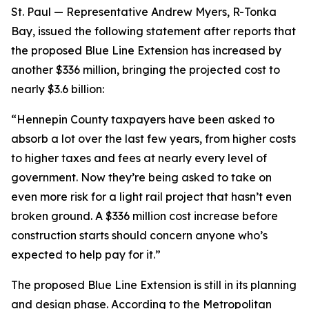
St. Paul — Representative Andrew Myers, R-Tonka
Bay, issued the following statement after reports that
the proposed Blue Line Extension has increased by
another $336 million, bringing the projected cost to
nearly $3.6 billion:
“Hennepin County taxpayers have been asked to
absorb a lot over the last few years, from higher costs
to higher taxes and fees at nearly every level of
government. Now they’re being asked to take on
even more risk for a light rail project that hasn’t even
broken ground. A $336 million cost increase before
construction starts should concern anyone who’s
expected to help pay for it.”
The proposed Blue Line Extension is still in its planning
and design phase. According to the Metropolitan