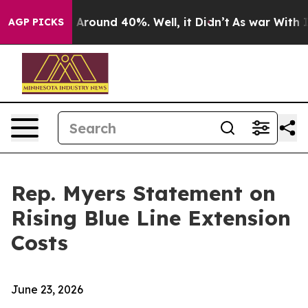
 a Floor Around 40%. Well, it Didn’t
As war With Ira
AGP PICKS
Rep. Myers Statement on
Rising Blue Line Extension
Costs
June 23, 2026