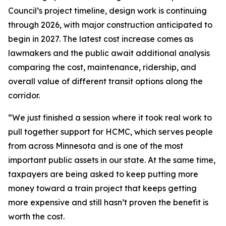
Council’s project timeline, design work is continuing
through 2026, with major construction anticipated to
begin in 2027. The latest cost increase comes as
lawmakers and the public await additional analysis
comparing the cost, maintenance, ridership, and
overall value of different transit options along the
corridor.
“We just finished a session where it took real work to
pull together support for HCMC, which serves people
from across Minnesota and is one of the most
important public assets in our state. At the same time,
taxpayers are being asked to keep putting more
money toward a train project that keeps getting
more expensive and still hasn’t proven the benefit is
worth the cost.