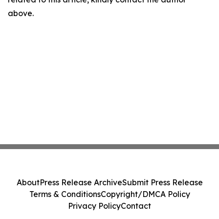
above.
About
Press Release Archive
Submit Press Release
Terms & Conditions
Copyright/DMCA Policy
Privacy Policy
Contact