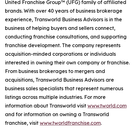
United Franchise Group™ (UFG) family of affiliated
brands. With over 40 years of business brokerage
experience, Transworld Business Advisors is in the
business of helping buyers and sellers connect,
conducting franchise consultations, and supporting
franchise development. The company represents
acquisition-minded corporations or individuals
interested in owning their own company or franchise.
From business brokerages to mergers and
acquisitions, Transworld Business Advisors are
business sales specialists that represent numerous
listings across multiple industries. For more
information about Transworld visit
www.tworld.com
and for information on owning a Transworld
franchise, visit
www.tworldfranchise.com
.