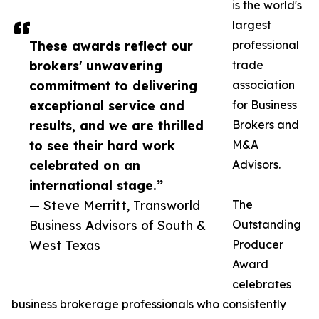
is the world's
largest
These awards reflect our
professional
brokers' unwavering
trade
commitment to delivering
association
exceptional service and
for Business
results, and we are thrilled
Brokers and
to see their hard work
M&A
celebrated on an
Advisors.
international stage.”
— Steve Merritt, Transworld
The
Business Advisors of South &
Outstanding
West Texas
Producer
Award
celebrates
business brokerage professionals who consistently