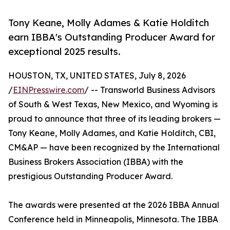
Tony Keane, Molly Adames & Katie Holditch
earn IBBA's Outstanding Producer Award for
exceptional 2025 results.
HOUSTON, TX, UNITED STATES, July 8, 2026
/
EINPresswire.com
/ -- Transworld Business Advisors
of South & West Texas, New Mexico, and Wyoming is
proud to announce that three of its leading brokers —
Tony Keane, Molly Adames, and Katie Holditch, CBI,
CM&AP — have been recognized by the International
Business Brokers Association (IBBA) with the
prestigious Outstanding Producer Award.
The awards were presented at the 2026 IBBA Annual
Conference held in Minneapolis, Minnesota. The IBBA