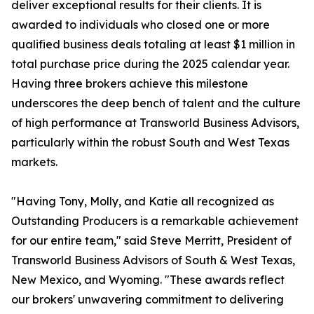
deliver exceptional results for their clients. It is
awarded to individuals who closed one or more
qualified business deals totaling at least $1 million in
total purchase price during the 2025 calendar year.
Having three brokers achieve this milestone
underscores the deep bench of talent and the culture
of high performance at Transworld Business Advisors,
particularly within the robust South and West Texas
markets.
"Having Tony, Molly, and Katie all recognized as
Outstanding Producers is a remarkable achievement
for our entire team," said Steve Merritt, President of
Transworld Business Advisors of South & West Texas,
New Mexico, and Wyoming. "These awards reflect
our brokers' unwavering commitment to delivering