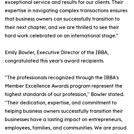
exceptional service and results for our clients. Their
expertise in navigating complex transactions ensures
that business owners can successfully transition to
their next chapter, and we are thrilled to see their
hard work celebrated on an international stage."
Emily Bowler, Executive Director of the IBBA,
congratulated this year's award recipients.
"The professionals recognized through the IBBA's
Member Excellence Awards program represent the
highest standards of our profession," Bowler stated.
"Their dedication, expertise, and commitment to
helping business owners successfully transition their
businesses have a lasting impact on entrepreneurs,
employees, families, and communities. We are proud