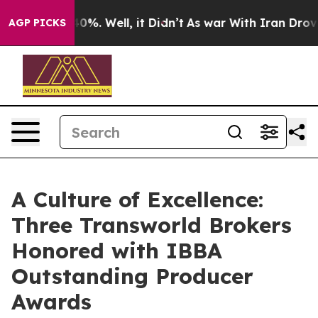
ound 40%. Well, it Didn’t
As war With Iran Drove oil
AGP PICKS
A Culture of Excellence:
Three Transworld Brokers
Honored with IBBA
Outstanding Producer
Awards