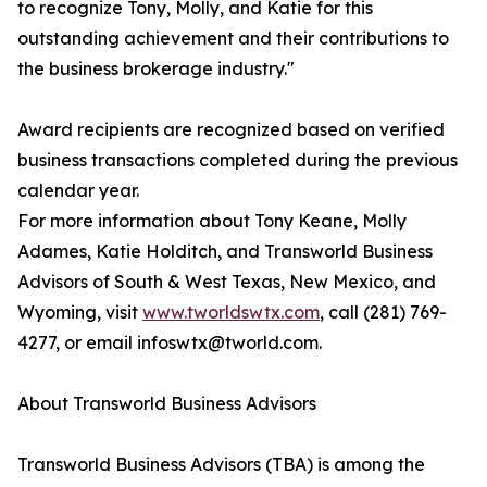
to recognize Tony, Molly, and Katie for this
outstanding achievement and their contributions to
the business brokerage industry."
Award recipients are recognized based on verified
business transactions completed during the previous
calendar year.
For more information about Tony Keane, Molly
Adames, Katie Holditch, and Transworld Business
Advisors of South & West Texas, New Mexico, and
Wyoming, visit
www.tworldswtx.com
, call (281) 769-
4277, or email infoswtx@tworld.com.
About Transworld Business Advisors
Transworld Business Advisors (TBA) is among the