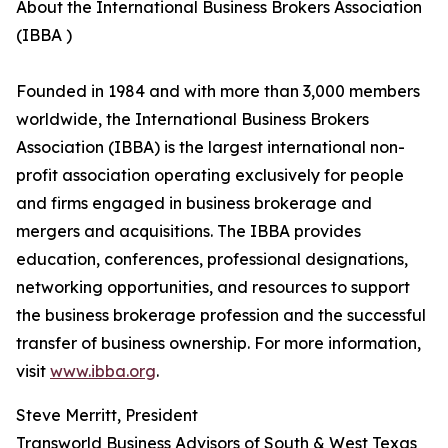
About the International Business Brokers Association
(IBBA )
Founded in 1984 and with more than 3,000 members
worldwide, the International Business Brokers
Association (IBBA) is the largest international non-
profit association operating exclusively for people
and firms engaged in business brokerage and
mergers and acquisitions. The IBBA provides
education, conferences, professional designations,
networking opportunities, and resources to support
the business brokerage profession and the successful
transfer of business ownership. For more information,
visit
www.ibba.org
.
Steve Merritt, President
Transworld Business Advisors of South & West Texas