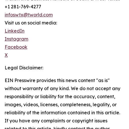
+1 281-769-4277
infoswtx@tworld.com
Visit us on social media:
LinkedIn
Instagram
Facebook
X
Legal Disclaimer:
EIN Presswire provides this news content "as is"
without warranty of any kind. We do not accept any
responsibility or liability for the accuracy, content,
images, videos, licenses, completeness, legality, or
reliability of the information contained in this article.
If you have any complaints or copyright issues
related to this article, kindly contact the author