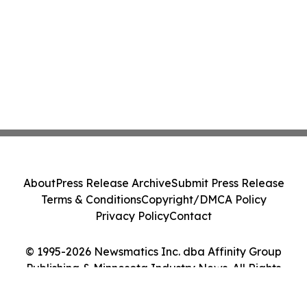
About
Press Release Archive
Submit Press Release
Terms & Conditions
Copyright/DMCA Policy
Privacy Policy
Contact
© 1995-2026 Newsmatics Inc. dba Affinity Group
Publishing & Minnesota Industry News. All Rights
Reserved.