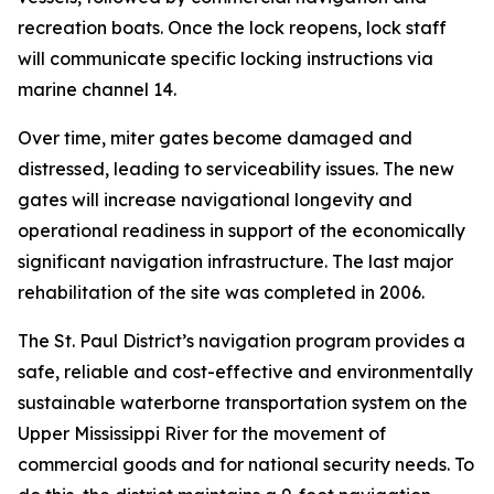
recreation boats. Once the lock reopens, lock staff
will communicate specific locking instructions via
marine channel 14.
Over time, miter gates become damaged and
distressed, leading to serviceability issues. The new
gates will increase navigational longevity and
operational readiness in support of the economically
significant navigation infrastructure. The last major
rehabilitation of the site was completed in 2006.
The St. Paul District’s navigation program provides a
safe, reliable and cost-effective and environmentally
sustainable waterborne transportation system on the
Upper Mississippi River for the movement of
commercial goods and for national security needs. To