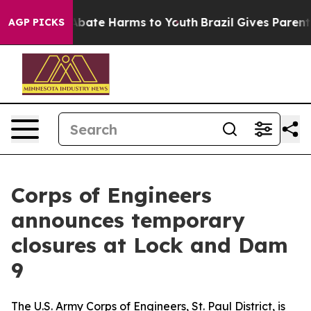
ion Fund to Abate Harms to Youth
Brazil Gives Parents 
AGP PICKS
Corps of Engineers
announces temporary
closures at Lock and Dam
9
The U.S. Army Corps of Engineers, St. Paul District, is