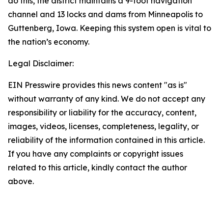
do this, the district maintains a 9-foot navigation
channel and 13 locks and dams from Minneapolis to
Guttenberg, Iowa. Keeping this system open is vital to
the nation’s economy.
Legal Disclaimer:
EIN Presswire provides this news content "as is"
without warranty of any kind. We do not accept any
responsibility or liability for the accuracy, content,
images, videos, licenses, completeness, legality, or
reliability of the information contained in this article.
If you have any complaints or copyright issues
related to this article, kindly contact the author
above.