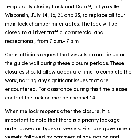
temporarily closing Lock and Dam 9, in Lynxville,
Wisconsin, July 14, 16, 21 and 23, to replace all four
main lock chamber miter gates. The lock will be
closed to all river traffic, commercial and
recreational, from 7 a.m.- 7 p.m.
Corps officials request that vessels do not tie up on
the guide wall during these closure periods. These
closures should allow adequate time to complete the
work, barring any significant issues that are
encountered. For assistance during this time please
contact the lock on marine channel 14.
When the lock reopens after the closure, it is
important to note that there is a priority lockage
order based on types of vessels. First are government
vessels, followed by commercial navigation and