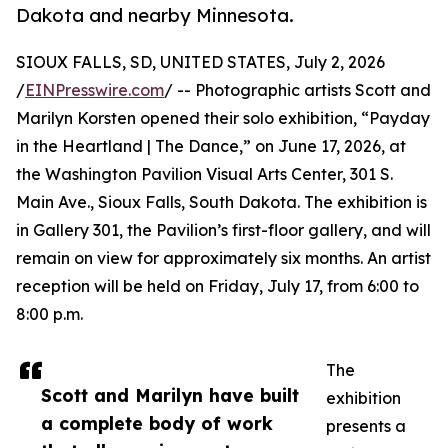
Dakota and nearby Minnesota.
SIOUX FALLS, SD, UNITED STATES, July 2, 2026
/
EINPresswire.com
/ -- Photographic artists Scott and
Marilyn Korsten opened their solo exhibition, “Payday
in the Heartland | The Dance,” on June 17, 2026, at
the Washington Pavilion Visual Arts Center, 301 S.
Main Ave., Sioux Falls, South Dakota. The exhibition is
in Gallery 301, the Pavilion’s first-floor gallery, and will
remain on view for approximately six months. An artist
reception will be held on Friday, July 17, from 6:00 to
8:00 p.m.
The
Scott and Marilyn have built
exhibition
a complete body of work
presents a