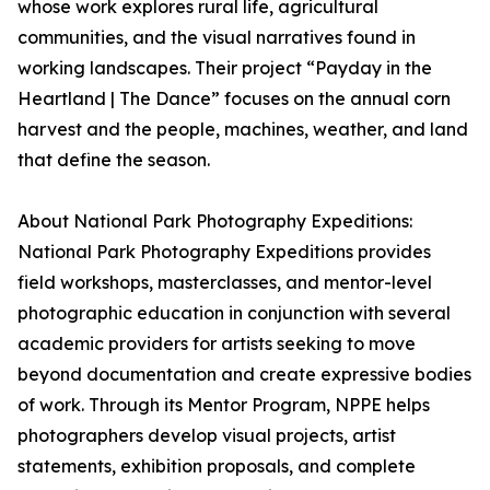
whose work explores rural life, agricultural
communities, and the visual narratives found in
working landscapes. Their project “Payday in the
Heartland | The Dance” focuses on the annual corn
harvest and the people, machines, weather, and land
that define the season.
About National Park Photography Expeditions:
National Park Photography Expeditions provides
field workshops, masterclasses, and mentor-level
photographic education in conjunction with several
academic providers for artists seeking to move
beyond documentation and create expressive bodies
of work. Through its Mentor Program, NPPE helps
photographers develop visual projects, artist
statements, exhibition proposals, and complete