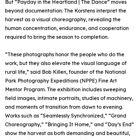
But “Payday in the Heartland | The Dance” moves
beyond documentation. The Korstens interpret the
harvest as a visual choreography, revealing the
human concentration, endurance, and cooperation
required to bring the season to completion.
“These photographs honor the people who do the
work, but they also elevate the visual language of
rural life,” said Bob Killen, founder of the National
Park Photography Expeditions (NPPE) Fine Art
Mentor Program. The exhibition includes sweeping
field images, intimate portraits, studies of machinery,
and moments of transition from dawn to evening.
Works such as “Seamlessly Synchronized,” “Grand
Choreography,” “Bringing It Home,” and “Day’s End”
show the harvest as both demanding and beautiful,