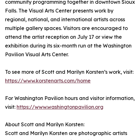
community programming together in downtown Sioux
Falls. The Visual Arts Center presents work by
regional, national, and international artists across
multiple gallery spaces. Visitors are encouraged to
attend the artist reception on July 17 or view the
exhibition during its six-month run at the Washington
Pavilion Visual Arts Center.
To see more of Scott and Marilyn Korsten’s work, visit:
https://www.korstenarts.com/home
For Washington Pavilion hours and visitor information,
visit:
https://www.washingtonpavilion.org
About Scott and Marilyn Korsten:
Scott and Marilyn Korsten are photographic artists