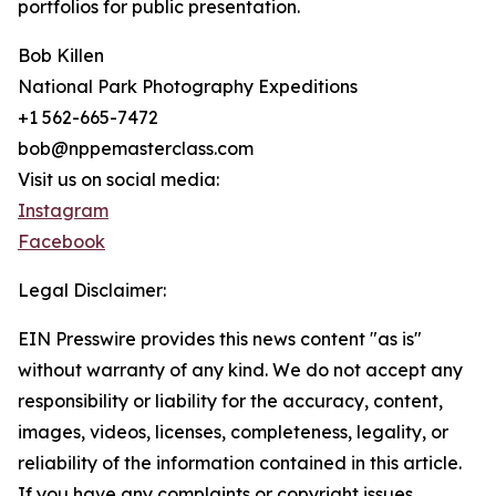
portfolios for public presentation.
Bob Killen
National Park Photography Expeditions
+1 562-665-7472
bob@nppemasterclass.com
Visit us on social media:
Instagram
Facebook
Legal Disclaimer:
EIN Presswire provides this news content "as is"
without warranty of any kind. We do not accept any
responsibility or liability for the accuracy, content,
images, videos, licenses, completeness, legality, or
reliability of the information contained in this article.
If you have any complaints or copyright issues