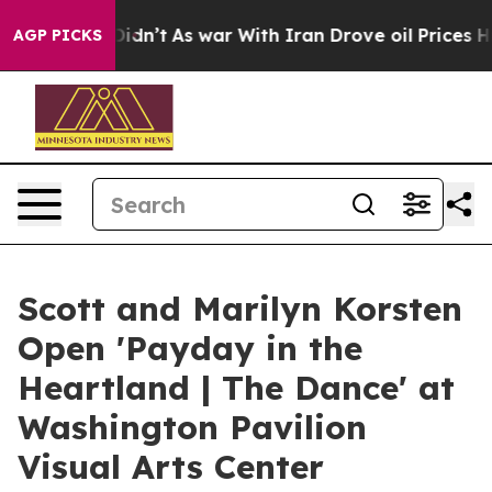
l, it Didn’t
As war With Iran Drove oil Prices Highe
AGP PICKS
Scott and Marilyn Korsten
Open 'Payday in the
Heartland | The Dance' at
Washington Pavilion
Visual Arts Center