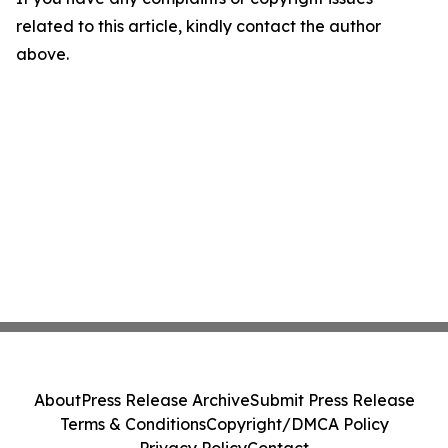
related to this article, kindly contact the author
above.
About
Press Release Archive
Submit Press Release
Terms & Conditions
Copyright/DMCA Policy