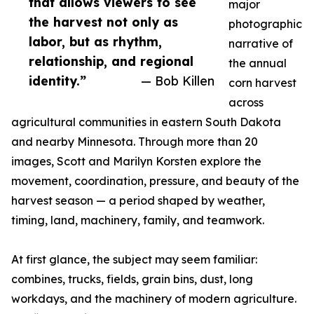
that allows viewers to see
major
the harvest not only as
photographic
labor, but as rhythm,
narrative of
relationship, and regional
the annual
identity.”
— Bob Killen
corn harvest
across
agricultural communities in eastern South Dakota
and nearby Minnesota. Through more than 20
images, Scott and Marilyn Korsten explore the
movement, coordination, pressure, and beauty of the
harvest season — a period shaped by weather,
timing, land, machinery, family, and teamwork.
At first glance, the subject may seem familiar:
combines, trucks, fields, grain bins, dust, long
workdays, and the machinery of modern agriculture.