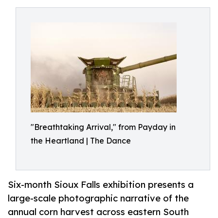
"Breathtaking Arrival," from Payday in
the Heartland | The Dance
Six-month Sioux Falls exhibition presents a
large-scale photographic narrative of the
annual corn harvest across eastern South