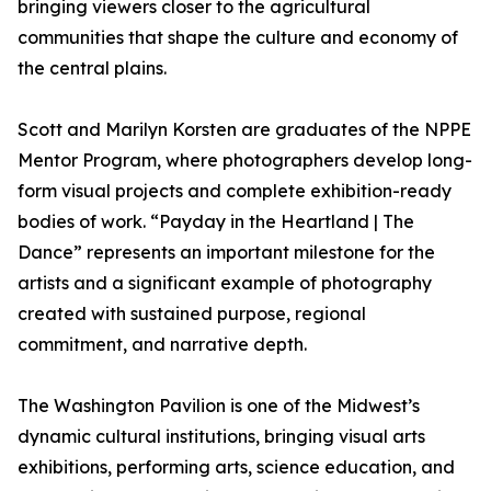
bringing viewers closer to the agricultural
communities that shape the culture and economy of
the central plains.
Scott and Marilyn Korsten are graduates of the NPPE
Mentor Program, where photographers develop long-
form visual projects and complete exhibition-ready
bodies of work. “Payday in the Heartland | The
Dance” represents an important milestone for the
artists and a significant example of photography
created with sustained purpose, regional
commitment, and narrative depth.
The Washington Pavilion is one of the Midwest’s
dynamic cultural institutions, bringing visual arts
exhibitions, performing arts, science education, and