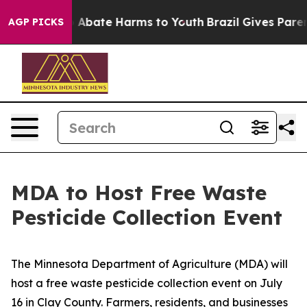
lion Fund to Abate Harms to Youth
Brazil Gives Parents
AGP PICKS
MDA to Host Free Waste
Pesticide Collection Event
The Minnesota Department of Agriculture (MDA) will
host a free waste pesticide collection event on July
16 in Clay County. Farmers, residents, and businesses