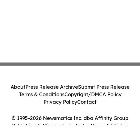
About
Press Release Archive
Submit Press Release
Terms & Conditions
Copyright/DMCA Policy
Privacy Policy
Contact
© 1995-2026 Newsmatics Inc. dba Affinity Group
Publishing & Minnesota Industry News. All Rights
Reserved.