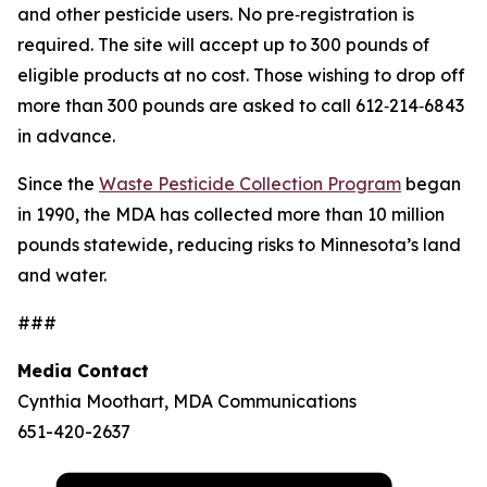
and other pesticide users. No pre‑registration is
required. The site will accept up to 300 pounds of
eligible products at no cost. Those wishing to drop off
more than 300 pounds are asked to call 612‑214‑6843
in advance.
Since the
Waste Pesticide Collection Program
began
in 1990, the MDA has collected more than 10 million
pounds statewide, reducing risks to Minnesota’s land
and water.
###
Media Contact
Cynthia Moothart, MDA Communications
651-420-2637