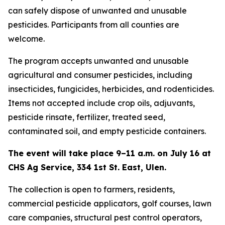
can safely dispose of unwanted and unusable
pesticides. Participants from all counties are
welcome.
The program accepts unwanted and unusable
agricultural and consumer pesticides, including
insecticides, fungicides, herbicides, and rodenticides.
Items not accepted include crop oils, adjuvants,
pesticide rinsate, fertilizer, treated seed,
contaminated soil, and empty pesticide containers.
The event will take place 9–11 a.m. on July 16 at
CHS Ag Service, 334 1st St. East, Ulen.
The collection is open to farmers, residents,
commercial pesticide applicators, golf courses, lawn
care companies, structural pest control operators,