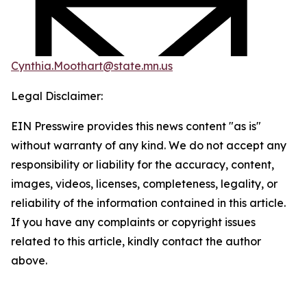
Cynthia.Moothart@state.mn.us
Legal Disclaimer:
EIN Presswire provides this news content "as is"
without warranty of any kind. We do not accept any
responsibility or liability for the accuracy, content,
images, videos, licenses, completeness, legality, or
reliability of the information contained in this article.
If you have any complaints or copyright issues
related to this article, kindly contact the author
above.