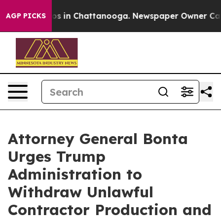
apse
Chaos in Chattanooga. Newspaper Owner Calls th
AGP PICKS
Attorney General Bonta
Urges Trump
Administration to
Withdraw Unlawful
Contractor Production and