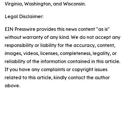
Virginia, Washington, and Wisconsin.
Legal Disclaimer:
EIN Presswire provides this news content "as is"
without warranty of any kind. We do not accept any
responsibility or liability for the accuracy, content,
images, videos, licenses, completeness, legality, or
reliability of the information contained in this article.
If you have any complaints or copyright issues
related to this article, kindly contact the author
above.