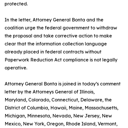
protected.
In the letter, Attorney General Bonta and the
coalition urge the federal government to withdraw
the proposal and take corrective action to make
clear that the information collection language
already placed in federal contracts without
Paperwork Reduction Act compliance is not legally
operative.
Attorney General Bonta is joined in today’s comment
letter by the Attorneys General of Illinois,
Maryland, Colorado, Connecticut, Delaware, the
District of Columbia, Hawaii, Maine, Massachusetts,
Michigan, Minnesota, Nevada, New Jersey, New
Mexico, New York, Oregon, Rhode Island, Vermont,