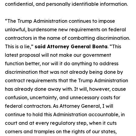
confidential, and personally identifiable information.
“The Trump Administration continues to impose
unlawful, burdensome new requirements on federal
contractors in the name of combatting discrimination.
This is a lie,”
said Attorney General Bonta
. “This
latest proposal will not make our government
function better, nor will it do anything to address
discrimination that was not already being done by
contract requirements that the Trump Administration
has already done away with. It will, however, cause
confusion, uncertainty, and unnecessary costs for
federal contractors. As Attorney General, I will
continue to hold this Administration accountable, in
court and at every regulatory step, when it cuts
corners and tramples on the rights of our states,