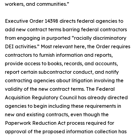
workers, and communities.”
Executive Order 14398 directs federal agencies to
add new contract terms barring federal contractors
from engaging in purported “racially discriminatory
DEI activities.” Most relevant here, the Order requires
contractors to furnish information and reports,
provide access to books, records, and accounts,
report certain subcontractor conduct, and notify
contracting agencies about litigation involving the
validity of the new contract terms. The Federal
Acquisition Regulatory Council has already directed
agencies to begin including these requirements in
new and existing contracts, even though the
Paperwork Reduction Act process required for
approval of the proposed information collection has