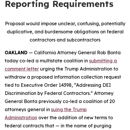
Reporting Requirements
Proposal would impose unclear, confusing, potentially
duplicative, and burdensome obligations on federal
contractors and subcontractors
OAKLAND
— California Attorney General Rob Bonta
today co-led a multistate coalition in
submitting a
comment letter
urging the Trump Administration to
withdraw a proposed information collection request
tied to Executive Order 14398, “Addressing DEI
Discrimination by Federal Contractors.” Attorney
General Bonta previously co-led a coalition of 20
attorneys general in
suing the Trump
Administration
over the addition of new terms to
federal contracts that — in the name of purging