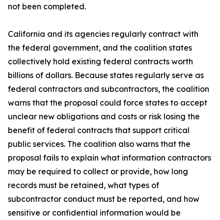
not been completed.
California and its agencies regularly contract with
the federal government, and the coalition states
collectively hold existing federal contracts worth
billions of dollars. Because states regularly serve as
federal contractors and subcontractors, the coalition
warns that the proposal could force states to accept
unclear new obligations and costs or risk losing the
benefit of federal contracts that support critical
public services. The coalition also warns that the
proposal fails to explain what information contractors
may be required to collect or provide, how long
records must be retained, what types of
subcontractor conduct must be reported, and how
sensitive or confidential information would be