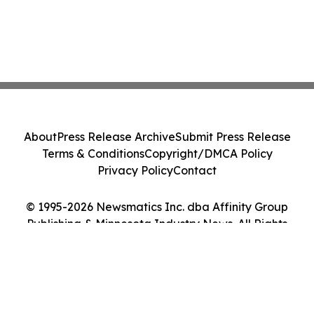
About
Press Release Archive
Submit Press Release
Terms & Conditions
Copyright/DMCA Policy
Privacy Policy
Contact
© 1995-2026 Newsmatics Inc. dba Affinity Group
Publishing & Minnesota Industry News. All Rights
Reserved.
Cookie Settings / Your Privacy Choices