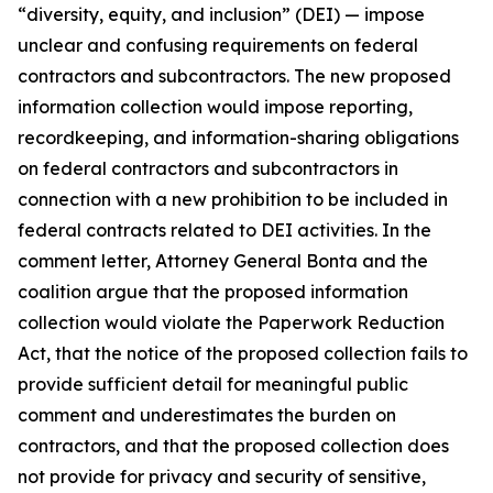
“diversity, equity, and inclusion” (DEI) — impose
unclear and confusing requirements on federal
contractors and subcontractors. The new proposed
information collection would impose reporting,
recordkeeping, and information-sharing obligations
on federal contractors and subcontractors in
connection with a new prohibition to be included in
federal contracts related to DEI activities. In the
comment letter, Attorney General Bonta and the
coalition argue that the proposed information
collection would violate the Paperwork Reduction
Act, that the notice of the proposed collection fails to
provide sufficient detail for meaningful public
comment and underestimates the burden on
contractors, and that the proposed collection does
not provide for privacy and security of sensitive,