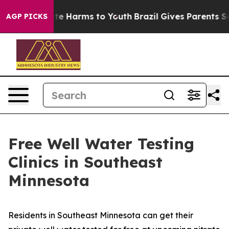
Fund to Abate Harms to Youth
Brazil Gives Parents Soci
AGP PICKS
Free Well Water Testing
Clinics in Southeast
Minnesota
Residents in Southeast Minnesota can get their