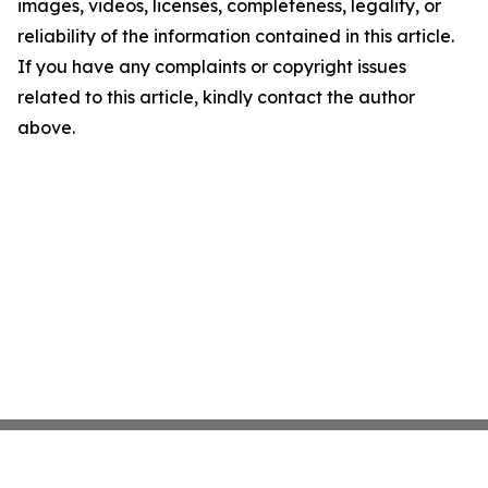
images, videos, licenses, completeness, legality, or
reliability of the information contained in this article.
If you have any complaints or copyright issues
related to this article, kindly contact the author
above.