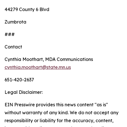
44279 County 6 Blvd
Zumbrota
###
Contact
Cynthia Moothart, MDA Communications
cynthia.moothart@state.mn.us
651-420-2637
Legal Disclaimer:
EIN Presswire provides this news content "as is"
without warranty of any kind. We do not accept any
responsibility or liability for the accuracy, content,