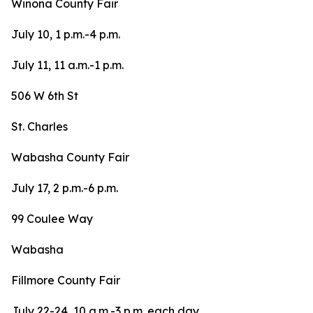
Winona County Fair
July 10, 1 p.m.-4 p.m.
July 11, 11 a.m.-1 p.m.
506 W 6th St
St. Charles
Wabasha County Fair
July 17, 2 p.m.-6 p.m.
99 Coulee Way
Wabasha
Fillmore County Fair
July 22-24, 10 a.m.-3 p.m. each day