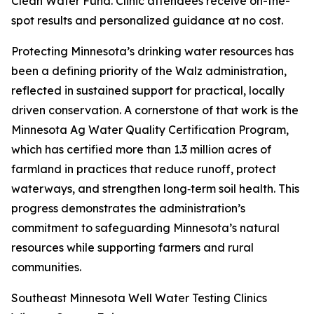
Clean Water Fund. Clinic attendees receive on-the-
spot results and personalized guidance at no cost.
Protecting Minnesota’s drinking water resources has
been a defining priority of the Walz administration,
reflected in sustained support for practical, locally
driven conservation. A cornerstone of that work is the
Minnesota Ag Water Quality Certification Program,
which has certified more than 1.3 million acres of
farmland in practices that reduce runoff, protect
waterways, and strengthen long‑term soil health. This
progress demonstrates the administration’s
commitment to safeguarding Minnesota’s natural
resources while supporting farmers and rural
communities.
Southeast Minnesota Well Water Testing Clinics