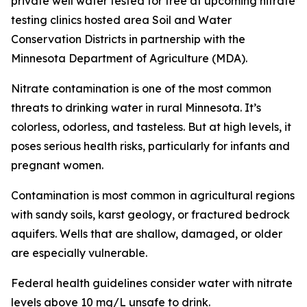
private well water tested for free at upcoming nitrate
testing clinics hosted area Soil and Water
Conservation Districts in partnership with the
Minnesota Department of Agriculture (MDA).
Nitrate contamination is one of the most common
threats to drinking water in rural Minnesota. It’s
colorless, odorless, and tasteless. But at high levels, it
poses serious health risks, particularly for infants and
pregnant women.
Contamination is most common in agricultural regions
with sandy soils, karst geology, or fractured bedrock
aquifers. Wells that are shallow, damaged, or older
are especially vulnerable.
Federal health guidelines consider water with nitrate
levels above 10 mg/L unsafe to drink.