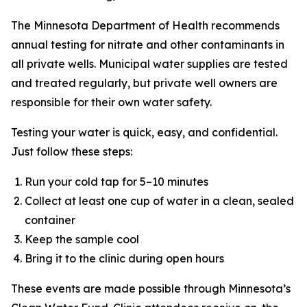
The Minnesota Department of Health recommends
annual testing for nitrate and other contaminants in
all private wells. Municipal water supplies are tested
and treated regularly, but private well owners are
responsible for their own water safety.
Testing your water is quick, easy, and confidential.
Just follow these steps:
Run your cold tap for 5–10 minutes
Collect at least one cup of water in a clean, sealed
container
Keep the sample cool
Bring it to the clinic during open hours
These events are made possible through Minnesota’s