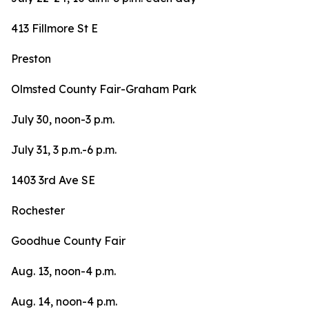
413 Fillmore St E
Preston
Olmsted County Fair-Graham Park
July 30, noon-3 p.m.
July 31, 3 p.m.-6 p.m.
1403 3rd Ave SE
Rochester
Goodhue County Fair
Aug. 13, noon-4 p.m.
Aug. 14, noon-4 p.m.