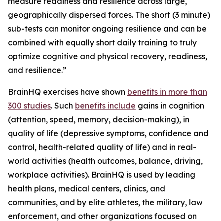
measure readiness and resilience across large,
geographically dispersed forces. The short (3 minute)
sub-tests can monitor ongoing resilience and can be
combined with equally short daily training to truly
optimize cognitive and physical recovery, readiness,
and resilience.”
BrainHQ exercises have shown
benefits in more than
300 studies
. Such
benefits include
gains in cognition
(attention, speed, memory, decision-making), in
quality of life (depressive symptoms, confidence and
control, health-related quality of life) and in real-
world activities (health outcomes, balance, driving,
workplace activities). BrainHQ is used by leading
health plans, medical centers, clinics, and
communities, and by elite athletes, the military, law
enforcement, and other organizations focused on