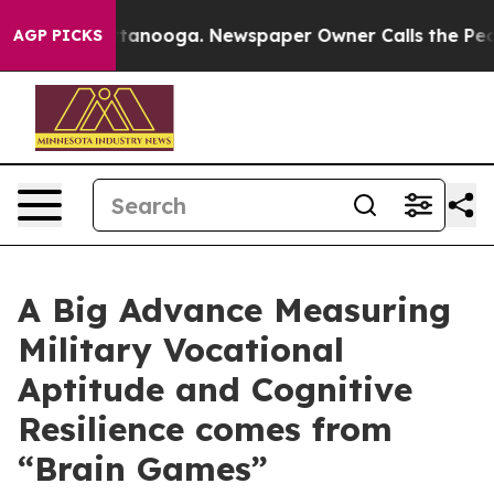
n Chattanooga. Newspaper Owner Calls the People Abr
AGP PICKS
A Big Advance Measuring
Military Vocational
Aptitude and Cognitive
Resilience comes from
“Brain Games”