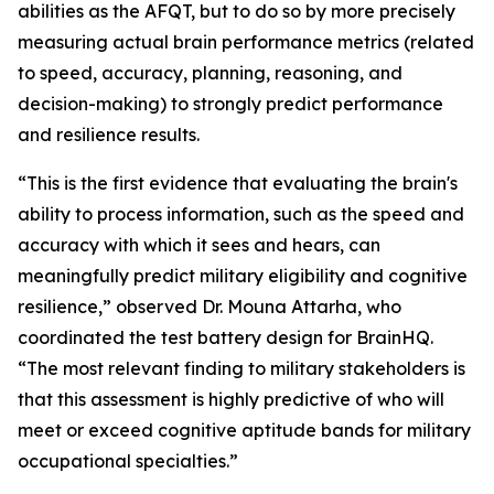
abilities as the AFQT, but to do so by more precisely
measuring actual brain performance metrics (related
to speed, accuracy, planning, reasoning, and
decision-making) to strongly predict performance
and resilience results.
“This is the first evidence that evaluating the brain's
ability to process information, such as the speed and
accuracy with which it sees and hears, can
meaningfully predict military eligibility and cognitive
resilience,” observed Dr. Mouna Attarha, who
coordinated the test battery design for BrainHQ.
“The most relevant finding to military stakeholders is
that this assessment is highly predictive of who will
meet or exceed cognitive aptitude bands for military
occupational specialties.”