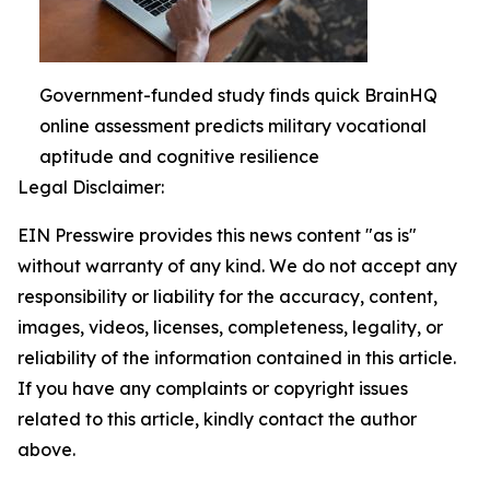
Government-funded study finds quick BrainHQ
online assessment predicts military vocational
aptitude and cognitive resilience
Legal Disclaimer:
EIN Presswire provides this news content "as is"
without warranty of any kind. We do not accept any
responsibility or liability for the accuracy, content,
images, videos, licenses, completeness, legality, or
reliability of the information contained in this article.
If you have any complaints or copyright issues
related to this article, kindly contact the author
above.