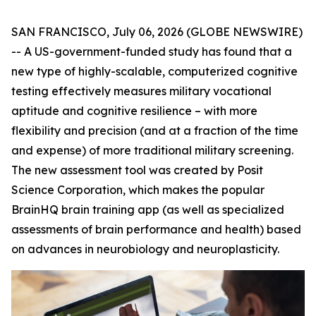
SAN FRANCISCO, July 06, 2026 (GLOBE NEWSWIRE)
-- A US-government-funded study has found that a
new type of highly-scalable, computerized cognitive
testing effectively measures military vocational
aptitude and cognitive resilience – with more
flexibility and precision (and at a fraction of the time
and expense) of more traditional military screening.
The new assessment tool was created by Posit
Science Corporation, which makes the popular
BrainHQ brain training app (as well as specialized
assessments of brain performance and health) based
on advances in neurobiology and neuroplasticity.