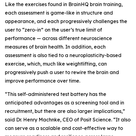
Like the exercises found in BrainHQ brain training,
each assessment is game-like in structure and
appearance, and each progressively challenges the
user to “zero-in” on the user’s true limit of
performance — across different neuroscience
measures of brain health. In addition, each
assessment is also tied to a neuroplasticity-based
exercise, which, much like weightlifting, can
progressively push a user to rewire the brain and
improve performance over time.
“This self-administered test battery has the
anticipated advantages as a screening tool and in
recruitment, but there are also larger implications,”
said Dr. Henry Machnke, CEO of Posit Science. “It also
can serve as a scalable and cost-effective way to