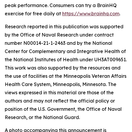
peak performance. Consumers can try a BrainHQ
exercise for free daily at
https://www.brainhq.com
.
Research reported in this publication was supported
by the Office of Naval Research under contract
number N00014-21-1-2463 and by the National
Center for Complementary and Integrative Health of
the National Institutes of Health under UH3AT009651.
This work was also supported by the resources and
the use of facilities at the Minneapolis Veteran Affairs
Health Care System, Minneapolis, Minnesota. The
views expressed in this material are those of the
authors and may not reflect the official policy or
position of the U.S. Government, the Office of Naval
Research, or the National Guard.
A photo accompanying this announcement is