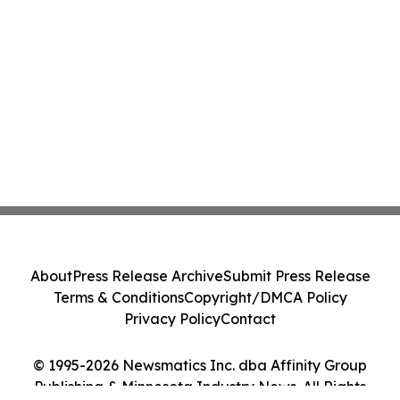
About
Press Release Archive
Submit Press Release
Terms & Conditions
Copyright/DMCA Policy
Privacy Policy
Contact
© 1995-2026 Newsmatics Inc. dba Affinity Group
Publishing & Minnesota Industry News. All Rights