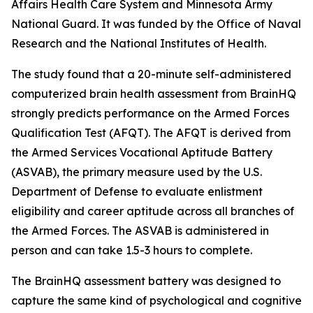
Affairs Health Care System and Minnesota Army
National Guard. It was funded by the Office of Naval
Research and the National Institutes of Health.
The study found that a 20-minute self-administered
computerized brain health assessment from BrainHQ
strongly predicts performance on the Armed Forces
Qualification Test (AFQT). The AFQT is derived from
the Armed Services Vocational Aptitude Battery
(ASVAB), the primary measure used by the U.S.
Department of Defense to evaluate enlistment
eligibility and career aptitude across all branches of
the Armed Forces. The ASVAB is administered in
person and can take 1.5-3 hours to complete.
The BrainHQ assessment battery was designed to
capture the same kind of psychological and cognitive