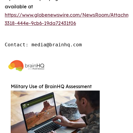
available at
https://www.globenewswire.com/NewsRoom/Attachm
3318-444e-9cb6-19da72431f06
Contact: media@brainhq.com
Military Use of BrainHQ Assessment