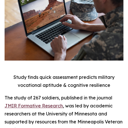
Study finds quick assessment predicts military
vocational aptitude & cognitive resilience
The study of 267 soldiers, published in the journal
JMIR Formative Research
, was led by academic
researchers at the University of Minnesota and
supported by resources from the Minneapolis Veteran