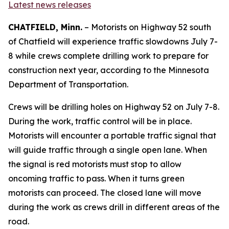
Latest news releases
CHATFIELD, Minn.
– Motorists on Highway 52 south
of Chatfield will experience traffic slowdowns July 7-
8 while crews complete drilling work to prepare for
construction next year, according to the Minnesota
Department of Transportation.
Crews will be drilling holes on Highway 52 on July 7-8.
During the work, traffic control will be in place.
Motorists will encounter a portable traffic signal that
will guide traffic through a single open lane. When
the signal is red motorists must stop to allow
oncoming traffic to pass. When it turns green
motorists can proceed. The closed lane will move
during the work as crews drill in different areas of the
road.