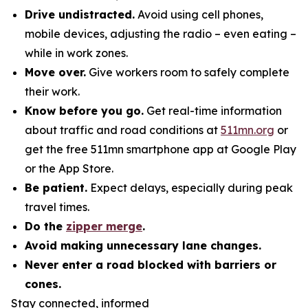
Drive undistracted.
Avoid using cell phones,
mobile devices, adjusting the radio – even eating –
while in work zones.
Move over.
Give workers room to safely complete
their work.
Know before you go.
Get real-time information
about traffic and road conditions at
511mn.org
or
get the free 511mn smartphone app at Google Play
or the App Store.
Be patient.
Expect delays, especially during peak
travel times.
Do the
zipper merge
.
Avoid making unnecessary lane changes.
Never enter a road blocked with barriers or
cones.
Stay connected, informed