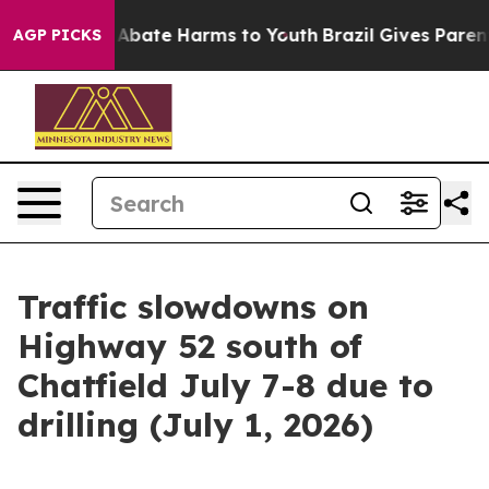
ion Fund to Abate Harms to Youth
Brazil Gives Parents 
AGP PICKS
Traffic slowdowns on
Highway 52 south of
Chatfield July 7-8 due to
drilling (July 1, 2026)