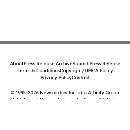
About
Press Release Archive
Submit Press Release
Terms & Conditions
Copyright/DMCA Policy
Privacy Policy
Contact
© 1995-2026 Newsmatics Inc. dba Affinity Group
Publishing & Minnesota Industry News. All Rights
Reserved.
Cookie Settings / Your Privacy Choices