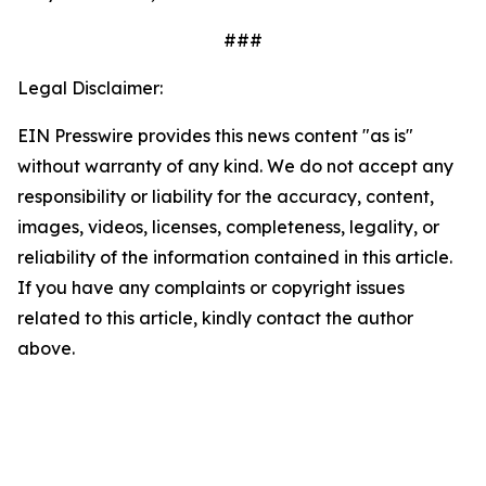
###
Legal Disclaimer:
EIN Presswire provides this news content "as is"
without warranty of any kind. We do not accept any
responsibility or liability for the accuracy, content,
images, videos, licenses, completeness, legality, or
reliability of the information contained in this article.
If you have any complaints or copyright issues
related to this article, kindly contact the author
above.