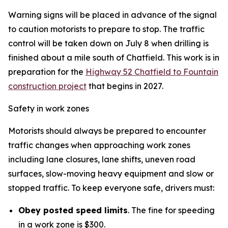
Warning signs will be placed in advance of the signal
to caution motorists to prepare to stop. The traffic
control will be taken down on July 8 when drilling is
finished about a mile south of Chatfield. This work is in
preparation for the
Highway 52 Chatfield to Fountain
construction project
that begins in 2027.
Safety in work zones
Motorists should always be prepared to encounter
traffic changes when approaching work zones
including lane closures, lane shifts, uneven road
surfaces, slow-moving heavy equipment and slow or
stopped traffic. To keep everyone safe, drivers must:
Obey posted speed limits
. The fine for speeding
in a work zone is $300.