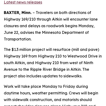
Latest news releases
BAXTER, Minn.
– Travelers on both directions of
Highway 169/210 through Aitkin will encounter lane
closures and delays as roadwork begins Monday,
June 22, advises the Minnesota Department of
Transportation.
The $1.3 million project will resurface (mill and pave)
Highway 169 from Highway 210 to Westwood Drive in
south Aitkin, and Highway 210 from west of Ninth
Avenue to the Ripple River Bridge in Aitkin. The
project also includes updates to sidewalks.
Work will take place Monday to Friday during
daytime hours, weather permitting. Crews will begin
with sidewalk construction, and motorists should