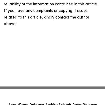
reliability of the information contained in this article.
If you have any complaints or copyright issues
related to this article, kindly contact the author
above.
About
Press Release Archive
Submit Press Release