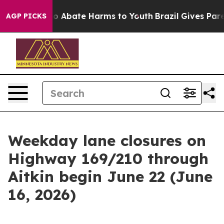
llion Fund to Abate Harms to Youth
Brazil Gives Paren
AGP PICKS
Weekday lane closures on
Highway 169/210 through
Aitkin begin June 22 (June
16, 2026)