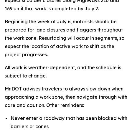
expect shoulder closures along Highways 210 and
169 until that work is completed by July 2.
Beginning the week of July 6, motorists should be
prepared for lane closures and flaggers throughout
the work zone. Resurfacing will occur in segments, so
expect the location of active work to shift as the
project progresses.
All work is weather-dependent, and the schedule is
subject to change.
MnDOT advises travelers to always slow down when
approaching a work zone, then navigate through with
care and caution. Other reminders:
Never enter a roadway that has been blocked with
barriers or cones