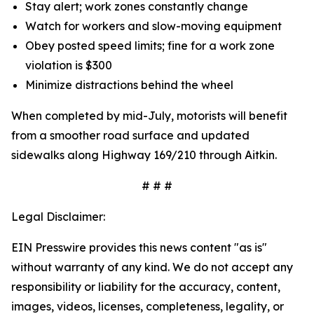
Stay alert; work zones constantly change
Watch for workers and slow-moving equipment
Obey posted speed limits; fine for a work zone
violation is $300
Minimize distractions behind the wheel
When completed by mid-July, motorists will benefit
from a smoother road surface and updated
sidewalks along Highway 169/210 through Aitkin.
# # #
Legal Disclaimer:
EIN Presswire provides this news content "as is"
without warranty of any kind. We do not accept any
responsibility or liability for the accuracy, content,
images, videos, licenses, completeness, legality, or