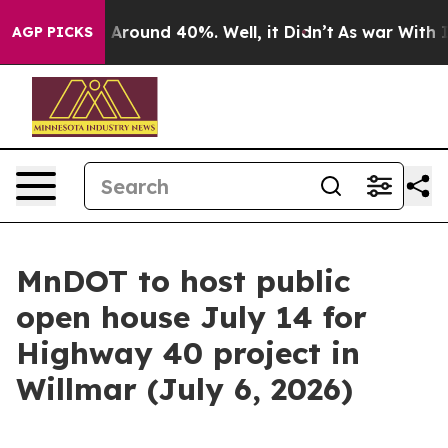
e a Floor Around 40%. Well, it Didn’t
As war With Ir
AGP PICKS
MnDOT to host public
open house July 14 for
Highway 40 project in
Willmar (July 6, 2026)