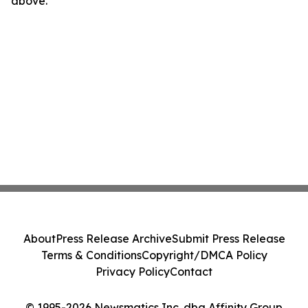
above.
About
Press Release Archive
Submit Press Release
Terms & Conditions
Copyright/DMCA Policy
Privacy Policy
Contact
© 1995-2026 Newsmatics Inc. dba Affinity Group