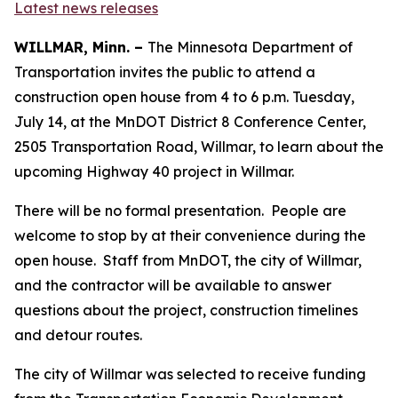
Latest news releases
WILLMAR, Minn. –
The Minnesota Department of
Transportation invites the public to attend a
construction open house from 4 to 6 p.m. Tuesday,
July 14, at the MnDOT District 8 Conference Center,
2505 Transportation Road, Willmar, to learn about the
upcoming Highway 40 project in Willmar.
There will be no formal presentation. People are
welcome to stop by at their convenience during the
open house. Staff from MnDOT, the city of Willmar,
and the contractor will be available to answer
questions about the project, construction timelines
and detour routes.
The city of Willmar was selected to receive funding