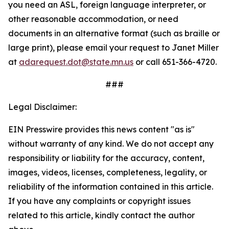
you need an ASL, foreign language interpreter, or
other reasonable accommodation, or need
documents in an alternative format (such as braille or
large print), please email your request to Janet Miller
at
adarequest.dot@state.mn.us
or call 651-366-4720.
###
Legal Disclaimer:
EIN Presswire provides this news content "as is"
without warranty of any kind. We do not accept any
responsibility or liability for the accuracy, content,
images, videos, licenses, completeness, legality, or
reliability of the information contained in this article.
If you have any complaints or copyright issues
related to this article, kindly contact the author