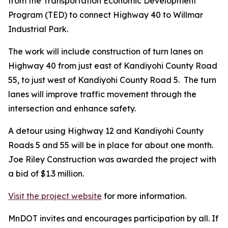
from the Transportation Economic Development
Program (TED) to connect Highway 40 to Willmar
Industrial Park.
The work will include construction of turn lanes on
Highway 40 from just east of Kandiyohi County Road
55, to just west of Kandiyohi County Road 5. The turn
lanes will improve traffic movement through the
intersection and enhance safety.
A detour using Highway 12 and Kandiyohi County
Roads 5 and 55 will be in place for about one month.
Joe Riley Construction was awarded the project with
a bid of $1.3 million.
Visit the project website
for more information.
MnDOT invites and encourages participation by all. If