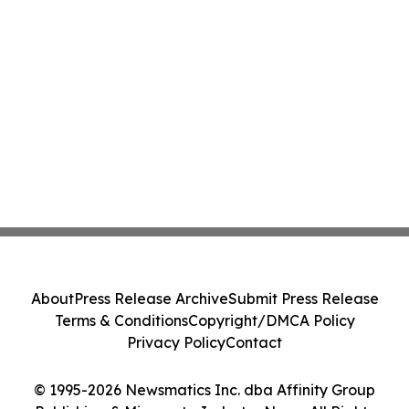
About
Press Release Archive
Submit Press Release
Terms & Conditions
Copyright/DMCA Policy
Privacy Policy
Contact
© 1995-2026 Newsmatics Inc. dba Affinity Group