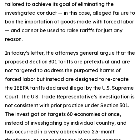
tailored to achieve its goal of eliminating the
investigated conduct — in this case, alleged failure to
ban the importation of goods made with forced labor
— and cannot be used to raise tariffs for just any
reason.
In today’s letter, the attorneys general argue that the
proposed Section 301 tariffs are pretextual and are
not targeted to address the purported harms of
forced labor but instead are designed to re-create
the IEEPA tariffs declared illegal by the U.S. Supreme
Court. The U.S. Trade Representative’s investigation is
not consistent with prior practice under Section 301.
The investigation targets 60 economies at once,
instead of investigating by individual country, and
has occurred in a very abbreviated 2.5-month