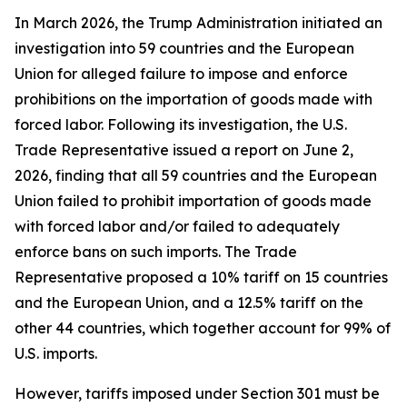
In March 2026, the Trump Administration initiated an
investigation into 59 countries and the European
Union for alleged failure to impose and enforce
prohibitions on the importation of goods made with
forced labor. Following its investigation, the U.S.
Trade Representative issued a report on June 2,
2026, finding that all 59 countries and the European
Union failed to prohibit importation of goods made
with forced labor and/or failed to adequately
enforce bans on such imports. The Trade
Representative proposed a 10% tariff on 15 countries
and the European Union, and a 12.5% tariff on the
other 44 countries, which together account for 99% of
U.S. imports.
However, tariffs imposed under Section 301 must be