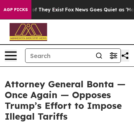
 no Proof They Exist
Fox News Goes Quiet as 'Maga Med
AGP PICKS
Attorney General Bonta —
Once Again — Opposes
Trump’s Effort to Impose
Illegal Tariffs