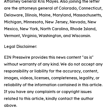
Attorney General Kris Mayes. Also joining the letter
are the attorneys general of Colorado, Connecticut,
Delaware, Illinois, Maine, Maryland, Massachusetts,
Michigan, Minnesota, New Jersey, Nevada, New
Mexico, New York, North Carolina, Rhode Island,
Vermont, Virginia, Washington, and Wisconsin.
Legal Disclaimer:
EIN Presswire provides this news content "as is"
without warranty of any kind. We do not accept any
responsibility or liability for the accuracy, content,
images, videos, licenses, completeness, legality, or
reliability of the information contained in this article.
If you have any complaints or copyright issues
related to this article, kindly contact the author
above.