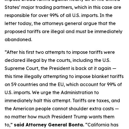
States’ major trading partners, which in this case are
responsible for over 99% of all U.S. imports. In the
letter today, the attorneys general argue that the
proposed tariffs are illegal and must be immediately
abandoned.
“After his first two attempts to impose tariffs were
declared illegal by the courts, including the U.S.
Supreme Court, the President is back at it again —
this time illegally attempting to impose blanket tariffs
on 59 countries and the EU, which account for 99% of
U.S. imports. We urge the Administration to
immediately halt this attempt. Tariffs are taxes, and
the American people cannot shoulder extra costs —
no matter how much President Trump wants them
to,”
said Attorney General Bonta.
“California has