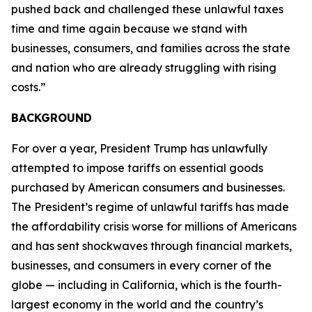
pushed back and challenged these unlawful taxes
time and time again because we stand with
businesses, consumers, and families across the state
and nation who are already struggling with rising
costs.”
BACKGROUND
For over a year, President Trump has unlawfully
attempted to impose tariffs on essential goods
purchased by American consumers and businesses.
The President’s regime of unlawful tariffs has made
the affordability crisis worse for millions of Americans
and has sent shockwaves through financial markets,
businesses, and consumers in every corner of the
globe — including in California, which is the fourth-
largest economy in the world and the country’s