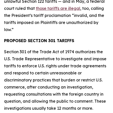
unlawful Section 122 tariffs — and in May, a federal
court ruled that
those tariffs are illegal
, too, calling
the President’s tariff proclamation “invalid, and the
tariffs imposed on Plaintiffs are unauthorized by
law.”
PROPOSED SECTION 301 TARIFFS
Section 301 of the Trade Act of 1974 authorizes the
U.S. Trade Representative to investigate and impose
tariffs to enforce U.S. rights under trade agreements
and respond to certain unreasonable or
discriminatory practices that burden or restrict U.S.
commerce, after conducting an investigation,
requesting consultations with the foreign country in
question, and allowing the public to comment. These
investigations usually take 12 months or more.