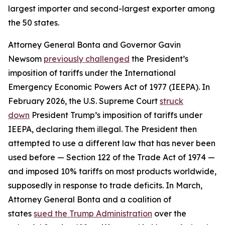
largest importer and second-largest exporter among
the 50 states.
Attorney General Bonta and Governor Gavin
Newsom
previously challenged
the President’s
imposition of tariffs under the International
Emergency Economic Powers Act of 1977 (IEEPA). In
February 2026, the U.S. Supreme Court
struck
down
President Trump’s imposition of tariffs under
IEEPA, declaring them illegal. The President then
attempted to use a different law that has never been
used before — Section 122 of the Trade Act of 1974 —
and imposed 10% tariffs on most products worldwide,
supposedly in response to trade deficits. In March,
Attorney General Bonta and a coalition of
states
sued the Trump Administration
over the