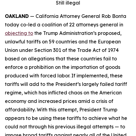
Still illegal
OAKLAND
— California Attorney General Rob Bonta
today co-led a coalition of 22 attorneys general in
objecting to
the Trump Administration’s proposed,
unlawful tariffs on 59 countries and the European
Union under Section 301 of the Trade Act of 1974
based on allegations that these countries fail to
enforce a prohibition on the importation of goods
produced with forced labor. If implemented, these
tariffs will add to the President’s largely failed tariff
regime, which has inflicted chaos on the American
economy and increased prices amid a crisis of
affordability. With this attempt, President Trump
appears to be using these tariffs to achieve what he
could not through his previous illegal attempts — to
impose broad tariffs against nearly all of the United