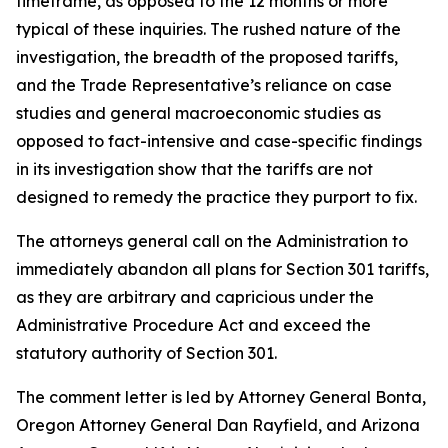
timeframe, as opposed to the 12 months or more
typical of these inquiries. The rushed nature of the
investigation, the breadth of the proposed tariffs,
and the Trade Representative’s reliance on case
studies and general macroeconomic studies as
opposed to fact-intensive and case-specific findings
in its investigation show that the tariffs are not
designed to remedy the practice they purport to fix.
The attorneys general call on the Administration to
immediately abandon all plans for Section 301 tariffs,
as they are arbitrary and capricious under the
Administrative Procedure Act and exceed the
statutory authority of Section 301.
The comment letter is led by Attorney General Bonta,
Oregon Attorney General Dan Rayfield, and Arizona