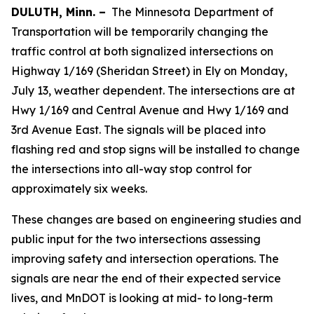
DULUTH, Minn. –
The Minnesota Department of
Transportation will be temporarily changing the
traffic control at both signalized intersections on
Highway 1/169 (Sheridan Street) in Ely on Monday,
July 13, weather dependent. The intersections are at
Hwy 1/169 and Central Avenue and Hwy 1/169 and
3rd Avenue East. The signals will be placed into
flashing red and stop signs will be installed to change
the intersections into all-way stop control for
approximately six weeks.
These changes are based on engineering studies and
public input for the two intersections assessing
improving safety and intersection operations. The
signals are near the end of their expected service
lives, and MnDOT is looking at mid- to long-term