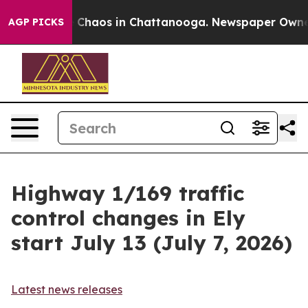
al Collapse
Chaos in Chattanooga. Newspaper Owner Ca
AGP PICKS
Highway 1/169 traffic
control changes in Ely
start July 13 (July 7, 2026)
Latest news releases