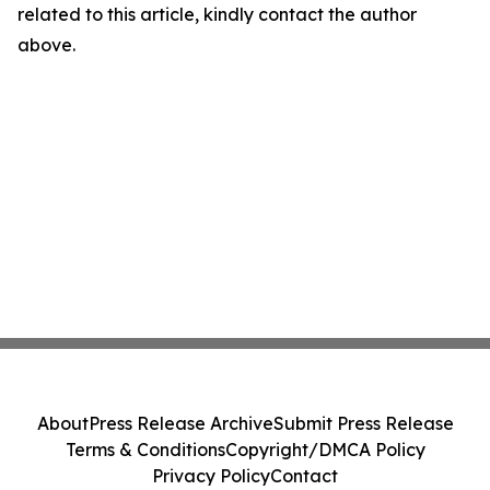
related to this article, kindly contact the author
above.
About
Press Release Archive
Submit Press Release
Terms & Conditions
Copyright/DMCA Policy
Privacy Policy
Contact