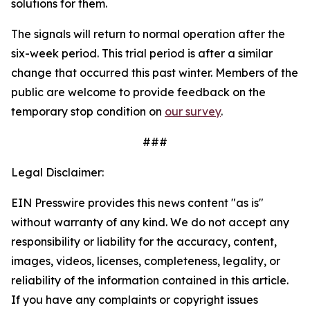
solutions for them.
The signals will return to normal operation after the
six-week period. This trial period is after a similar
change that occurred this past winter. Members of the
public are welcome to provide feedback on the
temporary stop condition on
our survey
.
###
Legal Disclaimer:
EIN Presswire provides this news content "as is"
without warranty of any kind. We do not accept any
responsibility or liability for the accuracy, content,
images, videos, licenses, completeness, legality, or
reliability of the information contained in this article.
If you have any complaints or copyright issues