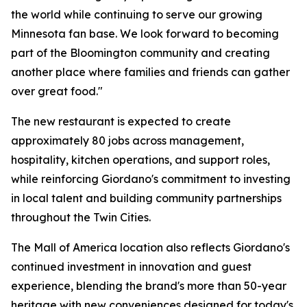
the world while continuing to serve our growing
Minnesota fan base. We look forward to becoming
part of the Bloomington community and creating
another place where families and friends can gather
over great food."
The new restaurant is expected to create
approximately 80 jobs across management,
hospitality, kitchen operations, and support roles,
while reinforcing Giordano's commitment to investing
in local talent and building community partnerships
throughout the Twin Cities.
The Mall of America location also reflects Giordano's
continued investment in innovation and guest
experience, blending the brand's more than 50-year
heritage with new conveniences designed for today's