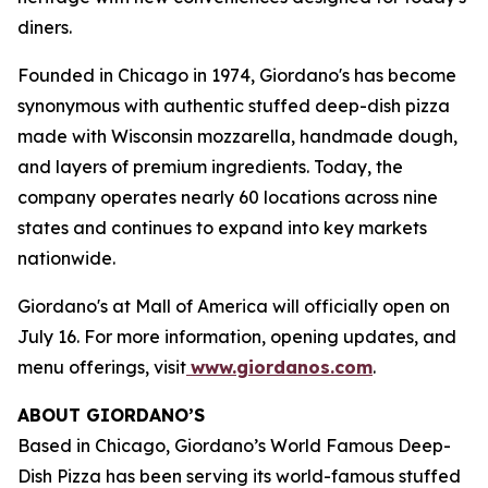
diners.
Founded in Chicago in 1974, Giordano's has become
synonymous with authentic stuffed deep-dish pizza
made with Wisconsin mozzarella, handmade dough,
and layers of premium ingredients. Today, the
company operates nearly 60 locations across nine
states and continues to expand into key markets
nationwide.
Giordano's at Mall of America will officially open on
July 16. For more information, opening updates, and
menu offerings, visit
www.giordanos.com
.
ABOUT GIORDANO’S
Based in Chicago, Giordano’s World Famous Deep-
Dish Pizza has been serving its world-famous stuffed