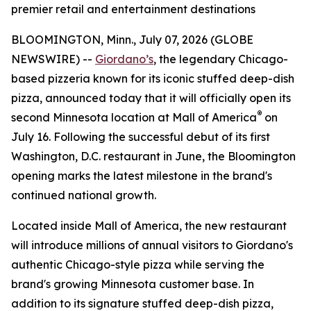
premier retail and entertainment destinations
BLOOMINGTON, Minn., July 07, 2026 (GLOBE
NEWSWIRE) --
Giordano’s
, the legendary Chicago-
based pizzeria known for its iconic stuffed deep-dish
pizza, announced today that it will officially open its
®
second Minnesota location at Mall of America
on
July 16. Following the successful debut of its first
Washington, D.C. restaurant in June, the Bloomington
opening marks the latest milestone in the brand's
continued national growth.
Located inside Mall of America, the new restaurant
will introduce millions of annual visitors to Giordano's
authentic Chicago-style pizza while serving the
brand's growing Minnesota customer base. In
addition to its signature stuffed deep-dish pizza,