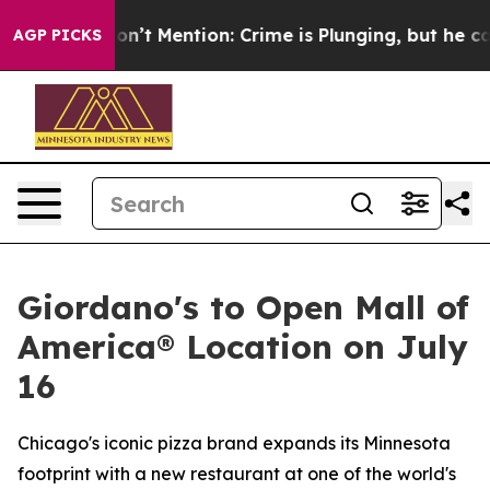
rump Won’t Mention: Crime is Plunging, but he can’t
AGP PICKS
Giordano's to Open Mall of
America® Location on July
16
Chicago's iconic pizza brand expands its Minnesota
footprint with a new restaurant at one of the world's