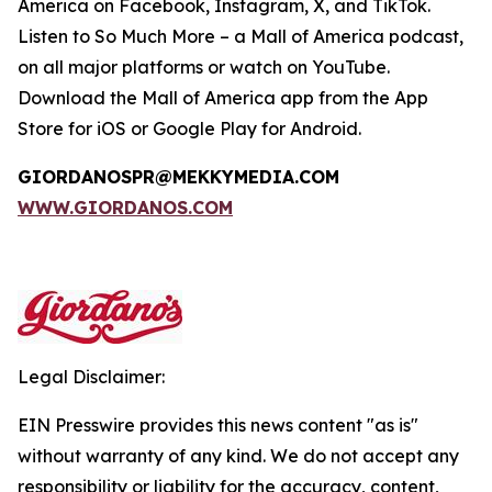
America on Facebook, Instagram, X, and TikTok.
Listen to
So Much More
– a Mall of America podcast,
on all major platforms or watch on YouTube.
Download the Mall of America app from the App
Store for iOS or Google Play for Android.
GIORDANOSPR@MEKKYMEDIA.COM
WWW.GIORDANOS.COM
Legal Disclaimer:
EIN Presswire provides this news content "as is"
without warranty of any kind. We do not accept any
responsibility or liability for the accuracy, content,