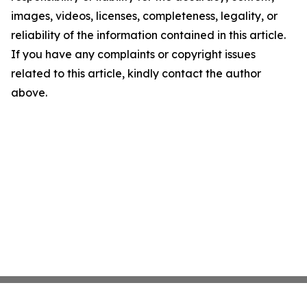
images, videos, licenses, completeness, legality, or
reliability of the information contained in this article.
If you have any complaints or copyright issues
related to this article, kindly contact the author
above.