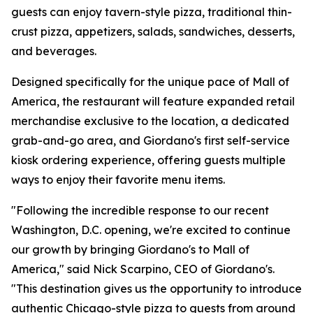
guests can enjoy tavern-style pizza, traditional thin-
crust pizza, appetizers, salads, sandwiches, desserts,
and beverages.
Designed specifically for the unique pace of Mall of
America, the restaurant will feature expanded retail
merchandise exclusive to the location, a dedicated
grab-and-go area, and Giordano's first self-service
kiosk ordering experience, offering guests multiple
ways to enjoy their favorite menu items.
"Following the incredible response to our recent
Washington, D.C. opening, we're excited to continue
our growth by bringing Giordano's to Mall of
America," said Nick Scarpino, CEO of Giordano's.
"This destination gives us the opportunity to introduce
authentic Chicago-style pizza to guests from around