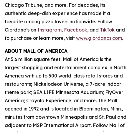
Chicago Tribune,
and more. For decades, its
authentic deep-dish experience has made it a
favorite among pizza lovers nationwide. Follow
Giordano’s on
Instagram
,
Facebook
, and
TikTok
and
to purchase or learn more, visit
www.giordanos.com
.
ABOUT MALL OF AMERICA
At 5.6 million square feet, Mall of America is the
largest shopping and entertainment complex in North
America with up to 500 world-class retail stores and
restaurants; Nickelodeon Universe, a 7-acre indoor
theme park; SEA LIFE Minnesota Aquarium; FlyOver
America; Crayola Experience; and more. The Mall
opened in 1992 and is located in Bloomington, Minn.,
minutes from downtown Minneapolis and St. Paul and
adjacent to MSP International Airport. Follow Mall of