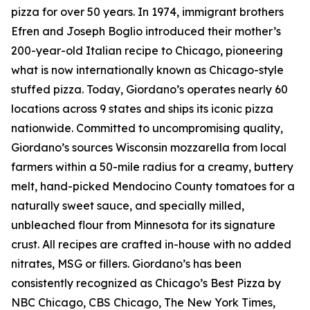
pizza for over 50 years. In 1974, immigrant brothers
Efren and Joseph Boglio introduced their mother’s
200-year-old Italian recipe to Chicago, pioneering
what is now internationally known as Chicago-style
stuffed pizza. Today, Giordano’s operates nearly 60
locations across 9 states and ships its iconic pizza
nationwide. Committed to uncompromising quality,
Giordano’s sources Wisconsin mozzarella from local
farmers within a 50-mile radius for a creamy, buttery
melt, hand-picked Mendocino County tomatoes for a
naturally sweet sauce, and specially milled,
unbleached flour from Minnesota for its signature
crust. All recipes are crafted in-house with no added
nitrates, MSG or fillers. Giordano’s has been
consistently recognized as Chicago’s Best Pizza by
NBC Chicago, CBS Chicago,
The New York Times
,