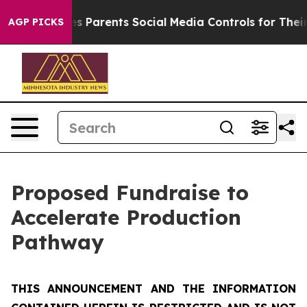
 Parents Social Media Controls for Their Kids. Should t
AGP PICKS
Proposed Fundraise to
Accelerate Production
Pathway
THIS ANNOUNCEMENT AND THE INFORMATION