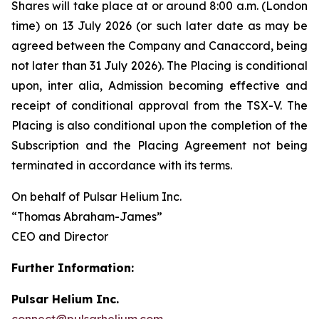
Shares will take place at or around 8:00 a.m. (London
time) on 13 July 2026 (or such later date as may be
agreed between the Company and Canaccord, being
not later than 31 July 2026). The Placing is conditional
upon,
inter alia
, Admission becoming effective and
receipt of conditional approval from the TSX-V. The
Placing is also conditional upon the completion of the
Subscription and the Placing Agreement not being
terminated in accordance with its terms.
On behalf of Pulsar Helium Inc.
“Thomas Abraham-James”
CEO and Director
Further Information:
Pulsar Helium Inc.