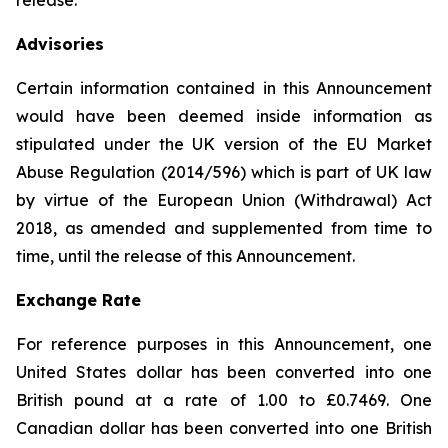
release.
Advisories
Certain information contained in this Announcement
would have been deemed inside information as
stipulated under the UK version of the EU Market
Abuse Regulation (2014/596) which is part of UK law
by virtue of the European Union (Withdrawal) Act
2018, as amended and supplemented from time to
time, until the release of this Announcement.
Exchange Rate
For reference purposes in this Announcement, one
United States dollar has been converted into one
British pound at a rate of 1.00 to £0.7469. One
Canadian dollar has been converted into one British