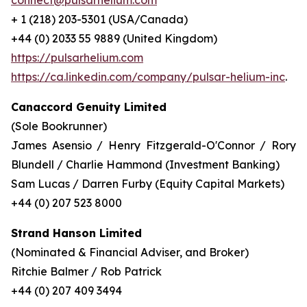
connect@pulsarhelium.com
+ 1 (218) 203-5301 (USA/Canada)
+44 (0) 2033 55 9889 (United Kingdom)
https://pulsarhelium.com
https://ca.linkedin.com/company/pulsar-helium-inc
.
Canaccord Genuity Limited
(Sole Bookrunner)
James Asensio / Henry Fitzgerald-O'Connor / Rory
Blundell / Charlie Hammond (Investment Banking)
Sam Lucas / Darren Furby (Equity Capital Markets)
+44 (0) 207 523 8000
Strand Hanson Limited
(Nominated & Financial Adviser, and Broker)
Ritchie Balmer / Rob Patrick
+44 (0) 207 409 3494