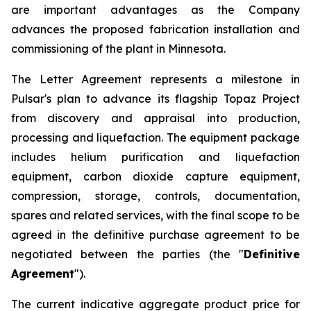
are important advantages as the Company
advances the proposed fabrication installation and
commissioning of the plant in Minnesota.
The Letter Agreement represents a milestone in
Pulsar's plan to advance its flagship Topaz Project
from discovery and appraisal into production,
processing and liquefaction. The equipment package
includes helium purification and liquefaction
equipment, carbon dioxide capture equipment,
compression, storage, controls, documentation,
spares and related services, with the final scope to be
agreed in the definitive purchase agreement to be
negotiated between the parties (the "
Definitive
Agreement
").
The current indicative aggregate product price for