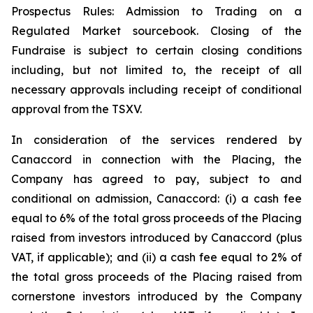
Prospectus Rules: Admission to Trading on a
Regulated Market sourcebook. Closing of the
Fundraise is subject to certain closing conditions
including, but not limited to, the receipt of all
necessary approvals including receipt of conditional
approval from the TSXV.
In consideration of the services rendered by
Canaccord in connection with the Placing, the
Company has agreed to pay, subject to and
conditional on admission, Canaccord: (i) a cash fee
equal to 6% of the total gross proceeds of the Placing
raised from investors introduced by Canaccord (plus
VAT, if applicable); and (ii) a cash fee equal to 2% of
the total gross proceeds of the Placing raised from
cornerstone investors introduced by the Company