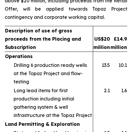
above $20 million, including proceeds from the Retail
Offer, will be applied towards Topaz Project
contingency and corporate working capital.
Description of use of gross
proceeds from the Placing and
US$20
£14.9
Subscription
million
million
Operations
Drilling 6 production ready wells
13.5
10.1
at the Topaz Project and flow-
testing
Long lead items for first
2.1
1.6
production including initial
gathering system & well
infrastructure at the Topaz Project
Land Permitting & Exploration