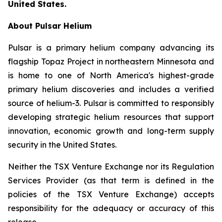
United States.
About Pulsar Helium
Pulsar is a primary helium company advancing its
flagship Topaz Project in northeastern Minnesota and
is home to one of North America's highest-grade
primary helium discoveries and includes a verified
source of helium-3. Pulsar is committed to responsibly
developing strategic helium resources that support
innovation, economic growth and long-term supply
security in the United States.
Neither the TSX Venture Exchange nor its Regulation
Services Provider (as that term is defined in the
policies of the TSX Venture Exchange) accepts
responsibility for the adequacy or accuracy of this