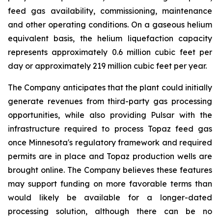
feed gas availability, commissioning, maintenance
and other operating conditions. On a gaseous helium
equivalent basis, the helium liquefaction capacity
represents approximately 0.6 million cubic feet per
day or approximately 219 million cubic feet per year.
The Company anticipates that the plant could initially
generate revenues from third-party gas processing
opportunities, while also providing Pulsar with the
infrastructure required to process Topaz feed gas
once Minnesota's regulatory framework and required
permits are in place and Topaz production wells are
brought online. The Company believes these features
may support funding on more favorable terms than
would likely be available for a longer-dated
processing solution, although there can be no