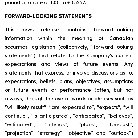
pound at a rate of 1.00 to £0.5257.
FORWARD-LOOKING STATEMENTS
This news release contains forward-looking
information within the meaning of Canadian
securities legislation (collectively, "forward-looking
statements") that relate to the Company's current
expectations and views of future events. Any
statements that express, or involve discussions as to,
expectations, beliefs, plans, objectives, assumptions
or future events or performance (often, but not
always, through the use of words or phrases such as
"will likely result", "are expected to", "expects", "will
continue", "is anticipated", "anticipates", "believes",
"estimated", "intends", "plans", "forecast",
"projection", "strategy", "objective" and "outlook")