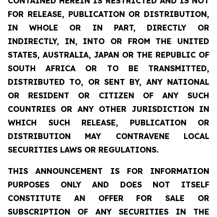
CONTAINED HEREIN IS RESTRICTED AND IS NOT
FOR RELEASE, PUBLICATION OR DISTRIBUTION,
IN WHOLE OR IN PART, DIRECTLY OR
INDIRECTLY, IN, INTO OR FROM THE UNITED
STATES, AUSTRALIA, JAPAN OR THE REPUBLIC OF
SOUTH AFRICA OR TO BE TRANSMITTED,
DISTRIBUTED TO, OR SENT BY, ANY NATIONAL
OR RESIDENT OR CITIZEN OF ANY SUCH
COUNTRIES OR ANY OTHER JURISDICTION IN
WHICH SUCH RELEASE, PUBLICATION OR
DISTRIBUTION MAY CONTRAVENE LOCAL
SECURITIES LAWS OR REGULATIONS.
THIS ANNOUNCEMENT IS FOR INFORMATION
PURPOSES ONLY AND DOES NOT ITSELF
CONSTITUTE AN OFFER FOR SALE OR
SUBSCRIPTION OF ANY SECURITIES IN THE