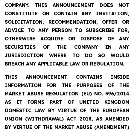
COMPANY. THIS ANNOUNCEMENT DOES NOT
CONSTITUTE OR CONTAIN ANY INVITATION,
SOLICITATION, RECOMMENDATION, OFFER OR
ADVICE TO ANY PERSON TO SUBSCRIBE FOR,
OTHERWISE ACQUIRE OR DISPOSE OF ANY
SECURITIES OF THE COMPANY IN ANY
JURISDICTION WHERE TO DO SO WOULD
BREACH ANY APPLICABLE LAW OR REGULATION.
THIS ANNOUNCEMENT CONTAINS INSIDE
INFORMATION FOR THE PURPOSES OF THE
MARKET ABUSE REGULATION (EU) NO. 596/2014
AS IT FORMS PART OF UNITED KINGDOM
DOMESTIC LAW BY VIRTUE OF THE EUROPEAN
UNION (WITHDRAWAL) ACT 2018, AS AMENDED
BY VIRTUE OF THE MARKET ABUSE (AMENDMENT)