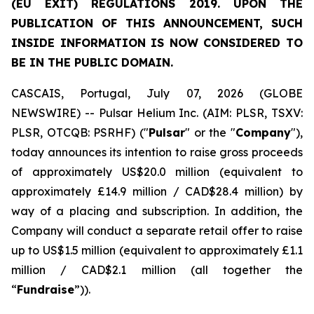
(EU EXIT) REGULATIONS 2019. UPON THE
PUBLICATION OF THIS ANNOUNCEMENT, SUCH
INSIDE INFORMATION IS NOW CONSIDERED TO
BE IN THE PUBLIC DOMAIN.
CASCAIS, Portugal, July 07, 2026 (GLOBE
NEWSWIRE) -- Pulsar Helium Inc. (AIM: PLSR, TSXV:
PLSR, OTCQB: PSRHF) ("
Pulsar
" or the "
Company
"),
today announces its intention to raise gross proceeds
of approximately US$20.0 million (equivalent to
approximately £14.9 million / CAD$28.4 million) by
way of a placing and subscription. In addition, the
Company will conduct a separate retail offer to raise
up to US$1.5 million (equivalent to approximately £1.1
million / CAD$2.1 million (all together the
“
Fundraise
”)).