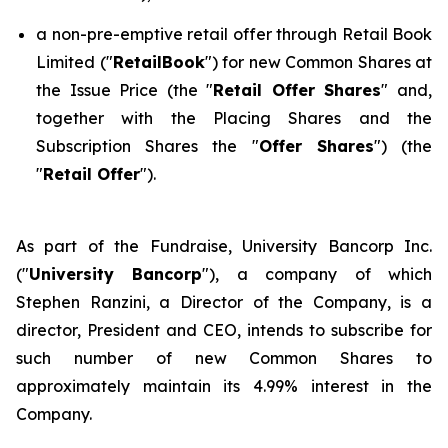
a non-pre-emptive retail offer through Retail Book
Limited ("
RetailBook
") for new Common Shares at
the Issue Price (the "
Retail Offer Shares
" and,
together with the Placing Shares and the
Subscription Shares the "
Offer Shares
") (the
"
Retail Offer
").
As part of the Fundraise, University Bancorp Inc.
("
University Bancorp
"), a company of which
Stephen Ranzini, a Director of the Company, is a
director, President and CEO, intends to subscribe for
such number of new Common Shares to
approximately maintain its 4.99% interest in the
Company.