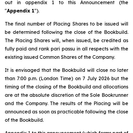
out in appendix 1 to this Announcement (the
"
Appendix 1
").
The final number of Placing Shares to be issued will
be determined following the close of the Bookbuild.
The Placing Shares will, when issued, be credited as
fully paid and rank
pari passu
in all respects with the
existing issued Common Shares of the Company.
It is envisaged that the Bookbuild will close no later
than 7:00 p.m. (London Time) on 7 July 2026 but the
timing of the closing of the Bookbuild and allocations
are at the absolute discretion of the Sole Bookrunner
and the Company. The results of the Placing will be
announced as soon as practicable following the close
of the Bookbuild.