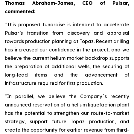
Thomas Abraham-James, CEO of Pulsar,
commented
:
"This proposed fundraise is intended to accelerate
Pulsar’s transition from discovery and appraisal
towards production planning at Topaz. Recent drilling
has increased our confidence in the project, and we
believe the current helium market backdrop supports
the preparation of additional wells, the securing of
long-lead items and the advancement of
infrastructure required for first production.
"In parallel, we believe the Company`s recently
announced reservation of a helium liquefaction plant
has the potential to strengthen our route-to-market
strategy, support future Topaz production, and
create the opportunity for earlier revenue from third-