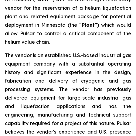
vendor for the reservation of a helium liquefaction
plant and related equipment package for potential
deployment in Minnesota (the “
Plant
”) which would
allow Pulsar to control a critical component of the
helium value chain.
The vendor is an established U.S.-based industrial gas
equipment company with a substantial operating
history and significant experience in the design,
fabrication and delivery of cryogenic and gas
processing systems. The vendor has previously
delivered equipment for large-scale industrial gas
and liquefaction applications and has the
engineering, manufacturing and technical support
capability required for a project of this nature. Pulsar
believes the vendor's experience and U.S. presence