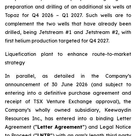
preparation and drilling of an additional six wells at
Topaz for Q4 2026 – Q1 2027. Such wells are to
complement the two wells that have already been
drilled​, being Jetstream #1 and Jetstream #2, with
first helium production targeted for Q4 2027.
Liquefication plant to enhance route-to-market
strategy
In parallel, as detailed in the Company’s
announcement of 30 June 2026 (and subject to
entering into a definitive purchase agreement and
receipt of TSX Venture Exchange approval), the
Company’s wholly owned subsidiary, Keewaydin
Resources Inc., has entered into a binding Letter
Agreement (“
Letter Agreement
”) and Legal Notice
to Proceed (“
LNTP
”) with an arm’s length third party