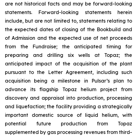
are not historical facts and may be forward-looking
statements. Forward-looking statements herein
include, but are not limited to, statements relating to
the expected dates of closing of the Bookbuild and
of Admission and the expected use of net proceeds
from the Fundraise; the anticipated timing for
preparing and drilling six wells at Topaz; the
anticipated impact of the acquisition of the plant
pursuant to the Letter Agreement, including such
acquisition being a milestone in Pulsar’s plan to
advance its flagship Topaz helium project from
discovery and appraisal into production, processing
and liquefaction; the facility providing a strategically
important domestic source of liquid helium, with
potential future production from Topaz
supplemented by gas processing revenues from third-