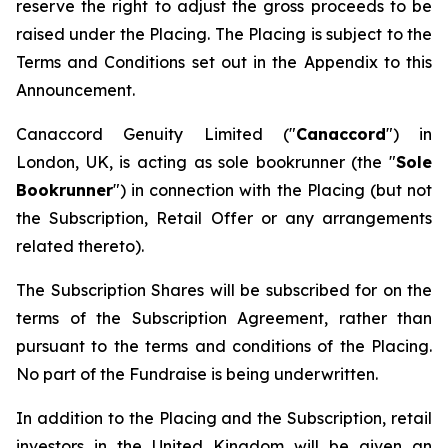
reserve the right to adjust the gross proceeds to be
raised under the Placing. The Placing is subject to the
Terms and Conditions set out in the Appendix to this
Announcement.
Canaccord Genuity Limited ("
Canaccord
") in
London, UK, is acting as sole bookrunner (the "
Sole
Bookrunner
") in connection with the Placing (but not
the Subscription, Retail Offer or any arrangements
related thereto).
The Subscription Shares will be subscribed for on the
terms of the Subscription Agreement, rather than
pursuant to the terms and conditions of the Placing.
No part of the Fundraise is being underwritten.
In addition to the Placing and the Subscription, retail
investors in the United Kingdom will be given an