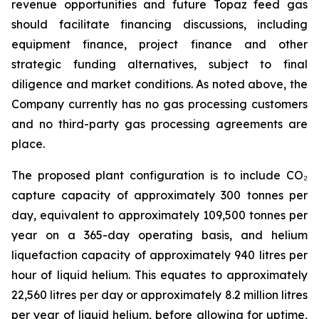
revenue opportunities and future Topaz feed gas
should facilitate financing discussions, including
equipment finance, project finance and other
strategic funding alternatives, subject to final
diligence and market conditions. As noted above, the
Company currently has no gas processing customers
and no third-party gas processing agreements are
place.
The proposed plant configuration is to include CO₂
capture capacity of approximately 300 tonnes per
day, equivalent to approximately 109,500 tonnes per
year on a 365-day operating basis, and helium
liquefaction capacity of approximately 940 litres per
hour of liquid helium. This equates to approximately
22,560 litres per day or approximately 8.2 million litres
per year of liquid helium, before allowing for uptime,