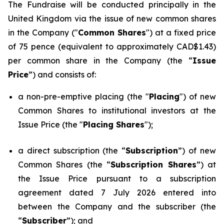
The Fundraise will be conducted principally in the
United Kingdom via the issue of new common shares
in the Company ("
Common Shares
") at a fixed price
of 75 pence (equivalent to approximately CAD$1.43)
per common share in the Company (the “
Issue
Price
”) and consists of:
a non-pre-emptive placing (the "
Placing
") of new
Common Shares to institutional investors at the
Issue Price (the "
Placing Shares
");
a direct subscription (the “
Subscription
”) of new
Common Shares (the “
Subscription Shares
”) at
the Issue Price pursuant to a subscription
agreement dated 7 July 2026 entered into
between the Company and the subscriber (the
“
Subscriber
”); and