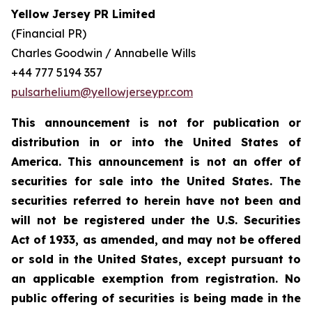
Yellow Jersey PR Limited
(Financial PR)
Charles Goodwin / Annabelle Wills
+44 777 5194 357
pulsarhelium@yellowjerseypr.com
This announcement is not for publication or
distribution in or into the United States of
America. This announcement is not an offer of
securities for sale into the United States. The
securities referred to herein have not been and
will not be registered under the U.S. Securities
Act of 1933, as amended, and may not be offered
or sold in the United States, except pursuant to
an applicable exemption from registration. No
public offering of securities is being made in the