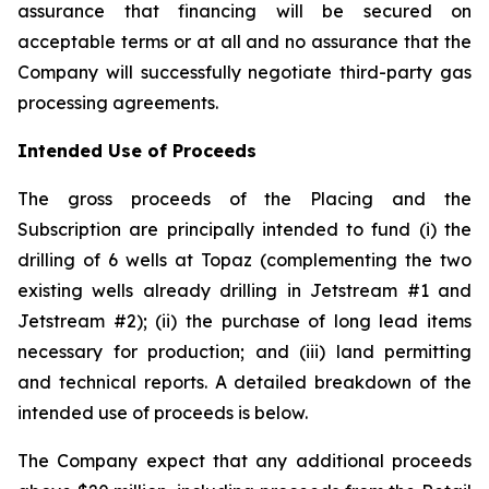
assurance that financing will be secured on
acceptable terms or at all and no assurance that the
Company will successfully negotiate third-party gas
processing agreements.
Intended Use of Proceeds
The gross proceeds of the Placing and the
Subscription are principally intended to fund (i) the
drilling of 6 wells at Topaz (complementing the two
existing wells already drilling in Jetstream #1 and
Jetstream #2); (ii) the purchase of long lead items
necessary for production; and (iii) land permitting
and technical reports. A detailed breakdown of the
intended use of proceeds is below.
The Company expect that any additional proceeds