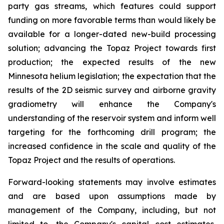
party gas streams, which features could support
funding on more favorable terms than would likely be
available for a longer-dated new-build processing
solution; advancing the Topaz Project towards first
production; the expected results of the new
Minnesota helium legislation; the expectation that the
results of the 2D seismic survey and airborne gravity
gradiometry will enhance the Company's
understanding of the reservoir system and inform well
targeting for the forthcoming drill program; the
increased confidence in the scale and quality of the
Topaz Project and the results of operations.
Forward-looking statements may involve estimates
and are based upon assumptions made by
management of the Company, including, but not