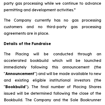
party gas processing while we continue to advance
permitting and development activities.”
The Company currently has no gas processing
customers and no third-party gas processing
agreements are in place.
Details of the Fundraise
The Placing will be conducted through an
accelerated bookbuild which will be launched
immediately following this announcement (the
"
Announcement
") and will be made available to new
and existing eligible institutional investors (the
"
Bookbuild
"). The final number of Placing Shares
issued will be determined following the close of the
Bookbuild. The Company and the Sole Bookrunner