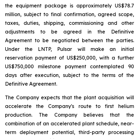
the equipment package is approximately US$78.7
million, subject to final confirmation, agreed scope,
taxes, duties, shipping, commissioning and other
adjustments to be agreed in the Definitive
Agreement to be negotiated between the parties.
Under the LNTP, Pulsar will make an initial
reservation payment of US$250,000, with a further
US$750,000 milestone payment contemplated 90
days after execution, subject to the terms of the
Definitive Agreement.
The Company expects that the plant acquisition will
accelerate the Company's route to first helium
production. The Company believes that the
combination of an accelerated plant schedule, near-
term deployment potential, third-party processing