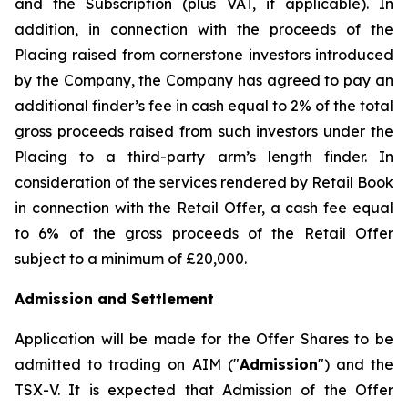
and the Subscription (plus VAT, if applicable). In
addition, in connection with the proceeds of the
Placing raised from cornerstone investors introduced
by the Company, the Company has agreed to pay an
additional finder’s fee in cash equal to 2% of the total
gross proceeds raised from such investors under the
Placing to a third-party arm’s length finder. In
consideration of the services rendered by Retail Book
in connection with the Retail Offer, a cash fee equal
to 6% of the gross proceeds of the Retail Offer
subject to a minimum of £20,000.
Admission and Settlement
Application will be made for the Offer Shares to be
admitted to trading on AIM ("
Admission
") and the
TSX-V. It is expected that Admission of the Offer