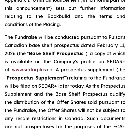
Appendix 1 to this announcement (which forms part of
this announcement) sets out further information
relating to the Bookbuild and the terms and
conditions of the Placing.
The Fundraise will be conducted pursuant to Pulsar's
Canadian base shelf prospectus dated February 11,
2026 (the "
Base Shelf Prospectus
"), a copy of which
is available on the Company's profile on SEDAR+
at
www.sedarplus.ca
. A prospectus supplement (the
"
Prospectus Supplement
") relating to the Fundraise
will be filed on SEDAR+ later today. As the Prospectus
Supplement and the Base Shelf Prospectus qualify
the distribution of the Offer Shares sold pursuant to
the Fundraise, the Offer Shares will not be subject to
any resale restrictions in Canada. Such documents
are not prospectuses for the purposes of the FCA's