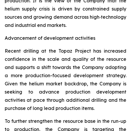
production. It is the view of the Company that the
helium supply crisis is driven by constrained supply
sources and growing demand across high‑technology
and industrial end markets.
Advancement of development activities
Recent drilling at the Topaz Project has increased
confidence in the scale and quality of the resource
and supports a shift towards the Company adopting
a more production-focused development strategy.
Given the helium market backdrop, the Company is
seeking to advance production development
activities at pace through additional drilling and the
purchase of long lead production items.
To further strengthen the resource base in the run-up
to production, the Company is targeting the