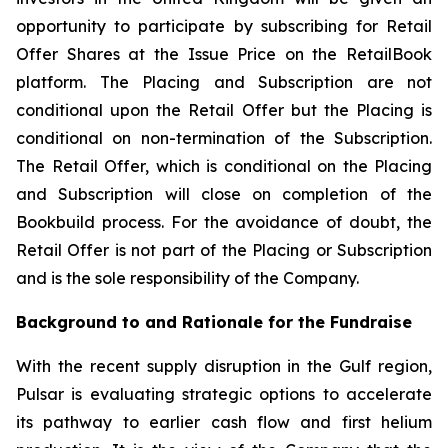
opportunity to participate by subscribing for Retail
Offer Shares at the Issue Price on the RetailBook
platform. The Placing and Subscription are not
conditional upon the Retail Offer but the Placing is
conditional on non-termination of the Subscription.
The Retail Offer, which is conditional on the Placing
and Subscription will close on completion of the
Bookbuild process. For the avoidance of doubt, the
Retail Offer is not part of the Placing or Subscription
and is the sole responsibility of the Company.
Background to and Rationale for the Fundraise
With the recent supply disruption in the Gulf region,
Pulsar is evaluating strategic options to accelerate
its pathway to earlier cash flow and first helium