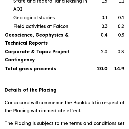
State and federal land leasing in
1.5
1.1
AOI​
Geological studies​
0.1
0.1
Field activities at Falcon ​
0.3
0.2
Geoscience, Geophysics &
0.4
0.3
Technical Reports
Corporate & Topaz Project
2.0
0.8
Contingency
Total gross proceeds
20.0
14.9
Details of the Placing
Canaccord will commence the Bookbuild in respect of
the Placing with immediate effect.
The Placing is subject to the terms and conditions set