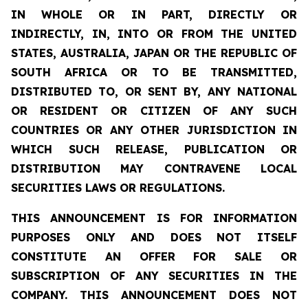
IN WHOLE OR IN PART, DIRECTLY OR
INDIRECTLY, IN, INTO OR FROM THE UNITED
STATES, AUSTRALIA, JAPAN OR THE REPUBLIC OF
SOUTH AFRICA OR TO BE TRANSMITTED,
DISTRIBUTED TO, OR SENT BY, ANY NATIONAL
OR RESIDENT OR CITIZEN OF ANY SUCH
COUNTRIES OR ANY OTHER JURISDICTION IN
WHICH SUCH RELEASE, PUBLICATION OR
DISTRIBUTION MAY CONTRAVENE LOCAL
SECURITIES LAWS OR REGULATIONS.
THIS ANNOUNCEMENT IS FOR INFORMATION
PURPOSES ONLY AND DOES NOT ITSELF
CONSTITUTE AN OFFER FOR SALE OR
SUBSCRIPTION OF ANY SECURITIES IN THE
COMPANY. THIS ANNOUNCEMENT DOES NOT