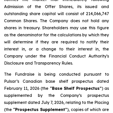
Admission of the Offer Shares, its issued and
outstanding share capital will consist of 214,066,747
Common Shares. The Company does not hold any
shares in treasury. Shareholders may use this figure
as the denominator for the calculations by which they
will determine if they are required to notify their
interest in, or a change to their interest in, the
Company under the Financial Conduct Authority's
Disclosure and Transparency Rules.
The Fundraise is being conducted pursuant to
Pulsar’s Canadian base shelf prospectus dated
February 11, 2026 (the “
Base Shelf Prospectus
”) as
supplemented by the Company’s prospectus
supplement dated July 7, 2026, relating to the Placing
(the “
Prospectus Supplement
”), copies of which are