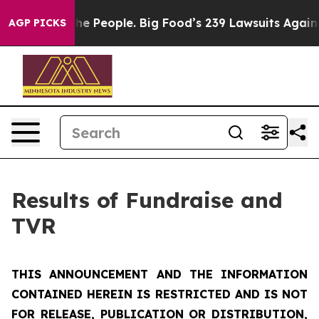
 People. Big Food’s 239 Lawsuits Against Life-Saving P
AGP PICKS
Results of Fundraise and
TVR
THIS ANNOUNCEMENT AND THE INFORMATION
CONTAINED HEREIN IS RESTRICTED AND IS NOT
FOR RELEASE, PUBLICATION OR DISTRIBUTION,