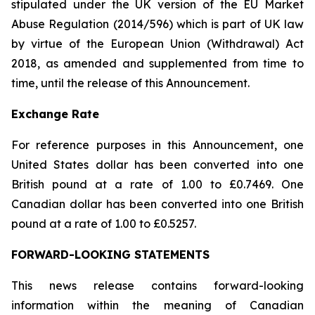
stipulated under the UK version of the EU Market
Abuse Regulation (2014/596) which is part of UK law
by virtue of the European Union (Withdrawal) Act
2018, as amended and supplemented from time to
time, until the release of this Announcement.
Exchange Rate
For reference purposes in this Announcement, one
United States dollar has been converted into one
British pound at a rate of 1.00 to £0.7469. One
Canadian dollar has been converted into one British
pound at a rate of 1.00 to £0.5257.
FORWARD-LOOKING STATEMENTS
This news release contains forward-looking
information within the meaning of Canadian