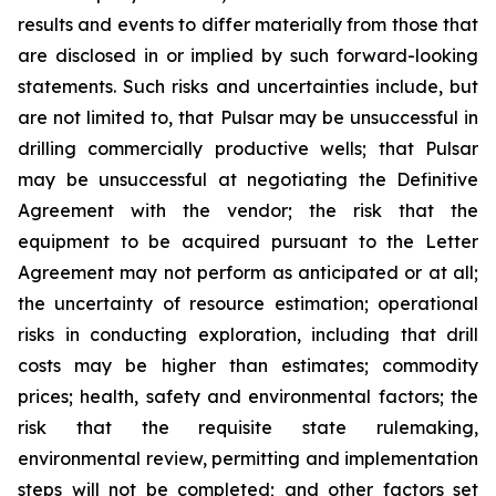
results and events to differ materially from those that
are disclosed in or implied by such forward-looking
statements. Such risks and uncertainties include, but
are not limited to, that Pulsar may be unsuccessful in
drilling commercially productive wells; that Pulsar
may be unsuccessful at negotiating the Definitive
Agreement with the vendor; the risk that the
equipment to be acquired pursuant to the Letter
Agreement may not perform as anticipated or at all;
the uncertainty of resource estimation; operational
risks in conducting exploration, including that drill
costs may be higher than estimates; commodity
prices; health, safety and environmental factors; the
risk that the requisite state rulemaking,
environmental review, permitting and implementation
steps will not be completed; and other factors set