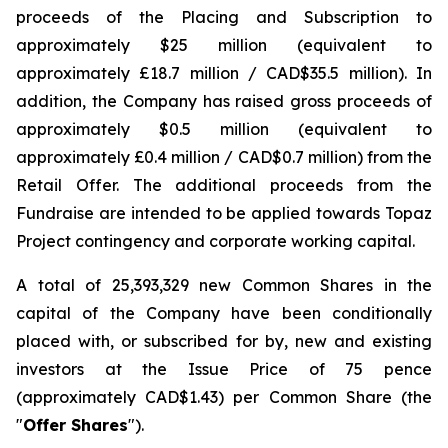
proceeds of the Placing and Subscription to
approximately $25 million (equivalent to
approximately £18.7 million / CAD$35.5 million). In
addition, the Company has raised gross proceeds of
approximately $0.5 million (equivalent to
approximately £0.4 million / CAD$0.7 million) from the
Retail Offer. The additional proceeds from the
Fundraise are intended to be applied towards Topaz
Project contingency and corporate working capital.
A total of 25,393,329 new Common Shares in the
capital of the Company have been conditionally
placed with, or subscribed for by, new and existing
investors at the Issue Price of 75 pence
(approximately CAD$1.43) per Common Share (the
"
Offer Shares
").