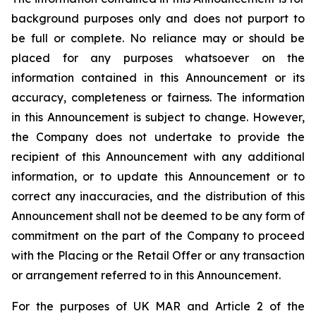
background purposes only and does not purport to
be full or complete. No reliance may or should be
placed for any purposes whatsoever on the
information contained in this Announcement or its
accuracy, completeness or fairness. The information
in this Announcement is subject to change. However,
the Company does not undertake to provide the
recipient of this Announcement with any additional
information, or to update this Announcement or to
correct any inaccuracies, and the distribution of this
Announcement shall not be deemed to be any form of
commitment on the part of the Company to proceed
with the Placing or the Retail Offer or any transaction
or arrangement referred to in this Announcement.
For the purposes of UK MAR and Article 2 of the