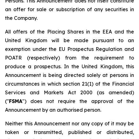
Persons. This Announcement does not itself constitute
an offer for sale or subscription of any securities in
the Company.
All offers of the Placing Shares in the EEA and the
United Kingdom will be made pursuant to an
exemption under the EU Prospectus Regulation and
POATR (respectively) from the requirement to
produce a prospectus. In the United Kingdom, this
Announcement is being directed solely at persons in
circumstances in which section 21(1) of the Financial
Services and Markets Act 2000 (as amended)
("
FSMA
") does not require the approval of the
Announcement by an authorised person.
Neither this Announcement nor any copy of it may be
taken or transmitted, published or distributed,