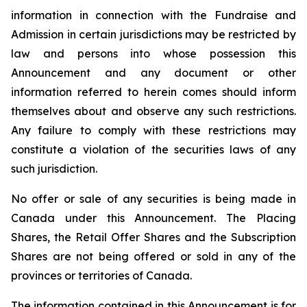
information in connection with the Fundraise and
Admission in certain jurisdictions may be restricted by
law and persons into whose possession this
Announcement and any document or other
information referred to herein comes should inform
themselves about and observe any such restrictions.
Any failure to comply with these restrictions may
constitute a violation of the securities laws of any
such jurisdiction.
No offer or sale of any securities is being made in
Canada under this Announcement. The Placing
Shares, the Retail Offer Shares and the Subscription
Shares are not being offered or sold in any of the
provinces or territories of Canada.
The information contained in this Announcement is for