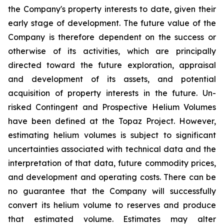
the Company's property interests to date, given their
early stage of development. The future value of the
Company is therefore dependent on the success or
otherwise of its activities, which are principally
directed toward the future exploration, appraisal
and development of its assets, and potential
acquisition of property interests in the future. Un-
risked Contingent and Prospective Helium Volumes
have been defined at the Topaz Project. However,
estimating helium volumes is subject to significant
uncertainties associated with technical data and the
interpretation of that data, future commodity prices,
and development and operating costs. There can be
no guarantee that the Company will successfully
convert its helium volume to reserves and produce
that estimated volume. Estimates may alter