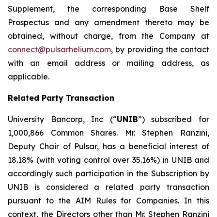
Supplement, the corresponding Base Shelf
Prospectus and any amendment thereto may be
obtained, without charge, from the Company at
connect@pulsarhelium.com
, by providing the contact
with an email address or mailing address, as
applicable.
Related Party Transaction
University Bancorp, Inc (“
UNIB
”) subscribed for
1,000,866 Common Shares. Mr. Stephen Ranzini,
Deputy Chair of Pulsar, has a beneficial interest of
18.18% (with voting control over 35.16%) in UNIB and
accordingly such participation in the Subscription by
UNIB is considered a related party transaction
pursuant to the AIM Rules for Companies. In this
context, the Directors other than Mr. Stephen Ranzini