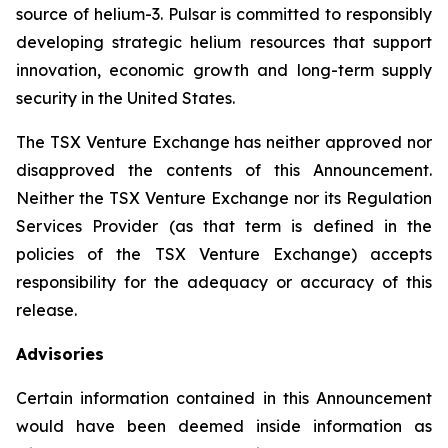
source of helium-3. Pulsar is committed to responsibly
developing strategic helium resources that support
innovation, economic growth and long-term supply
security in the United States.
The TSX Venture Exchange has neither approved nor
disapproved the contents of this Announcement.
Neither the TSX Venture Exchange nor its Regulation
Services Provider (as that term is defined in the
policies of the TSX Venture Exchange) accepts
responsibility for the adequacy or accuracy of this
release.
Advisories
Certain information contained in this Announcement
would have been deemed inside information as