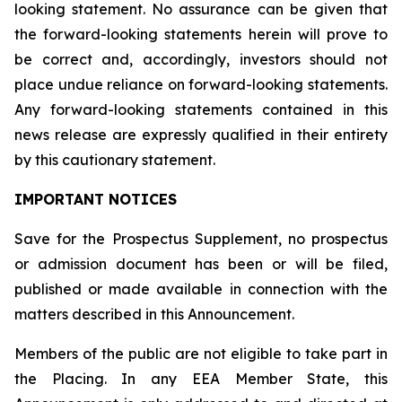
looking statement. No assurance can be given that
the forward-looking statements herein will prove to
be correct and, accordingly, investors should not
place undue reliance on forward-looking statements.
Any forward-looking statements contained in this
news release are expressly qualified in their entirety
by this cautionary statement.
IMPORTANT NOTICES
Save for the Prospectus Supplement, no prospectus
or admission document has been or will be filed,
published or made available in connection with the
matters described in this Announcement.
Members of the public are not eligible to take part in
the Placing. In any EEA Member State, this