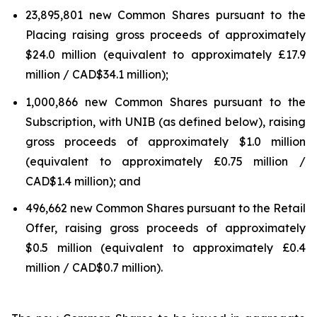
23,895,801 new Common Shares pursuant to the
Placing raising gross proceeds of approximately
$24.0 million (equivalent to approximately £17.9
million / CAD$34.1 million);
1,000,866 new Common Shares pursuant to the
Subscription, with UNIB (as defined below), raising
gross proceeds of approximately $1.0 million
(equivalent to approximately £0.75 million /
CAD$1.4 million); and
496,662 new Common Shares pursuant to the Retail
Offer, raising gross proceeds of approximately
$0.5 million (equivalent to approximately £0.4
million / CAD$0.7 million).