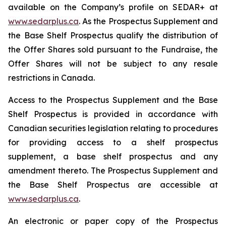
available on the Company’s profile on SEDAR+ at
www.sedarplus.ca
. As the Prospectus Supplement and
the Base Shelf Prospectus qualify the distribution of
the Offer Shares sold pursuant to the Fundraise, the
Offer Shares will not be subject to any resale
restrictions in Canada.
Access to the Prospectus Supplement and the Base
Shelf Prospectus is provided in accordance with
Canadian securities legislation relating to procedures
for providing access to a shelf prospectus
supplement, a base shelf prospectus and any
amendment thereto. The Prospectus Supplement and
the Base Shelf Prospectus are accessible at
www.sedarplus.ca
.
An electronic or paper copy of the Prospectus