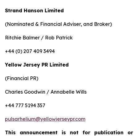
Strand Hanson Limited
(Nominated & Financial Adviser, and Broker)
Ritchie Balmer / Rob Patrick
+44 (0) 207 409 3494
Yellow Jersey PR Limited
(Financial PR)
Charles Goodwin / Annabelle Wills
+44 777 5194 357
pulsarhelium@yellowjerseypr.com
This announcement is not for publication or