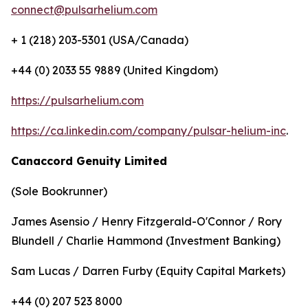
connect@pulsarhelium.com
+ 1 (218) 203-5301 (USA/Canada)
+44 (0) 2033 55 9889 (United Kingdom)
https://pulsarhelium.com
https://ca.linkedin.com/company/pulsar-helium-inc
.
Canaccord Genuity Limited
(Sole Bookrunner)
James Asensio / Henry Fitzgerald-O'Connor / Rory
Blundell / Charlie Hammond (Investment Banking)
Sam Lucas / Darren Furby (Equity Capital Markets)
+44 (0) 207 523 8000