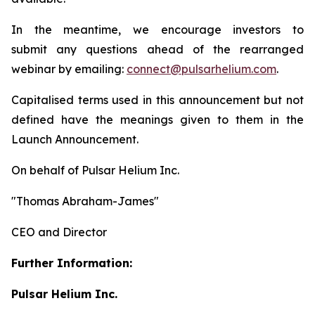
In the meantime, we encourage investors to
submit any questions ahead of the rearranged
webinar by emailing:
connect@pulsarhelium.com
.
Capitalised terms used in this announcement but not
defined have the meanings given to them in the
Launch Announcement.
On behalf of Pulsar Helium Inc.
"Thomas Abraham-James"
CEO and Director
Further Information:
Pulsar Helium Inc.