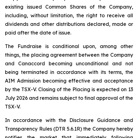
existing issued Common Shares of the Company,
including, without limitation, the right to receive all
dividends and other distributions declared, made or
paid after the date of issue.
The Fundraise is conditional upon, among other
things, the placing agreement between the Company
and Canaccord becoming unconditional and not
being terminated in accordance with its terms, the
AIM Admission becoming effective and acceptance
by the TSX-V. Closing of the Placing is expected on 13
July 2026 and remains subject to final approval of the
TSX-V.
In accordance with the Disclosure Guidance and
Transparency Rules (DTR 5.6.1R) the Company hereby
notifies the market that immediately following