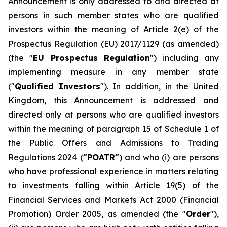
Announcement is only addressed to and directed at
persons in such member states who are qualified
investors within the meaning of Article 2(e) of the
Prospectus Regulation (EU) 2017/1129 (as amended)
(the "
EU Prospectus Regulation
") including any
implementing measure in any member state
("
Qualified Investors
"). In addition, in the United
Kingdom, this Announcement is addressed and
directed only at persons who are qualified investors
within the meaning of paragraph 15 of Schedule 1 of
the Public Offers and Admissions to Trading
Regulations 2024 (
"POATR"
) and who (i) are persons
who have professional experience in matters relating
to investments falling within Article 19(5) of the
Financial Services and Markets Act 2000 (Financial
Promotion) Order 2005, as amended (the "
Order
"),