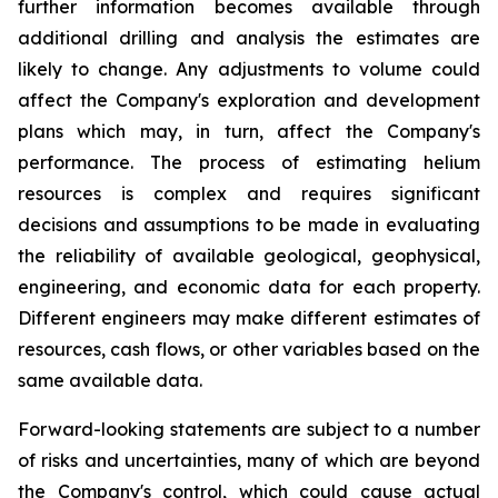
further information becomes available through
additional drilling and analysis the estimates are
likely to change. Any adjustments to volume could
affect the Company's exploration and development
plans which may, in turn, affect the Company's
performance. The process of estimating helium
resources is complex and requires significant
decisions and assumptions to be made in evaluating
the reliability of available geological, geophysical,
engineering, and economic data for each property.
Different engineers may make different estimates of
resources, cash flows, or other variables based on the
same available data.
Forward-looking statements are subject to a number
of risks and uncertainties, many of which are beyond
the Company's control, which could cause actual