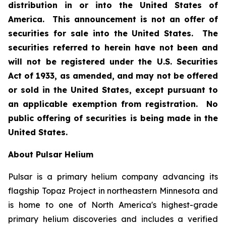
distribution in or into the United States of
America. This announcement is not an offer of
securities for sale into the United States. The
securities referred to herein have not been and
will not be registered under the U.S. Securities
Act of 1933, as amended, and may not be offered
or sold in the United States, except pursuant to
an applicable exemption from registration. No
public offering of securities is being made in the
United States.
About Pulsar Helium
Pulsar is a primary helium company advancing its
flagship Topaz Project in northeastern Minnesota and
is home to one of North America's highest-grade
primary helium discoveries and includes a verified