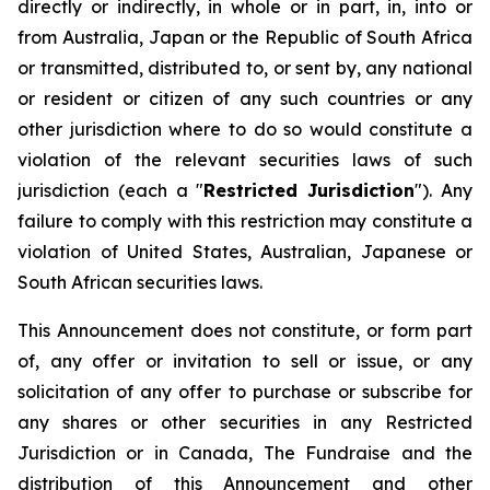
directly or indirectly, in whole or in part, in, into or
from Australia, Japan or the Republic of South Africa
or transmitted, distributed to, or sent by, any national
or resident or citizen of any such countries or any
other jurisdiction where to do so would constitute a
violation of the relevant securities laws of such
jurisdiction (each a "
Restricted Jurisdiction
"). Any
failure to comply with this restriction may constitute a
violation of United States, Australian, Japanese or
South African securities laws.
This Announcement does not constitute, or form part
of, any offer or invitation to sell or issue, or any
solicitation of any offer to purchase or subscribe for
any shares or other securities in any Restricted
Jurisdiction or in Canada, The Fundraise and the
distribution of this Announcement and other