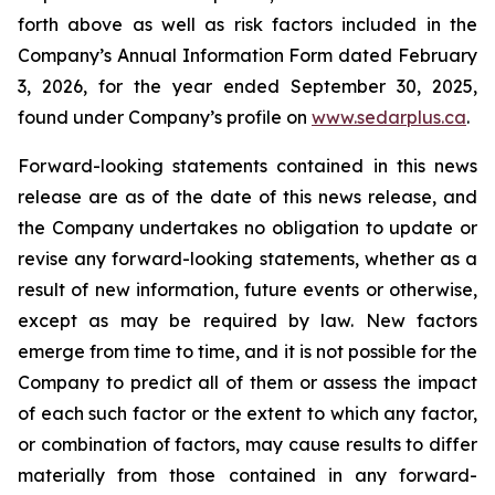
forth above as well as risk factors included in the
Company’s Annual Information Form dated February
3, 2026, for the year ended September 30, 2025,
found under Company’s profile on
www.sedarplus.ca
.
Forward-looking statements contained in this news
release are as of the date of this news release, and
the Company undertakes no obligation to update or
revise any forward-looking statements, whether as a
result of new information, future events or otherwise,
except as may be required by law. New factors
emerge from time to time, and it is not possible for the
Company to predict all of them or assess the impact
of each such factor or the extent to which any factor,
or combination of factors, may cause results to differ
materially from those contained in any forward-