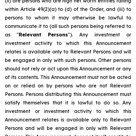
(ii) are persons who are high net worth entities falling
within Article 49(2)(a) to (d) of the Order, and (iii) to
persons to whom it may otherwise be lawful to
communicate it to (all such persons being referred to
as "
Relevant Persons
"). Any investment or
investment activity to which this Announcement
relates is available only to Relevant Persons and will
be engaged in only with such persons. Other persons
should not rely or act upon this Announcement or any
of its contents. This Announcement must not be acted
on or relied on by persons who are not Relevant
Persons. Persons distributing this Announcement must
satisfy themselves that it is lawful to do so. Any
investment or investment activity to which this
Announcement relates is available only to Relevant
Persons and will be engaged in only with Relevant