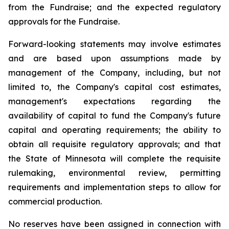
from the Fundraise; and the expected regulatory
approvals for the Fundraise.
Forward-looking statements may involve estimates
and are based upon assumptions made by
management of the Company, including, but not
limited to, the Company's capital cost estimates,
management's expectations regarding the
availability of capital to fund the Company's future
capital and operating requirements; the ability to
obtain all requisite regulatory approvals; and that
the State of Minnesota will complete the requisite
rulemaking, environmental review, permitting
requirements and implementation steps to allow for
commercial production.
No reserves have been assigned in connection with