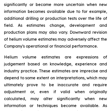
significantly or become more uncertain when new
information becomes available due to for example,
additional drilling or production tests over the life of
field. As estimates change, development and
production plans may also vary. Downward revision
of helium volume estimates may adversely affect the
Company's operational or financial performance.
Helium volume estimates are expressions of
judgement based on knowledge, experience and
industry practice. These estimates are imprecise and
depend to some extent on interpretations, which may
ultimately prove to be inaccurate and require
adjustment or, even if valid when originally
calculated, may alter significantly when new
information or techniques become available. As