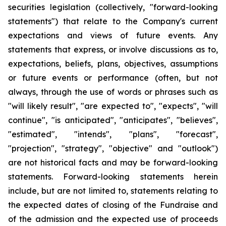
securities legislation (collectively, "forward-looking
statements") that relate to the Company's current
expectations and views of future events. Any
statements that express, or involve discussions as to,
expectations, beliefs, plans, objectives, assumptions
or future events or performance (often, but not
always, through the use of words or phrases such as
"will likely result", "are expected to", "expects", "will
continue", "is anticipated", "anticipates", "believes",
"estimated", "intends", "plans", "forecast",
"projection", "strategy", "objective" and "outlook")
are not historical facts and may be forward-looking
statements. Forward-looking statements herein
include, but are not limited to, statements relating to
the expected dates of closing of the Fundraise and
of the admission and the expected use of proceeds