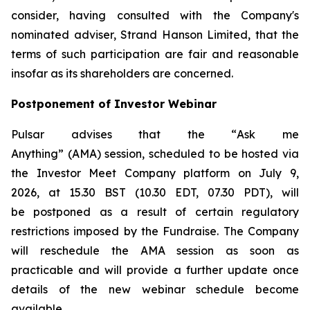
consider, having consulted with the Company's
nominated adviser, Strand Hanson Limited, that the
terms of such participation are fair and reasonable
insofar as its shareholders are concerned.
Postponement of Investor Webinar
Pulsar advises that the “
Ask me
Anything
” (AMA) session, scheduled to be hosted via
the Investor Meet Company platform on July 9,
2026, at 15.30 BST (10.30 EDT, 07.30 PDT), will
be postponed as a result of certain regulatory
restrictions imposed by the Fundraise. The Company
will reschedule the AMA session as soon as
practicable and will provide a further update once
details of the new webinar schedule become
available.