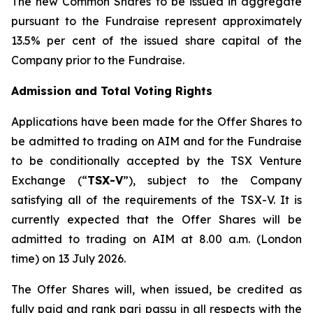
The new Common Shares to be issued in aggregate
pursuant to the Fundraise represent approximately
13.5% per cent of the issued share capital of the
Company prior to the Fundraise.
Admission and Total Voting Rights
Applications have been made for the Offer Shares to
be admitted to trading on AIM and for the Fundraise
to be conditionally accepted by the TSX Venture
Exchange (“
TSX-V
”), subject to the Company
satisfying all of the requirements of the TSX-V. It is
currently expected that the Offer Shares will be
admitted to trading on AIM at 8.00 a.m. (London
time) on 13 July 2026.
The Offer Shares will, when issued, be credited as
fully paid and rank pari passu in all respects with the