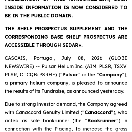
INSIDE INFORMATION IS NOW CONSIDERED TO
BE IN THE PUBLIC DOMAIN.
THE SHELF PROSPECTUS SUPPLEMENT AND THE
CORRESPONDING BASE SHELF PROSPECTUS ARE
ACCESSIBLE THROUGH SEDAR+.
CASCAIS, Portugal, July 08, 2026 (GLOBE
NEWSWIRE) -- Pulsar Helium Inc. (AIM: PLSR, TSXV:
PLSR, OTCQB: PSRHF) ("
Pulsar
" or the "
Company
"),
a primary helium company, is pleased to announce
the results of its Fundraise, as announced yesterday.
Due to strong investor demand, the Company agreed
with Canaccord Genuity Limited (“
Canaccord
”), who
acted as sole bookrunner (the “
Bookrunner
”) in
connection with the Placing, to increase the gross