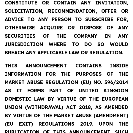
CONSTITUTE OR CONTAIN ANY INVITATION,
SOLICITATION, RECOMMENDATION, OFFER OR
ADVICE TO ANY PERSON TO SUBSCRIBE FOR,
OTHERWISE ACQUIRE OR DISPOSE OF ANY
SECURITIES OF THE COMPANY IN ANY
JURISDICTION WHERE TO DO SO WOULD
BREACH ANY APPLICABLE LAW OR REGULATION.
THIS ANNOUNCEMENT CONTAINS INSIDE
INFORMATION
FOR THE PURPOSES OF THE
MARKET ABUSE REGULATION (EU) NO. 596/2014
AS IT FORMS PART OF UNITED KINGDOM
DOMESTIC LAW BY VIRTUE OF THE EUROPEAN
UNION (WITHDRAWAL) ACT 2018, AS AMENDED
BY VIRTUE OF THE MARKET ABUSE (AMENDMENT)
(EU EXIT) REGULATIONS 2019. UPON THE
PUBLICATION OF THIS ANNOUNCEMENT, SUCH