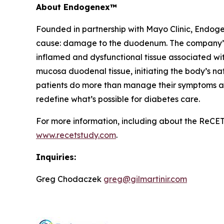
About Endogenex™
Founded in partnership with Mayo Clinic, Endogen
cause: damage to the duodenum. The company’s n
inflamed and dysfunctional tissue associated w
mucosa duodenal tissue, initiating the body’s nat
patients do more than manage their symptoms and 
redefine what’s possible for diabetes care.
For more information, including about the ReCET S
www.recetstudy.com
.
Inquiries:
Greg Chodaczek
greg@gilmartinir.com