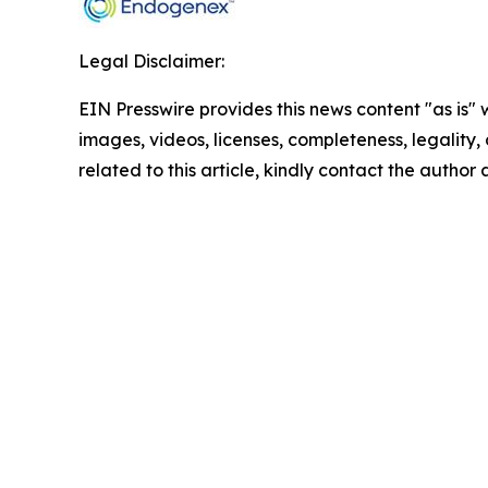
Legal Disclaimer:
EIN Presswire provides this news content "as is" 
images, videos, licenses, completeness, legality, o
related to this article, kindly contact the author