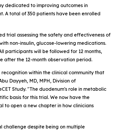
y dedicated to improving outcomes in
t. A total of 350 patients have been enrolled
 trial assessing the safety and effectiveness of
ith non-insulin, glucose-lowering medications.
 participants will be followed for 12 months,
e after the 12-month observation period.
 recognition within the clinical community that
Abu Dayyeh, MD, MPH, Division of
eCET Study. "The duodenum's role in metabolic
fic basis for this trial. We now have the
ial to open a new chapter in how clinicians
l challenge despite being on multiple