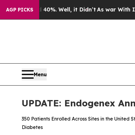
und 40%. Well, it Didn’t
As war With Iran Drove
AGP PICKS
Menu
UPDATE: Endogenex Annou
350 Patients Enrolled Across Sites in the United
Diabetes