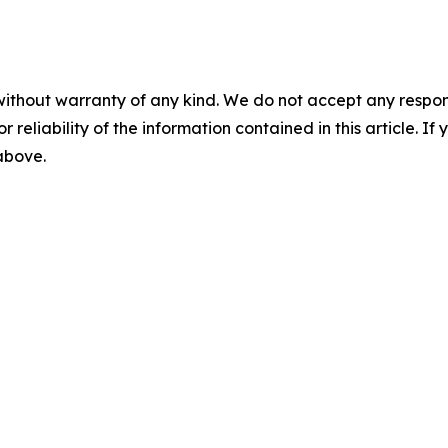
without warranty of any kind. We do not accept any responsib
r reliability of the information contained in this article. I
 above.