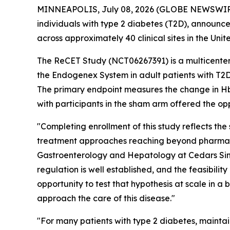
MINNEAPOLIS, July 08, 2026 (GLOBE NEWSWIRE) 
individuals with type 2 diabetes (T2D), announce
across approximately 40 clinical sites in the Unit
The ReCET Study (NCT06267391) is a multicenter,
the Endogenex System in adult patients with T2D
The primary endpoint measures the change in HbA1
with participants in the sham arm offered the o
"Completing enrollment of this study reflects the
treatment approaches reaching beyond pharmaco
Gastroenterology and Hepatology at Cedars Sina
regulation is well established, and the feasibili
opportunity to test that hypothesis at scale in a 
approach the care of this disease."
"For many patients with type 2 diabetes, mainta