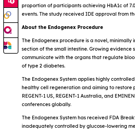
proportion of participants achieving HbA1c of 7.
events. The study received IDE approval from t
About the Endogenex Procedure
The Endogenex procedure is a novel, minimally i
section of the small intestine. Growing evidence
communicate with the organs that regulate blood
of type 2 diabetes.
The Endogenex System applies highly controlled,
healthy cell regeneration and aiming to restore 
REGENT-1 US, REGENT-1 Australia, and EMINENT i
conferences globally.
The Endogenex System has received FDA Breakthr
inadequately controlled by glucose-lowering me