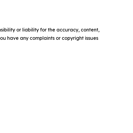
ility or liability for the accuracy, content,
f you have any complaints or copyright issues