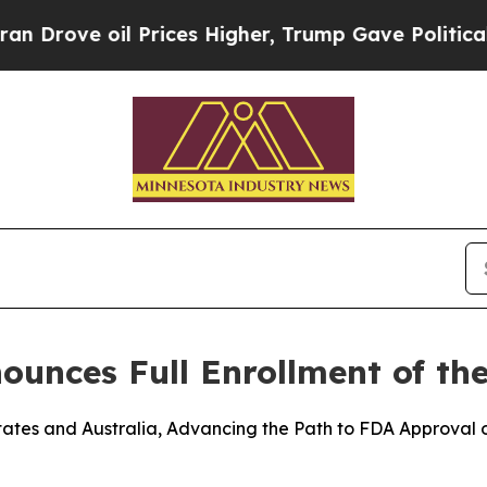
 oil Prices Higher, Trump Gave Politically Conn
nces Full Enrollment of the
 States and Australia, Advancing the Path to FDA Approval