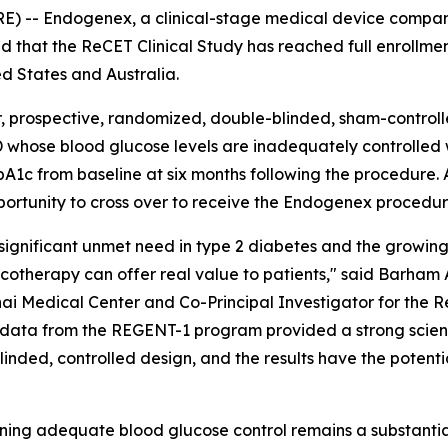
-- Endogenex, a clinical-stage medical device compan
d that the ReCET Clinical Study has reached full enrollmen
ed States and Australia.
 prospective, randomized, double-blinded, sham-controlled
 whose blood glucose levels are inadequately controlled w
c from baseline at six months following the procedure. All
pportunity to cross over to receive the Endogenex procedur
 significant unmet need in type 2 diabetes and the growing
therapy can offer real value to patients," said Barham 
i Medical Center and Co-Principal Investigator for the R
ty data from the REGENT-1 program provided a strong scienti
blinded, controlled design, and the results have the potent
ining adequate blood glucose control remains a substantia