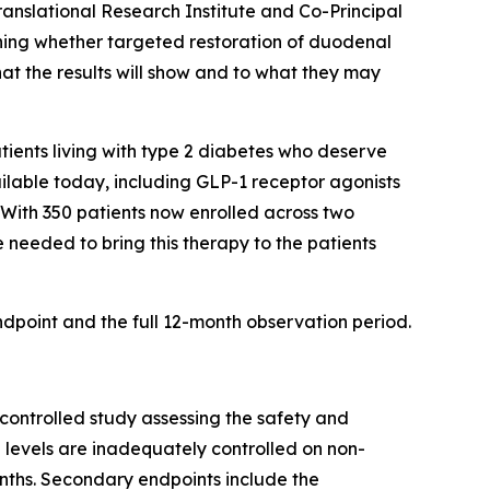
anslational Research Institute and Co-Principal
ining whether targeted restoration of duodenal
at the results will show and to what they may
tients living with type 2 diabetes who deserve
ailable today, including GLP-1 receptor agonists
 With 350 patients now enrolled across two
 needed to bring this therapy to the patients
dpoint and the full 12-month observation period.
controlled study assessing the safety and
 levels are inadequately controlled on non-
onths. Secondary endpoints include the