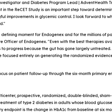
Investigator and Diabetes Program Lead | AdventHealth Tr
ent in the ReCET Study is an important step toward determ
ful improvements in glycemic control. I look forward to wh
d."
a defining moment for Endogenex and for the millions of pa
ve Officer of Endogenex. "Even with the best therapies av
s to progress because the gut has gone largely untreated.
 are focused entirely on generating the randomized evidence
cus on patient follow-up through the six-month primary en
ticenter, prospective, randomized, double-blinded, sham-
reatment of type 2 diabetes in adults whose blood glucose
ry endpoint is the change in HbA1c from baseline at six m