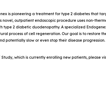
ex is pioneering a treatment for type 2 diabetes that targ
ovel, outpatient endoscopic procedure uses non-thermal p
ith type 2 diabetic duodenopathy. A specialized Endogene
ural process of cell regeneration. Our goal is to restore t
potentially slow or even stop their disease progression. 
tudy, which is currently enrolling new patients, please vi