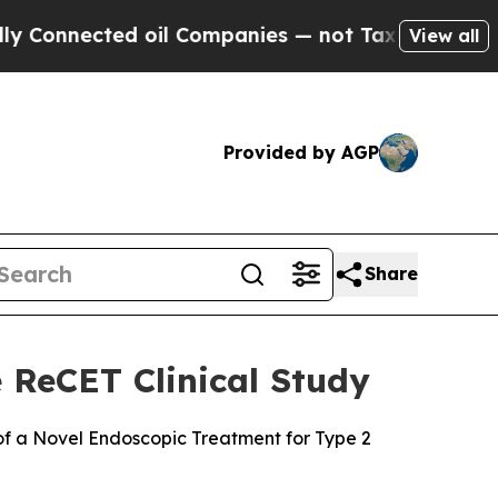
ected oil Companies — not Taxpayers — the Chanc
View all
Provided by AGP
Share
 ReCET Clinical Study
 of a Novel Endoscopic Treatment for Type 2