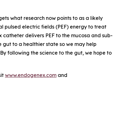
ets what research now points to as a likely
ulsed electric fields (PEF) energy to treat
x catheter delivers PEF to the mucosa and sub-
he gut to a healthier state so we may help
By following the science to the gut, we hope to
sit
www.endogenex.com
and