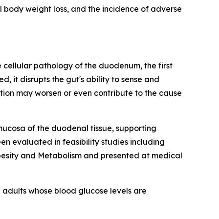
l body weight loss, and the incidence of adverse
cellular pathology of the duodenum, the first
it disrupts the gut's ability to sense and
tion may worsen or even contribute to the cause
mucosa of the duodenal tissue, supporting
n evaluated in feasibility studies including
Obesity and Metabolism and presented at medical
 adults whose blood glucose levels are