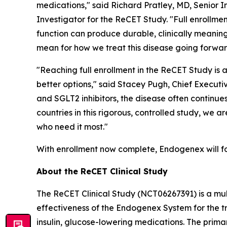
medications," said Richard Pratley, MD, Senior 
Investigator for the ReCET Study. "Full enrollm
function can produce durable, clinically meaning
mean for how we treat this disease going forwar
"Reaching full enrollment in the ReCET Study is 
better options," said Stacey Pugh, Chief Executi
and SGLT2 inhibitors, the disease often continue
countries in this rigorous, controlled study, we
who need it most."
With enrollment now complete, Endogenex will fo
About the ReCET Clinical Study
The ReCET Clinical Study (NCT06267391) is a mul
effectiveness of the Endogenex System for the t
insulin, glucose-lowering medications. The prima