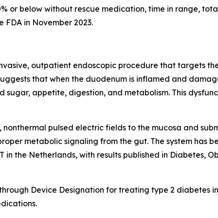
0% or below without rescue medication, time in range, tota
he FDA in November 2023.
nvasive, outpatient endoscopic procedure that targets the 
 suggests that when the duodenum is inflamed and damaged, 
 sugar, appetite, digestion, and metabolism. This dysfunc
 nonthermal pulsed electric fields to the mucosa and sub
proper metabolic signaling from the gut. The system has bee
n the Netherlands, with results published in Diabetes, 
ough Device Designation for treating type 2 diabetes in
dications.